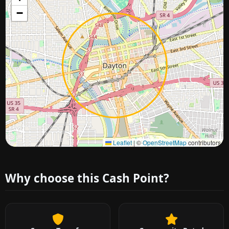
−
Approximate city location
Leaflet
|
©
OpenStreetMap
contributors
Why choose this Cash Point?