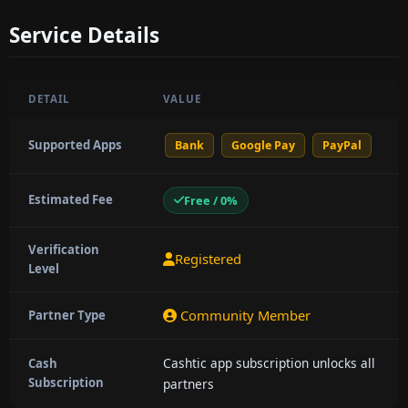
Service Details
DETAIL
VALUE
Supported Apps
Bank
Google Pay
PayPal
Estimated Fee
Free / 0%
Verification
Registered
Level
Community Member
Partner Type
Cashtic app subscription unlocks all
Cash
Subscription
partners