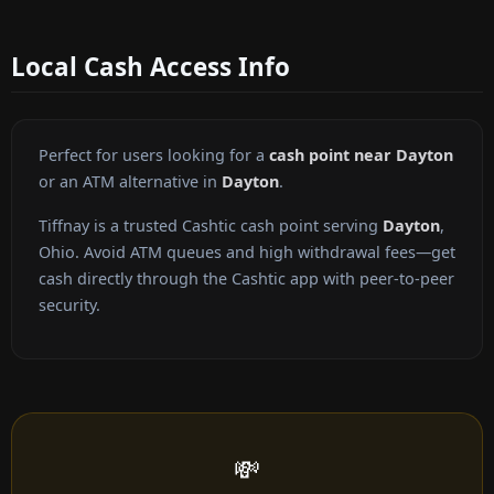
Local Cash Access Info
Perfect for users looking for a
cash point near Dayton
or an ATM alternative in
Dayton
.
Tiffnay is a trusted Cashtic cash point serving
Dayton
,
Ohio. Avoid ATM queues and high withdrawal fees—get
cash directly through the Cashtic app with peer-to-peer
security.
💸