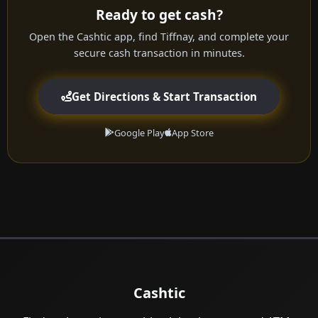
Ready to get cash?
Open the Cashtic app, find Tiffnay, and complete your
secure cash transaction in minutes.
Get Directions & Start Transaction
Google Play
App Store
Cashtic