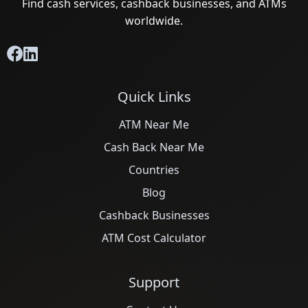
Find cash services, cashback businesses, and ATMs
worldwide.
Quick Links
ATM Near Me
Cash Back Near Me
Countries
Blog
Cashback Businesses
ATM Cost Calculator
Support