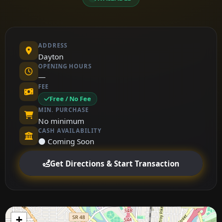
ADDRESS
Dayton
OPENING HOURS
—
FEE
Free / No Fee
MIN. PURCHASE
No minimum
CASH AVAILABILITY
⚫ Coming Soon
Get Directions & Start Transaction
+