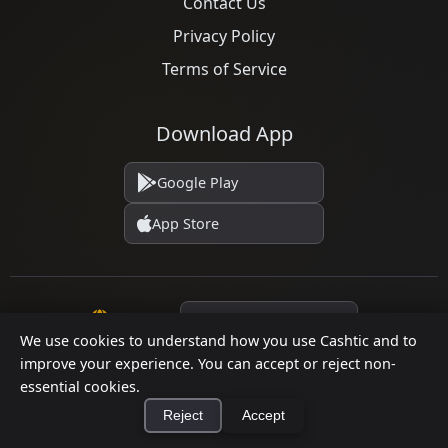
Contact Us
Privacy Policy
Terms of Service
Download App
Google Play
App Store
Language
We use cookies to understand how you use Cashtic and to
improve your experience. You can accept or reject non-
essential cookies.
© 2026 Cashtic. All rights reserved.
Reject
Accept