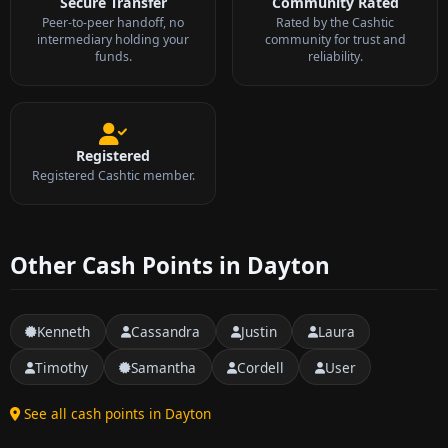
Secure Transfer
Community Rated
Peer-to-peer handoff, no
Rated by the Cashtic
intermediary holding your
community for trust and
funds.
reliability.
Registered
Registered Cashtic member.
Other Cash Points in Dayton
Kenneth
Cassandra
Justin
Laura
Timothy
Samantha
Cordell
User
See all cash points in Dayton