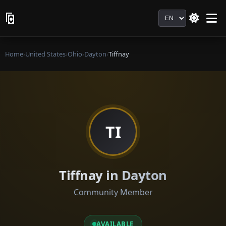
Language
Home
›
United States
›
Ohio
›
Dayton
›
Tiffnay
TI
Tiffnay in Dayton
Community Member
AVAILABLE