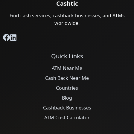
Cashtic
Find cash services, cashback businesses, and ATMs
worldwide.
Quick Links
ATM Near Me
Cash Back Near Me
Countries
Blog
Cashback Businesses
ATM Cost Calculator