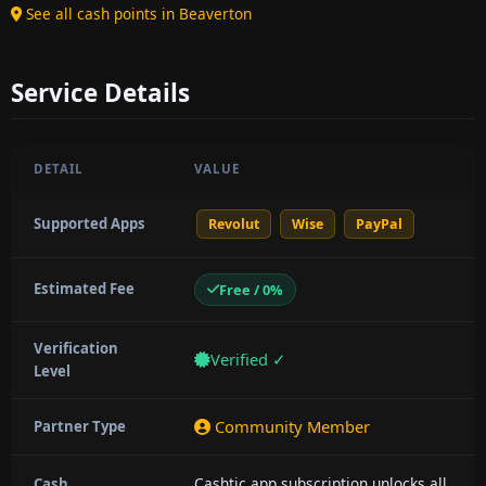
See all cash points in Beaverton
Service Details
DETAIL
VALUE
Supported Apps
Revolut
Wise
PayPal
Estimated Fee
Free / 0%
Verification
Verified ✓
Level
Community Member
Partner Type
Cashtic app subscription unlocks all
Cash