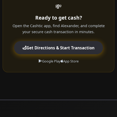
💸
Ready to get cash?
Open the Cashtic app, find Alexander, and complete
your secure cash transaction in minutes.
Get Directions & Start Transaction
Google Play
App Store