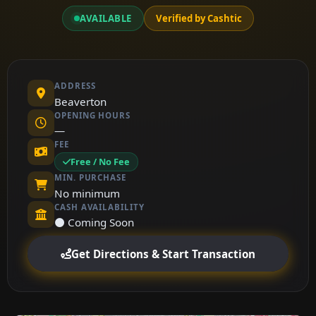
AVAILABLE
Verified by Cashtic
ADDRESS
Beaverton
OPENING HOURS
—
FEE
Free / No Fee
MIN. PURCHASE
No minimum
CASH AVAILABILITY
⚫ Coming Soon
Get Directions & Start Transaction