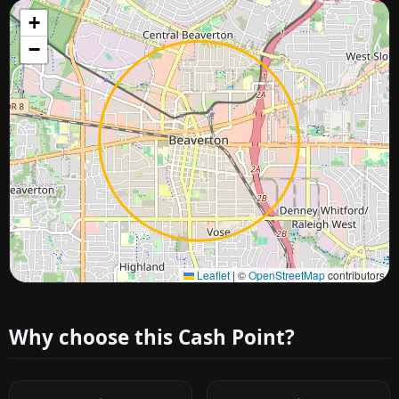
+
−
Approximate city location
Leaflet
|
©
OpenStreetMap
contributors
Why choose this Cash Point?