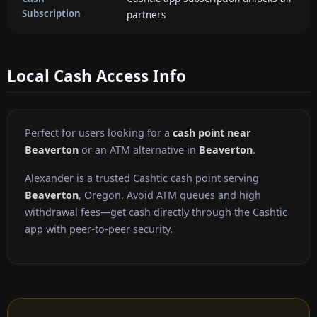
Subscription
partners
Local Cash Access Info
Perfect for users looking for a
cash point near
Beaverton
or an ATM alternative in
Beaverton
.
Alexander is a trusted Cashtic cash point serving
Beaverton
, Oregon. Avoid ATM queues and high
withdrawal fees—get cash directly through the Cashtic
app with peer-to-peer security.