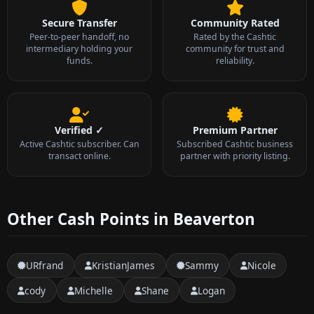
Secure Transfer
Community Rated
Peer-to-peer handoff, no
Rated by the Cashtic
intermediary holding your
community for trust and
funds.
reliability.
Verified ✓
Premium Partner
Active Cashtic subscriber. Can
Subscribed Cashtic business
transact online.
partner with priority listing.
Other Cash Points in Beaverton
URfrand
KristianJames
Sammy
Nicole
cody
Michelle
Shane
Logan