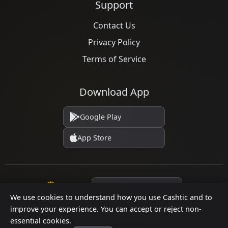
Support
Contact Us
Privacy Policy
Terms of Service
Download App
Google Play
App Store
Language
We use cookies to understand how you use Cashtic and to
improve your experience. You can accept or reject non-
essential cookies.
© 2026 Cashtic. All rights reserved.