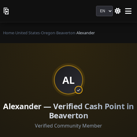
Language
Home
›
United States
›
Oregon
›
Beaverton
›
Alexander
AL
Alexander — Verified Cash Point in
Beaverton
Verified Community Member