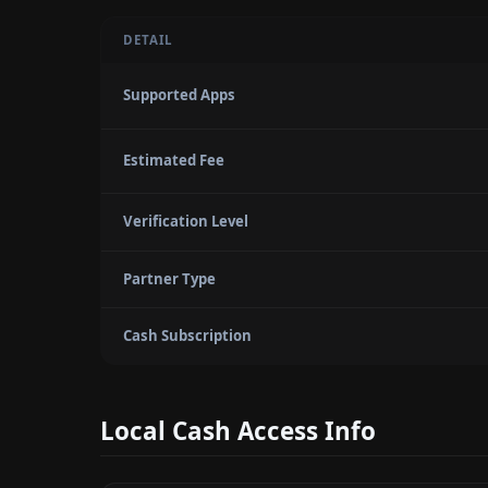
DETAIL
Supported Apps
Estimated Fee
Verification Level
Partner Type
Cash Subscription
Local Cash Access Info