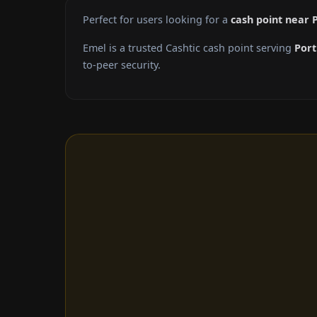
Perfect for users looking for a
cash point near 
Emel is a trusted Cashtic cash point serving
Port
to-peer security.