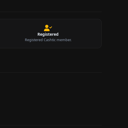
Registered
Registered Cashtic member.