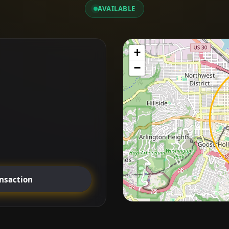
AVAILABLE
+
−
ansaction