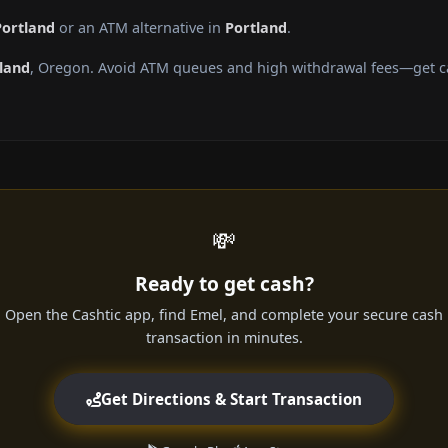
Portland
or an ATM alternative in
Portland
.
land
, Oregon. Avoid ATM queues and high withdrawal fees—get cas
💸
Ready to get cash?
Open the Cashtic app, find Emel, and complete your secure cash
transaction in minutes.
Get Directions & Start Transaction