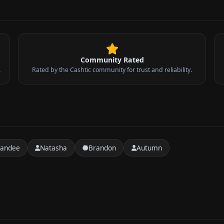
Community Rated
.
Rated by the Cashtic community for trust and reliability.
handee
Natasha
Brandon
Autumn