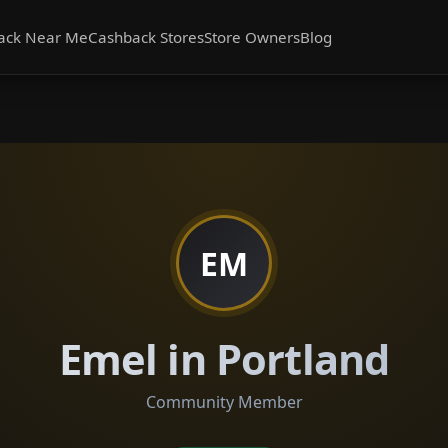
ack Near Me
Cashback Stores
Store Owners
Blog
EM
Emel in Portland
Community Member