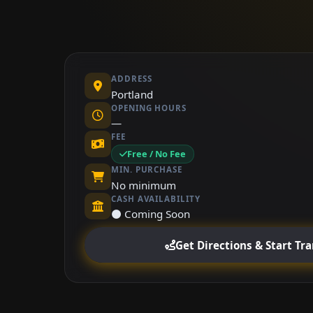
ADDRESS
Portland
OPENING HOURS
—
FEE
Free / No Fee
MIN. PURCHASE
No minimum
CASH AVAILABILITY
⚫ Coming Soon
Get Directions & Start Tr