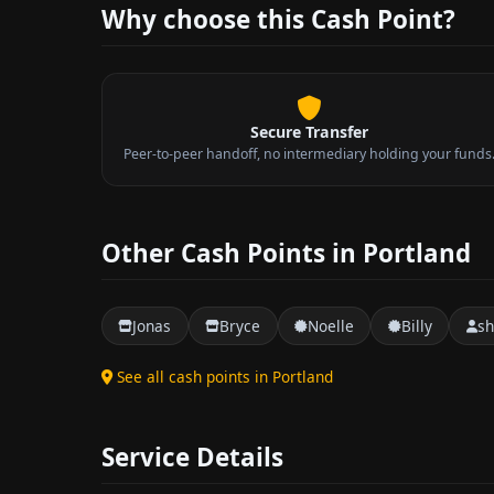
Why choose this Cash Point?
Secure Transfer
Peer-to-peer handoff, no intermediary holding your funds
Other Cash Points in Portland
Jonas
Bryce
Noelle
Billy
s
See all cash points in Portland
Service Details