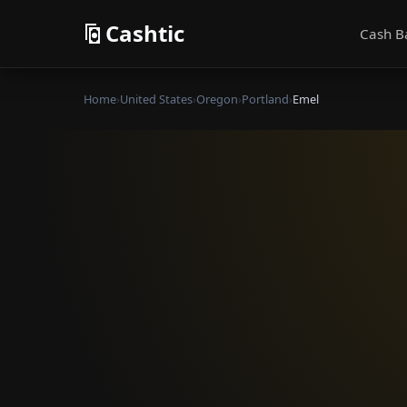
Cashtic
Cash B
Home
›
United States
›
Oregon
›
Portland
›
Emel