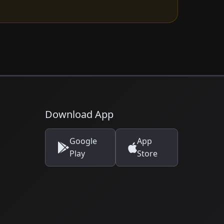
Download App
Google
App
Play
Store