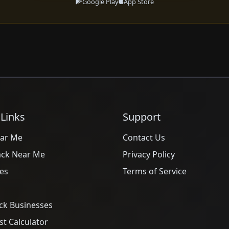
Google Play
App Store
 Links
Support
ar Me
Contact Us
ack Near Me
Privacy Policy
es
Terms of Service
ck Businesses
t Calculator