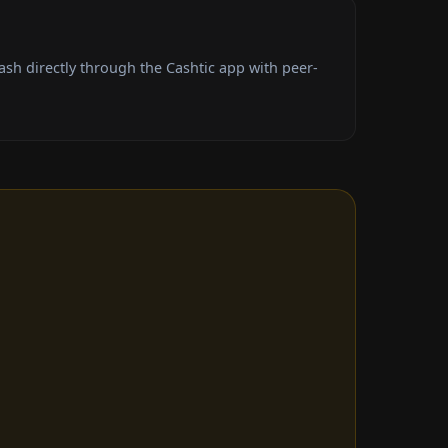
h directly through the Cashtic app with peer-