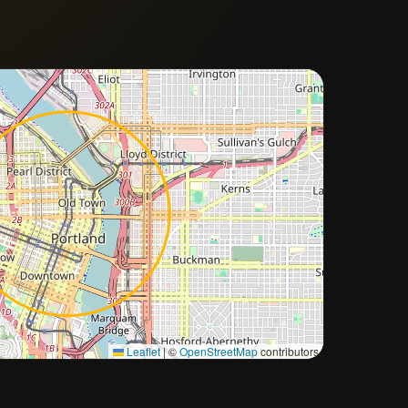
Approximate city location
Leaflet
|
©
OpenStreetMap
contributors