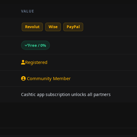
VALUE
Revolut
Wise
PayPal
Free / 0%
Registered
Community Member
Cashtic app subscription unlocks all partners