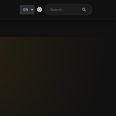
Language