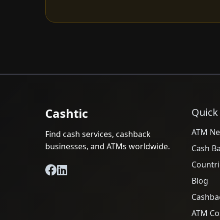
Cashtic
Quick
ATM Ne
Find cash services, cashback
businesses, and ATMs worldwide.
Cash B
Countri
Blog
Cashba
ATM Cos