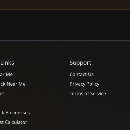
 Links
Support
ar Me
Contact Us
ack Near Me
Privacy Policy
es
Terms of Service
ck Businesses
t Calculator