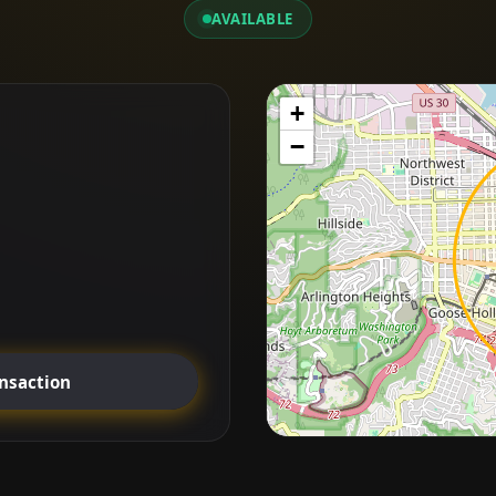
AVAILABLE
+
−
ansaction