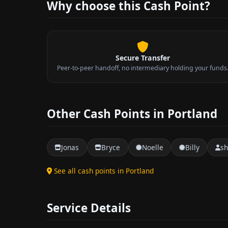
Why choose this Cash Point?
Secure Transfer
Peer-to-peer handoff, no intermediary holding your funds
Other Cash Points in Portland
Jonas
Bryce
Noelle
Billy
s
See all cash points in Portland
Service Details