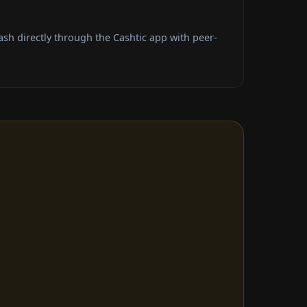
h directly through the Cashtic app with peer-