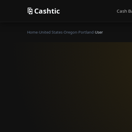
Cashtic
Cash B
Home
›
United States
›
Oregon
›
Portland
›
User