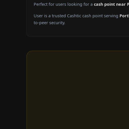
Perfect for users looking for a
cash point near 
User is a trusted Cashtic cash point serving
Port
to-peer security.