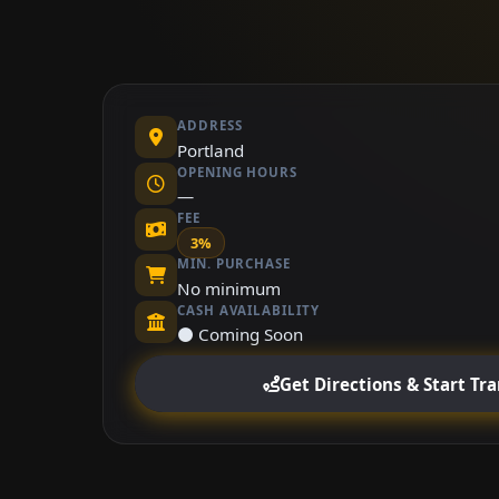
ADDRESS
Portland
OPENING HOURS
—
FEE
3%
MIN. PURCHASE
No minimum
CASH AVAILABILITY
⚫ Coming Soon
Get Directions & Start Tr