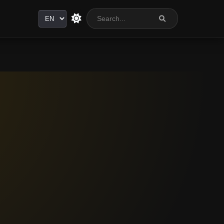
Language