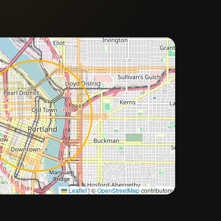
Approximate city location
Leaflet
|
©
OpenStreetMap
contributors