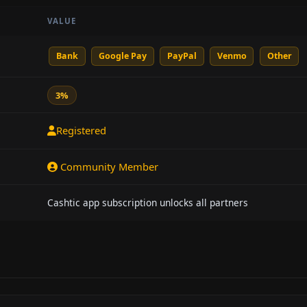
VALUE
Bank
Google Pay
PayPal
Venmo
Other
3%
Registered
Community Member
Cashtic app subscription unlocks all partners