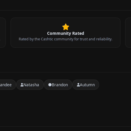
Community Rated
.
Rated by the Cashtic community for trust and reliability.
handee
Natasha
Brandon
Autumn