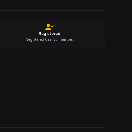
Registered
Registered Cashtic member.