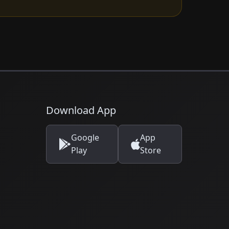
Download App
Google
App
Play
Store