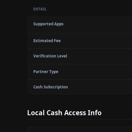
DETAIL
Supported Apps
Estimated Fee
Verification Level
Partner Type
Cash Subscription
Local Cash Access Info