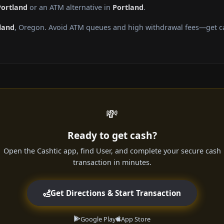
Portland
or an ATM alternative in
Portland
.
land
, Oregon. Avoid ATM queues and high withdrawal fees—get cas
💸
Ready to get cash?
Open the Cashtic app, find User, and complete your secure cash
transaction in minutes.
Get Directions & Start Transaction
Google Play
App Store