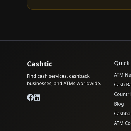
Cashtic
Quick
ATM Ne
Find cash services, cashback
businesses, and ATMs worldwide.
Cash B
Countri
Blog
Cashba
ATM Cos