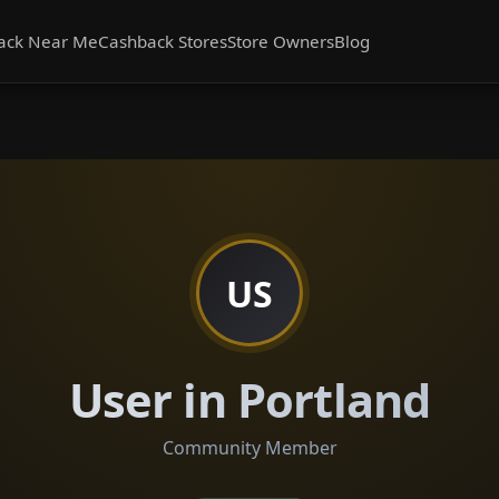
ack Near Me
Cashback Stores
Store Owners
Blog
US
User in Portland
Community Member