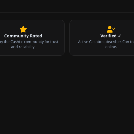
Community Rated
Verified ✓
by the Cashtic community for trust
Active Cashtic subscriber. Can tr
and reliability.
online.