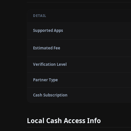
DETAIL
Supported Apps
Estimated Fee
Verification Level
Partner Type
Cash Subscription
Local Cash Access Info