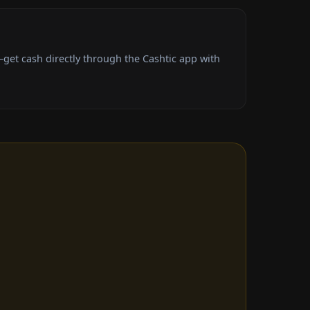
get cash directly through the Cashtic app with