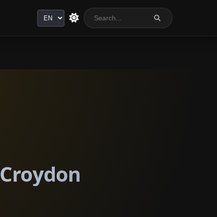
Language
n Croydon