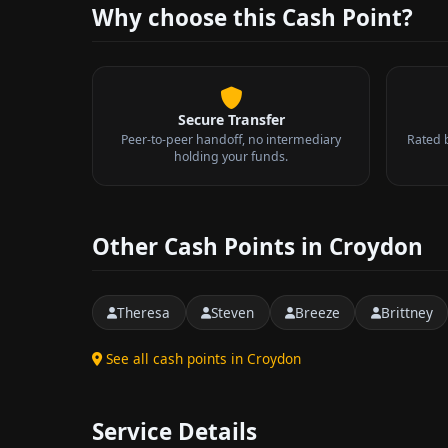
Why choose this Cash Point?
Secure Transfer
Peer-to-peer handoff, no intermediary
Rated 
holding your funds.
Other Cash Points in Croydon
Theresa
Steven
Breeze
Brittney
See all cash points in Croydon
Service Details