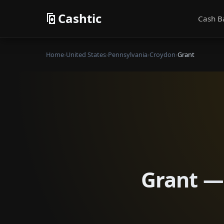
Cashtic
Cash B
Home
›
United States
›
Pennsylvania
›
Croydon
›
Grant
Grant — 