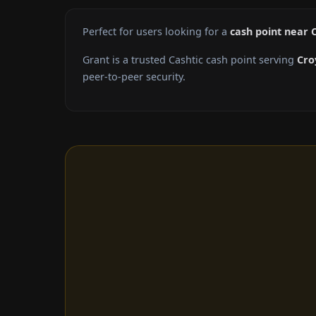
Perfect for users looking for a
cash point near 
Grant is a trusted Cashtic cash point serving
Cro
peer-to-peer security.