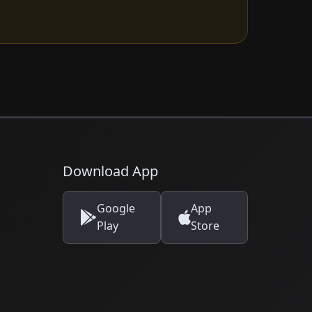
Download App
Google
App
Play
Store