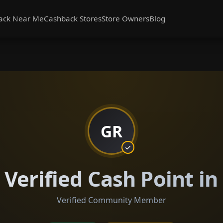
ack Near Me
Cashback Stores
Store Owners
Blog
GR
Verified Cash Point i
Verified Community Member