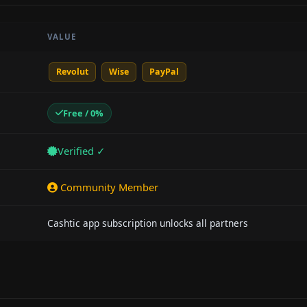
VALUE
Revolut
Wise
PayPal
Free / 0%
Verified ✓
Community Member
Cashtic app subscription unlocks all partners