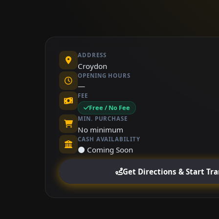
ADDRESS
Croydon
OPENING HOURS
—
FEE
Free / No Fee
MIN. PURCHASE
No minimum
CASH AVAILABILITY
⚫ Coming Soon
Get Directions & Start Tr