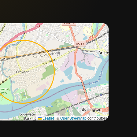
Approximate city location
Leaflet
|
©
OpenStreetMap
contributors