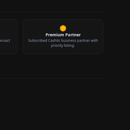
Premium Partner
ansact
Subscribed Cashtic business partner with
priority listing.