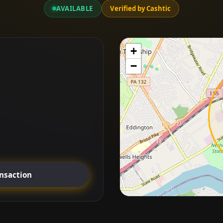
AVAILABLE
Verified by Cashtic
+
−
ansaction