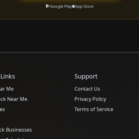
Google Play
App Store
 Links
Support
ar Me
Contact Us
ack Near Me
Privacy Policy
es
Terms of Service
ck Businesses