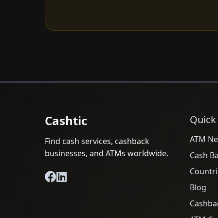
Cashtic
Quick
ATM Ne
Find cash services, cashback
businesses, and ATMs worldwide.
Cash B
Countri
Blog
Cashba