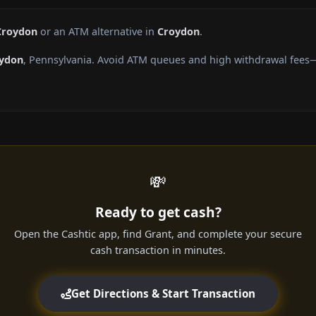
Croydon
or an ATM alternative in
Croydon
.
ydon
, Pennsylvania. Avoid ATM queues and high withdrawal fees—
💸
Ready to get cash?
Open the Cashtic app, find Grant, and complete your secure
cash transaction in minutes.
Get Directions & Start Transaction