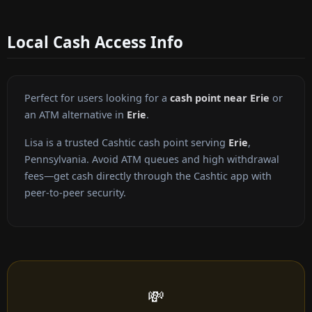
Local Cash Access Info
Perfect for users looking for a
cash point near Erie
or
an ATM alternative in
Erie
.
Lisa is a trusted Cashtic cash point serving
Erie
,
Pennsylvania. Avoid ATM queues and high withdrawal
fees—get cash directly through the Cashtic app with
peer-to-peer security.
💸