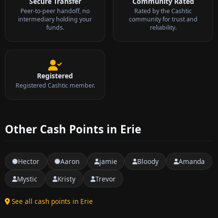
Secure Transfer
Community Rated
Peer-to-peer handoff, no
Rated by the Cashtic
intermediary holding your
community for trust and
funds.
reliability.
Registered
Registered Cashtic member.
Other Cash Points in Erie
Hector
Aaron
jamie
Bloody
Amanda
Mystic
Kristy
Trevor
See all cash points in Erie