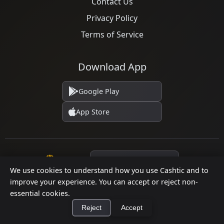
Contact Us
Privacy Policy
Terms of Service
Download App
Google Play
App Store
Language
We use cookies to understand how you use Cashtic and to
improve your experience. You can accept or reject non-
essential cookies.
© 2026 Cashtic. All rights reserved.
Reject
Accept