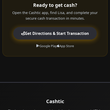
Ready to get cash?
Open the Cashtic app, find Lisa, and complete your
secure cash transaction in minutes.
Get Directions & Start Transaction
Google Play
App Store
Cashtic