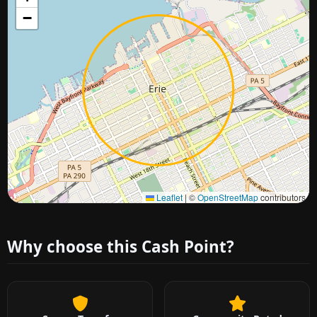
−
Approximate city location
Leaflet
|
©
OpenStreetMap
contributors
Why choose this Cash Point?