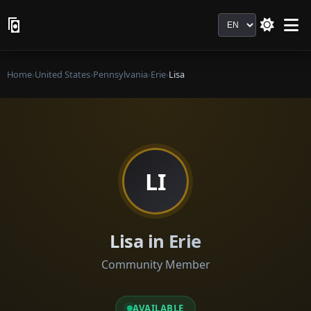
Language
Home
›
United States
›
Pennsylvania
›
Erie
›
Lisa
LI
Lisa in Erie
Community Member
AVAILABLE