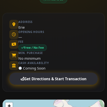
ADDRESS
Erie
OPENING HOURS
—
FEE
Free / No Fee
MIN. PURCHASE
No minimum
CASH AVAILABILITY
⚫ Coming Soon
Get Directions & Start Transaction
+