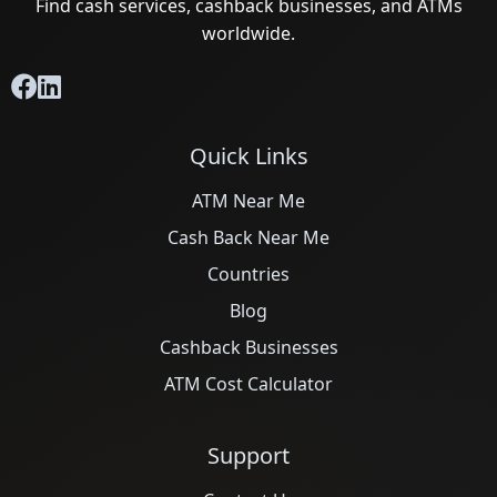
Find cash services, cashback businesses, and ATMs
worldwide.
Quick Links
ATM Near Me
Cash Back Near Me
Countries
Blog
Cashback Businesses
ATM Cost Calculator
Support