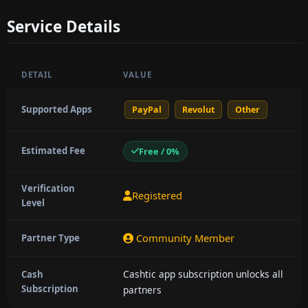
Service Details
DETAIL
VALUE
Supported Apps
PayPal
Revolut
Other
Estimated Fee
Free / 0%
Verification
Registered
Level
Community Member
Partner Type
Cashtic app subscription unlocks all
Cash
Subscription
partners