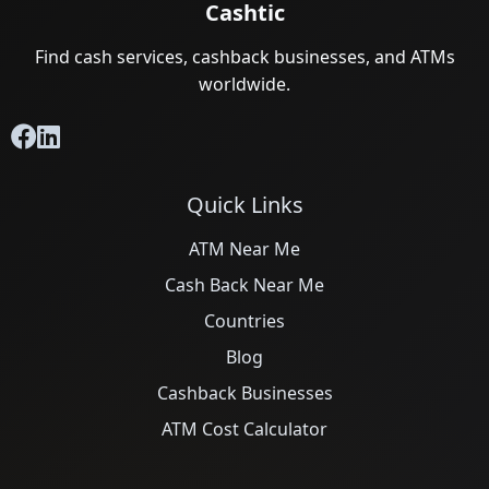
Cashtic
Find cash services, cashback businesses, and ATMs
worldwide.
Quick Links
ATM Near Me
Cash Back Near Me
Countries
Blog
Cashback Businesses
ATM Cost Calculator