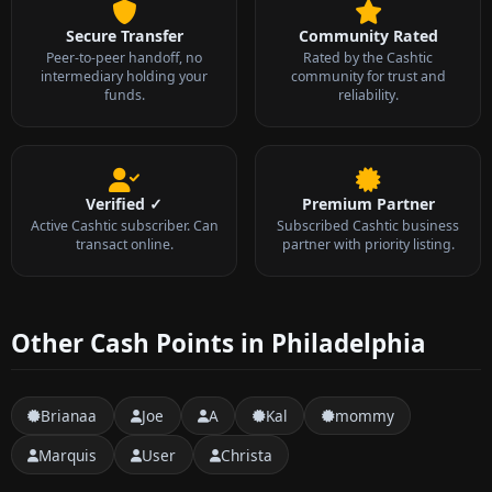
Secure Transfer
Community Rated
Peer-to-peer handoff, no
Rated by the Cashtic
intermediary holding your
community for trust and
funds.
reliability.
Verified ✓
Premium Partner
Active Cashtic subscriber. Can
Subscribed Cashtic business
transact online.
partner with priority listing.
Other Cash Points in Philadelphia
Brianaa
Joe
A
Kal
mommy
Marquis
User
Christa