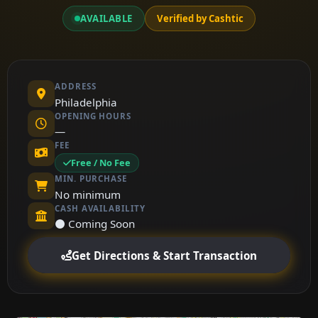
AVAILABLE
Verified by Cashtic
ADDRESS
Philadelphia
OPENING HOURS
—
FEE
Free / No Fee
MIN. PURCHASE
No minimum
CASH AVAILABILITY
⚫ Coming Soon
Get Directions & Start Transaction