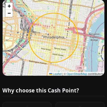
+
−
Approximate city location
Leaflet
|
©
OpenStreetMap
contributors
Why choose this Cash Point?