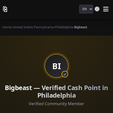
Language
Home
›
United States
›
Pennsylvania
›
Philadelphia
›
Bigbeast
BI
Bigbeast — Verified Cash Point in
Philadelphia
Verified Community Member