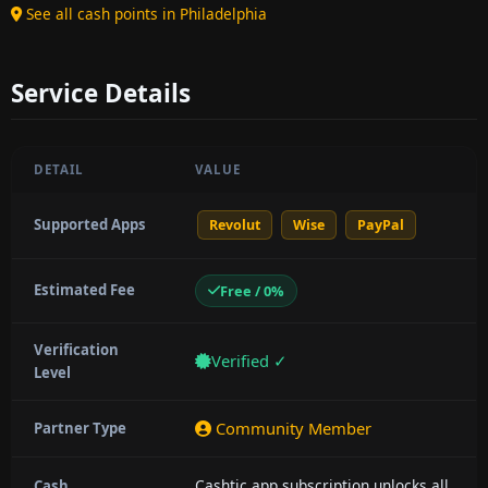
See all cash points in Philadelphia
Service Details
DETAIL
VALUE
Supported Apps
Revolut
Wise
PayPal
Estimated Fee
Free / 0%
Verification
Verified ✓
Level
Community Member
Partner Type
Cashtic app subscription unlocks all
Cash