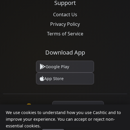
Support
Contact Us
Privacy Policy
Terms of Service
Download App
Google Play
App Store
Language
We use cookies to understand how you use Cashtic and to
improve your experience. You can accept or reject non-
essential cookies.
© 2026 Cashtic. All rights reserved.