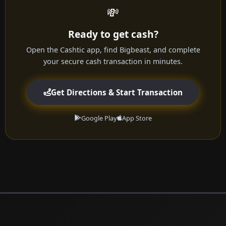
💸
Ready to get cash?
Open the Cashtic app, find Bigbeast, and complete
your secure cash transaction in minutes.
Get Directions & Start Transaction
Google Play
App Store