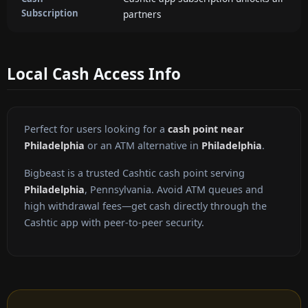
Subscription
partners
Local Cash Access Info
Perfect for users looking for a
cash point near
Philadelphia
or an ATM alternative in
Philadelphia
.
Bigbeast is a trusted Cashtic cash point serving
Philadelphia
, Pennsylvania. Avoid ATM queues and
high withdrawal fees—get cash directly through the
Cashtic app with peer-to-peer security.