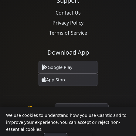
Support
Contact Us
Privacy Policy
Terms of Service
Download App
Google Play
App Store
Language
We use cookies to understand how you use Cashtic and to
improve your experience. You can accept or reject non-
essential cookies.
© 2026 Cashtic. All rights reserved.