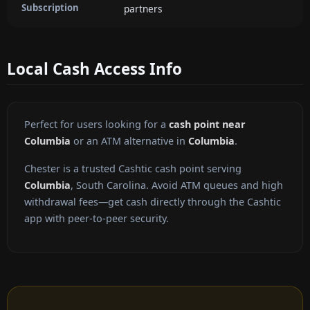
Subscription
partners
Local Cash Access Info
Perfect for users looking for a
cash point near
Columbia
or an ATM alternative in
Columbia
.
Chester is a trusted Cashtic cash point serving
Columbia
, South Carolina. Avoid ATM queues and high
withdrawal fees—get cash directly through the Cashtic
app with peer-to-peer security.