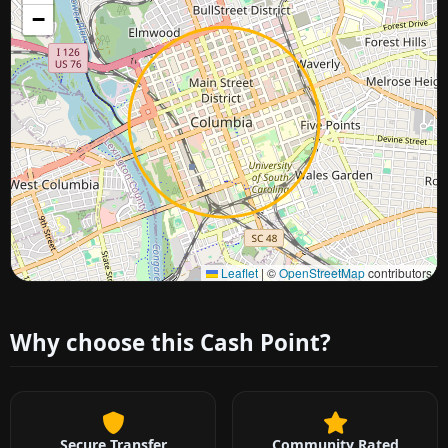
−
Approximate city location
Leaflet
|
©
OpenStreetMap
contributors
Why choose this Cash Point?
Secure Transfer
Community Rated