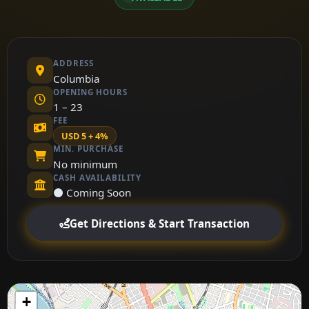
ADDRESS
Columbia
OPENING HOURS
1 – 23
FEE
USD 5 + 4%
MIN. PURCHASE
No minimum
CASH AVAILABILITY
⚫ Coming Soon
Get Directions & Start Transaction
+