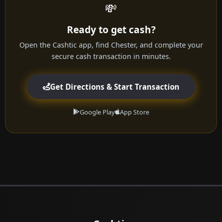
💸
Ready to get cash?
Open the Cashtic app, find Chester, and complete your
secure cash transaction in minutes.
Get Directions & Start Transaction
Google Play
App Store