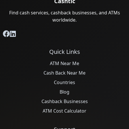
Cashtic
Find cash services, cashback businesses, and ATMs
worldwide.
Quick Links
ATM Near Me
Cash Back Near Me
Countries
Blog
Cashback Businesses
ATM Cost Calculator