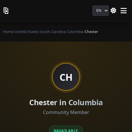
Language
Home
›
United States
›
South Carolina
›
Columbia
›
Chester
CH
Chester in Columbia
Community Member
AVAILABLE