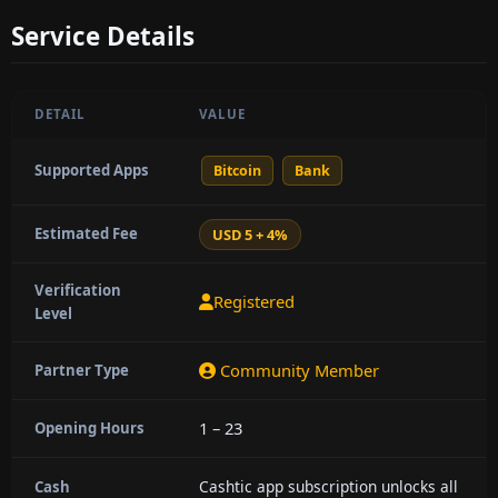
Service Details
DETAIL
VALUE
Supported Apps
Bitcoin
Bank
Estimated Fee
USD 5 + 4%
Verification
Registered
Level
Community Member
Partner Type
1 – 23
Opening Hours
Cashtic app subscription unlocks all
Cash