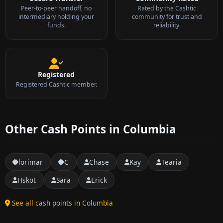
Peer-to-peer handoff, no
Rated by the Cashtic
intermediary holding your
community for trust and
funds.
reliability.
Registered
Registered Cashtic member.
Other Cash Points in Columbia
lorimar
C
Chase
Kay
Tearia
Hskot
Sara
Erick
See all cash points in Columbia