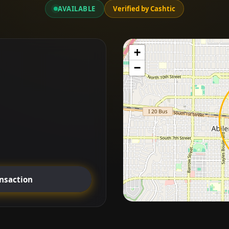
AVAILABLE
Verified by Cashtic
+
−
ansaction