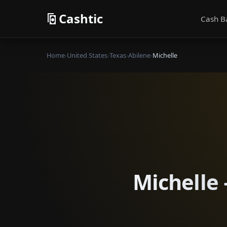
Cashtic
Cash B
Home
›
United States
›
Texas
›
Abilene
›
Michelle
Michelle 