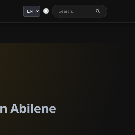
Language
in Abilene