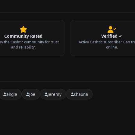
Community Rated
Verified ✓
by the Cashtic community for trust
Active Cashtic subscriber. Can tr
and reliability.
online.
angie
Joe
Jeremy
shauna