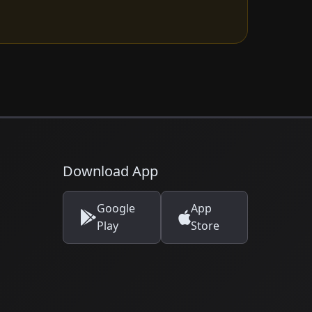
Download App
Google
App
Play
Store