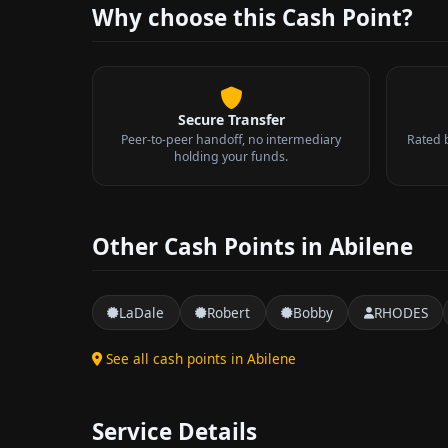
Why choose this Cash Point?
Secure Transfer
Peer-to-peer handoff, no intermediary
Rated 
holding your funds.
Other Cash Points in Abilene
LaDale
Robert
Bobby
RHODES
See all cash points in Abilene
Service Details