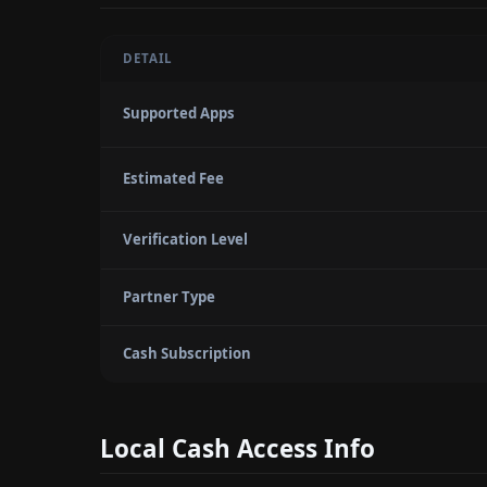
DETAIL
Supported Apps
Estimated Fee
Verification Level
Partner Type
Cash Subscription
Local Cash Access Info