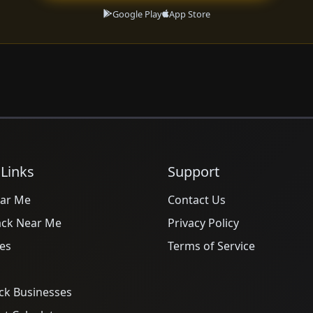
Google Play
App Store
 Links
Support
ar Me
Contact Us
ack Near Me
Privacy Policy
es
Terms of Service
ck Businesses