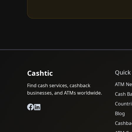
Cashtic
Quick
ATM Ne
Find cash services, cashback
businesses, and ATMs worldwide.
Cash B
Countri
Blog
Cashba