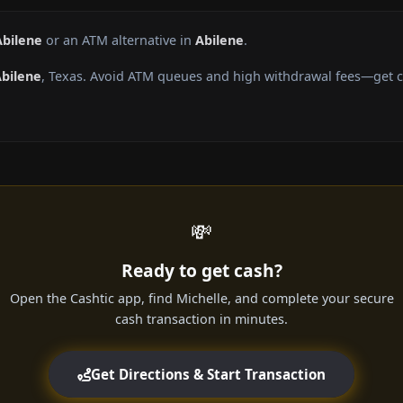
Abilene
or an ATM alternative in
Abilene
.
bilene
, Texas. Avoid ATM queues and high withdrawal fees—get ca
💸
Ready to get cash?
Open the Cashtic app, find Michelle, and complete your secure
cash transaction in minutes.
Get Directions & Start Transaction