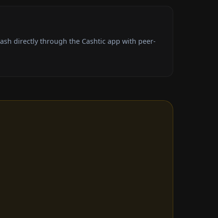
sh directly through the Cashtic app with peer-