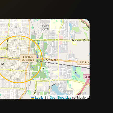
Approximate city location
Leaflet
|
©
OpenStreetMap
contributors