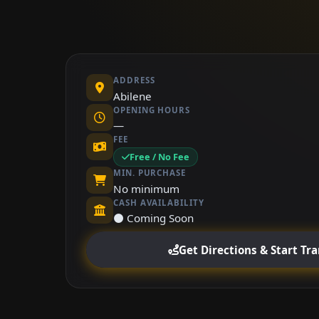
ADDRESS
Abilene
OPENING HOURS
—
FEE
Free / No Fee
MIN. PURCHASE
No minimum
CASH AVAILABILITY
⚫ Coming Soon
Get Directions & Start Tr