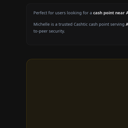
Perfect for users looking for a
cash point near 
Michelle is a trusted Cashtic cash point serving
A
to-peer security.