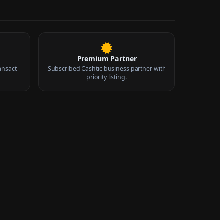
Premium Partner
ansact
Subscribed Cashtic business partner with
priority listing.