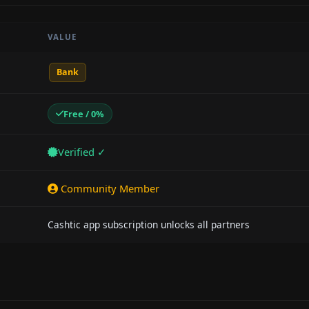
VALUE
Bank
Free / 0%
Verified ✓
Community Member
Cashtic app subscription unlocks all partners