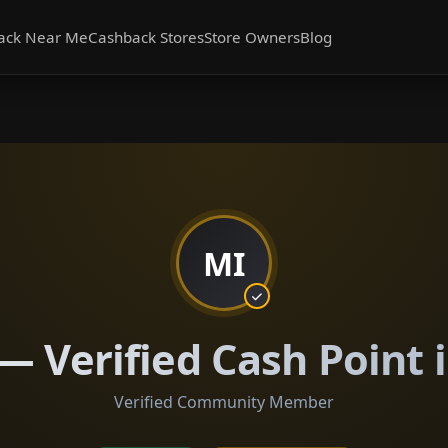
ack Near Me
Cashback Stores
Store Owners
Blog
MI
— Verified Cash Point 
Verified Community Member