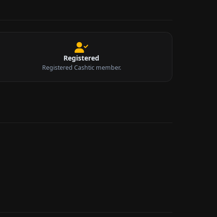
Registered
Registered Cashtic member.