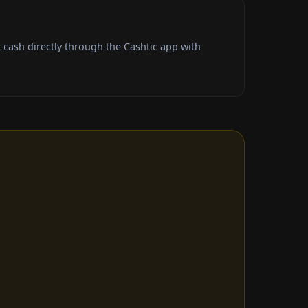
cash directly through the Cashtic app with