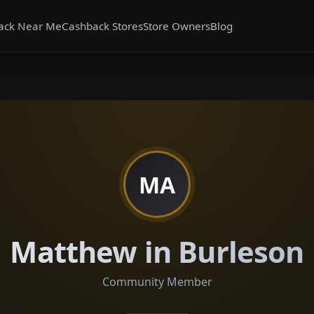
ack Near Me
Cashback Stores
Store Owners
Blog
MA
Matthew in Burleson
Community Member