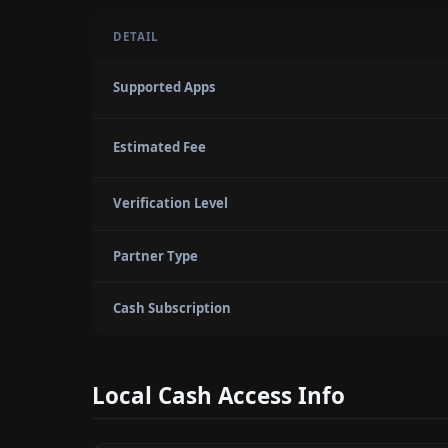
DETAIL
Supported Apps
Estimated Fee
Verification Level
Partner Type
Cash Subscription
Local Cash Access Info