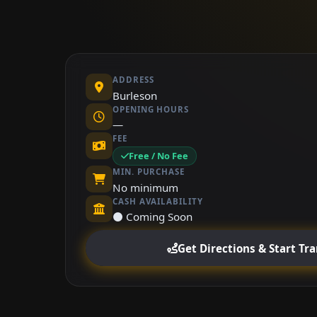
ADDRESS
Burleson
OPENING HOURS
—
FEE
Free / No Fee
MIN. PURCHASE
No minimum
CASH AVAILABILITY
⚫ Coming Soon
Get Directions & Start Tr