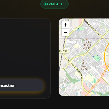
AVAILABLE
+
−
ansaction