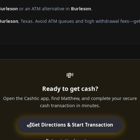
Burleson
or an ATM alternative in
Burleson
.
Burleson
, Texas. Avoid ATM queues and high withdrawal fees—get 
💸
Ready to get cash?
Open the Cashtic app, find Matthew, and complete your secure
cash transaction in minutes.
Get Directions & Start Transaction