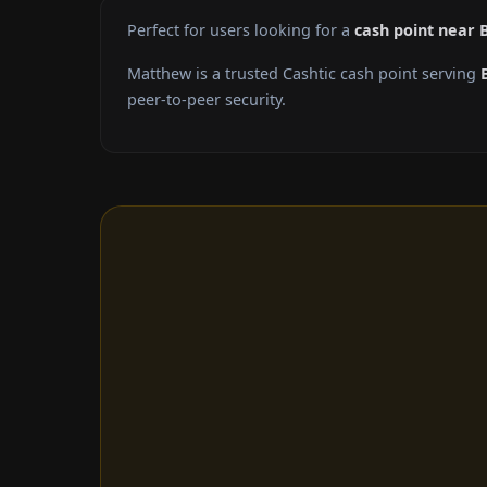
Perfect for users looking for a
cash point near 
Matthew is a trusted Cashtic cash point serving
peer-to-peer security.