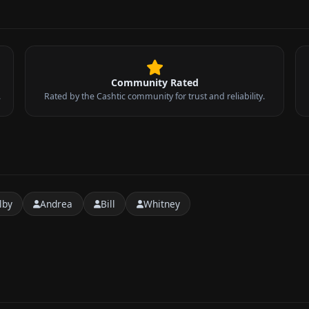
Community Rated
.
Rated by the Cashtic community for trust and reliability.
lby
Andrea
Bill
Whitney