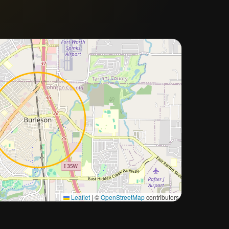
Approximate city location
Leaflet
|
©
OpenStreetMap
contributors