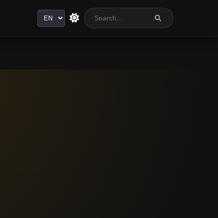
Language