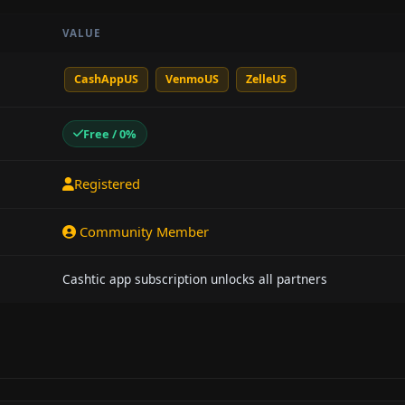
VALUE
CashAppUS
VenmoUS
ZelleUS
Free / 0%
Registered
Community Member
Cashtic app subscription unlocks all partners