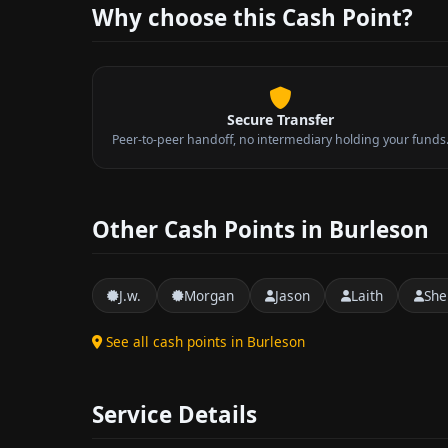
Why choose this Cash Point?
Secure Transfer
Peer-to-peer handoff, no intermediary holding your funds
Other Cash Points in Burleson
J.w.
Morgan
Jason
Laith
She
See all cash points in Burleson
Service Details