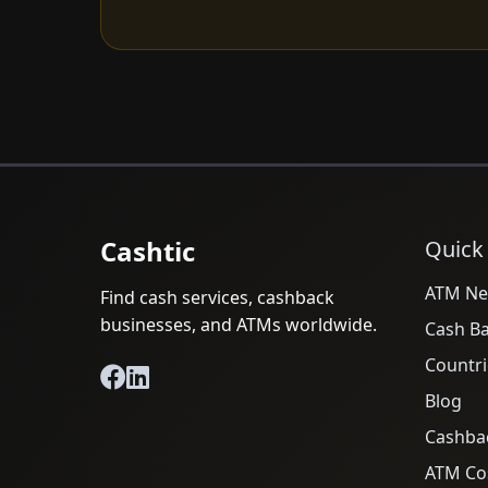
Cashtic
Quick
ATM Ne
Find cash services, cashback
businesses, and ATMs worldwide.
Cash B
Countri
Blog
Cashba
ATM Cos