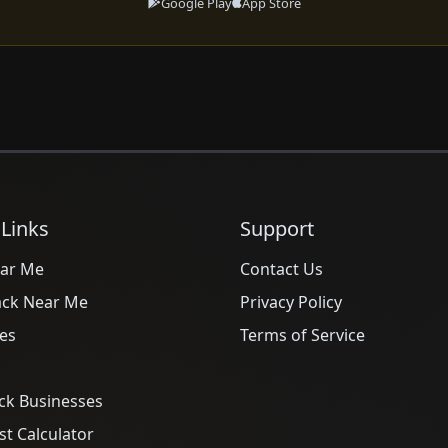
Google Play
App Store
 Links
Support
ar Me
Contact Us
ack Near Me
Privacy Policy
es
Terms of Service
ck Businesses
t Calculator