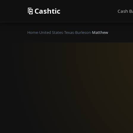
Cashtic
Cash B
Home
›
United States
›
Texas
›
Burleson
›
Matthew