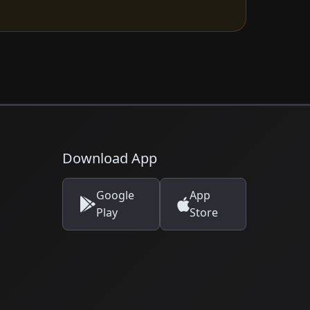
Download App
Google
App
Play
Store