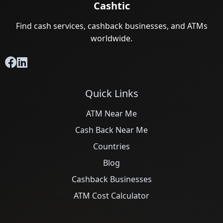
Cashtic
Find cash services, cashback businesses, and ATMs
worldwide.
Quick Links
ATM Near Me
Cash Back Near Me
Countries
Blog
Cashback Businesses
ATM Cost Calculator