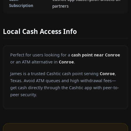
Subscription
partners
Local Cash Access Info
Perfect for users looking for a
cash point near Conroe
or an ATM alternative in
Conroe
.
James is a trusted Cashtic cash point serving
Conroe
,
Texas. Avoid ATM queues and high withdrawal fees—
get cash directly through the Cashtic app with peer-to-
peer security.