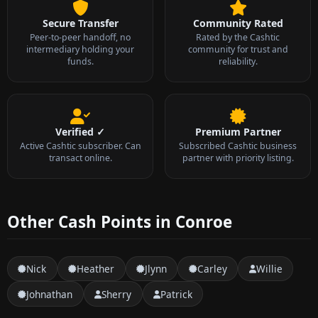
Secure Transfer
Community Rated
Peer-to-peer handoff, no
Rated by the Cashtic
intermediary holding your
community for trust and
funds.
reliability.
Verified ✓
Premium Partner
Active Cashtic subscriber. Can
Subscribed Cashtic business
transact online.
partner with priority listing.
Other Cash Points in Conroe
Nick
Heather
Jlynn
Carley
Willie
Johnathan
Sherry
Patrick