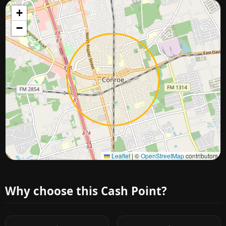
+
−
Approximate city location
Leaflet
|
©
OpenStreetMap
contributors
Why choose this Cash Point?