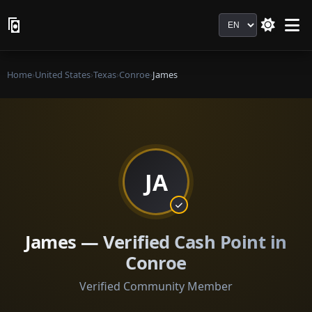
Language
Home
›
United States
›
Texas
›
Conroe
›
James
JA
James — Verified Cash Point in
Conroe
Verified Community Member