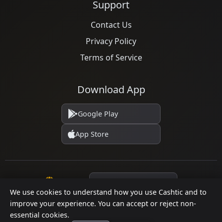
Support
Contact Us
Privacy Policy
Terms of Service
Download App
Google Play
App Store
Language
We use cookies to understand how you use Cashtic and to
improve your experience. You can accept or reject non-
essential cookies.
© 2026 Cashtic. All rights reserved.