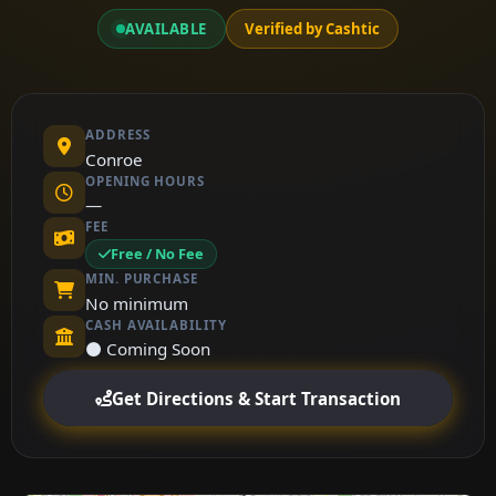
AVAILABLE
Verified by Cashtic
ADDRESS
Conroe
OPENING HOURS
—
FEE
Free / No Fee
MIN. PURCHASE
No minimum
CASH AVAILABILITY
⚫ Coming Soon
Get Directions & Start Transaction