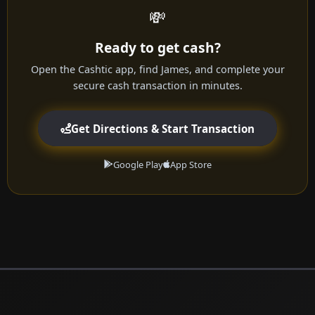
💸
Ready to get cash?
Open the Cashtic app, find James, and complete your
secure cash transaction in minutes.
Get Directions & Start Transaction
Google Play
App Store