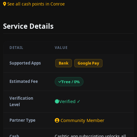
See all cash points in Conroe
Service Details
DETAIL
VALUE
Supported Apps
Bank
Google Pay
Estimated Fee
Free / 0%
Verification
Verified ✓
Level
Community Member
Partner Type
Cashtic app subscription unlocks all
Cash