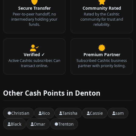
Secure Transfer
Community Rated
Peer-to-peer handoff, no
Rated by the Cashtic
intermediary holding your
community for trust and
funds.
reliability.
Verified ✓
Premium Partner
Active Cashtic subscriber. Can
Subscribed Cashtic business
transact online.
partner with priority listing.
Other Cash Points in Denton
Christian
Rico
Tanisha
Cassie
sam
Black
Omar
Trenton