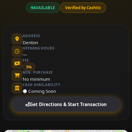
AVAILABLE
Verified by Cashtic
ADDRESS
Denton
OPENING HOURS
—
FEE
5%
MIN. PURCHASE
No minimum
CASH AVAILABILITY
⚫ Coming Soon
Get Directions & Start Transaction