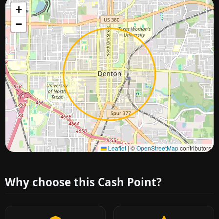
+
−
Approximate city location
Leaflet
|
©
OpenStreetMap
contributors
Why choose this Cash Point?