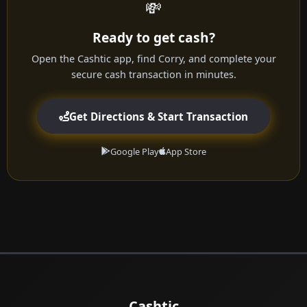
💸
Ready to get cash?
Open the Cashtic app, find Corry, and complete your
secure cash transaction in minutes.
Get Directions & Start Transaction
Google Play
App Store
Cashtic