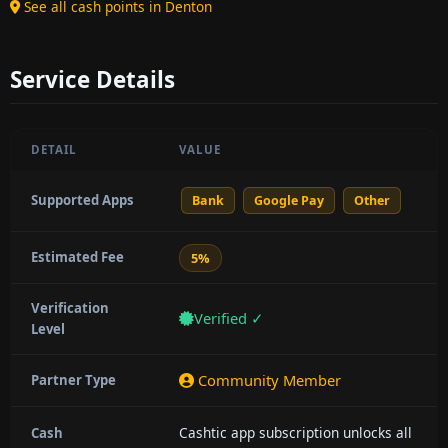
See all cash points in Denton
Service Details
DETAIL
VALUE
Supported Apps
Bank
Google Pay
Other
Estimated Fee
5%
Verification
Verified ✓
Level
Community Member
Partner Type
Cashtic app subscription unlocks all
Cash