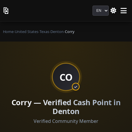
Language
Home
›
United States
›
Texas
›
Denton
›
Corry
CO
Corry — Verified Cash Point in
Denton
Verified Community Member