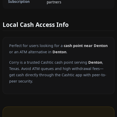
Subscription
partners
Local Cash Access Info
Perfect for users looking for a
cash point near Denton
or an ATM alternative in
Denton
.
Corry is a trusted Cashtic cash point serving
Denton
,
Texas. Avoid ATM queues and high withdrawal fees—
get cash directly through the Cashtic app with peer-to-
peer security.