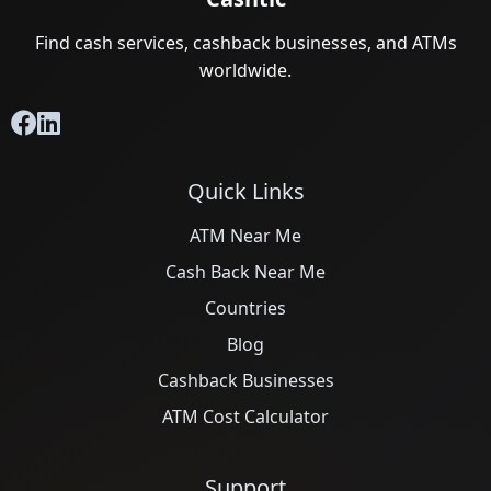
Find cash services, cashback businesses, and ATMs
worldwide.
Quick Links
ATM Near Me
Cash Back Near Me
Countries
Blog
Cashback Businesses
ATM Cost Calculator
Support