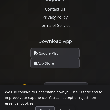
Contact Us
Privacy Policy
Terms of Service
Download App
Google Play
App Store
Language
We use cookies to understand how you use Cashtic and to
improve your experience. You can accept or reject non-
essential cookies.
© 2026 Cashtic. All rights reserved.