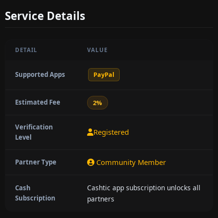
Service Details
DETAIL
VALUE
Supported Apps
PayPal
Estimated Fee
2%
Verification
Registered
Level
Community Member
Partner Type
Cashtic app subscription unlocks all
Cash
Subscription
partners