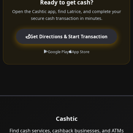
Ready to get cash?
Open the Cashtic app, find Latrice, and complete your
secure cash transaction in minutes.
Get Directions & Start Transaction
Google Play
App Store
Cashtic
Find cash services, cashback businesses, and ATMs