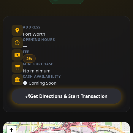
ADDRESS
Fort Worth
OPENING HOURS
—
FEE
2%
MIN. PURCHASE
No minimum
CASH AVAILABILITY
⚫ Coming Soon
Get Directions & Start Transaction
+