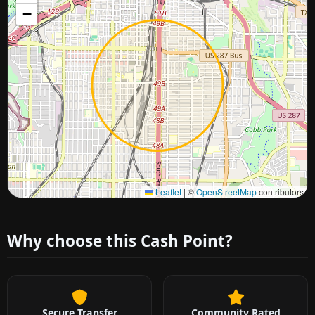
−
Approximate city location
Leaflet
|
©
OpenStreetMap
contributors
Why choose this Cash Point?
Secure Transfer
Community Rated