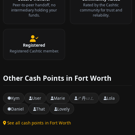
Peer-to-peer handoff, no
Rated by the Cashtic
intermediary holding your
community for trust and
funds.
reliability.
Registered
Registered Cashtic member.
Other Cash Points in Fort Worth
Kym
User
Marie
ㄕ丹ㄩㄥ
Lola
Daniel
That
Lovely
See all cash points in Fort Worth