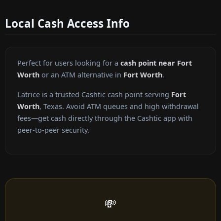
Local Cash Access Info
Perfect for users looking for a
cash point near Fort
Worth
or an ATM alternative in
Fort Worth
.
Latrice is a trusted Cashtic cash point serving
Fort
Worth
, Texas. Avoid ATM queues and high withdrawal
fees—get cash directly through the Cashtic app with
peer-to-peer security.
💸