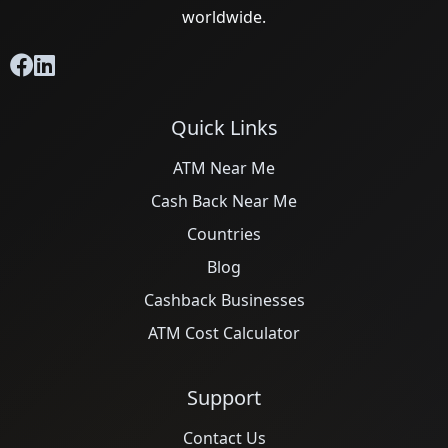
worldwide.
Quick Links
ATM Near Me
Cash Back Near Me
Countries
Blog
Cashback Businesses
ATM Cost Calculator
Support
Contact Us