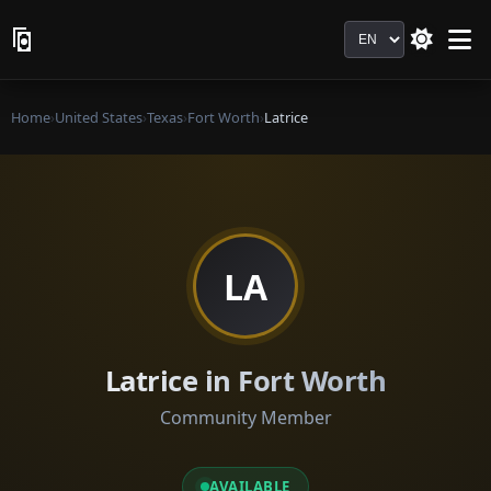
Language
Home
›
United States
›
Texas
›
Fort Worth
›
Latrice
LA
Latrice in Fort Worth
Community Member
AVAILABLE