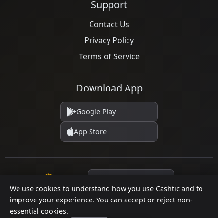
Support
Contact Us
Privacy Policy
Terms of Service
Download App
Google Play
App Store
Language
We use cookies to understand how you use Cashtic and to
improve your experience. You can accept or reject non-
essential cookies.
© 2026 Cashtic. All rights reserved.