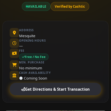
AVAILABLE
Verified by Cashtic
ADDRESS
Mesquite
OPENING HOURS
—
FEE
Free / No Fee
MIN. PURCHASE
No minimum
CASH AVAILABILITY
⚫ Coming Soon
Get Directions & Start Transaction