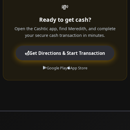
💸
Ready to get cash?
Open the Cashtic app, find Meredith, and complete
your secure cash transaction in minutes.
Get Directions & Start Transaction
Google Play
App Store