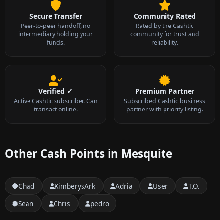
Secure Transfer
Community Rated
Peer-to-peer handoff, no
Rated by the Cashtic
intermediary holding your
community for trust and
funds.
reliability.
Verified ✓
Premium Partner
Active Cashtic subscriber. Can
Subscribed Cashtic business
transact online.
partner with priority listing.
Other Cash Points in Mesquite
Chad
KimberysArk
Adria
User
T.O.
Sean
Chris
pedro