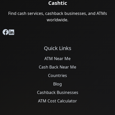
Cashtic
Find cash services, cashback businesses, and ATMs
worldwide.
Quick Links
ATM Near Me
Cash Back Near Me
Countries
Blog
Cashback Businesses
ATM Cost Calculator