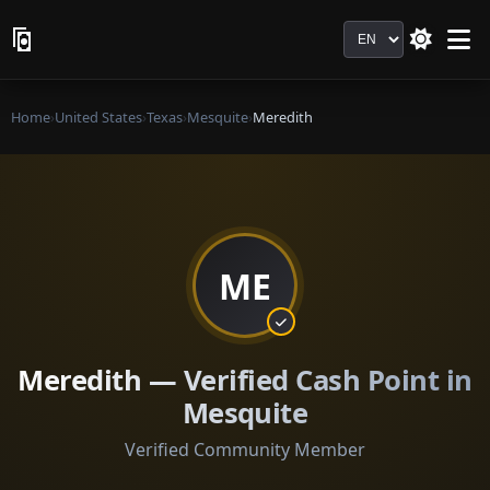
Language
Home
›
United States
›
Texas
›
Mesquite
›
Meredith
ME
Meredith — Verified Cash Point in
Mesquite
Verified Community Member