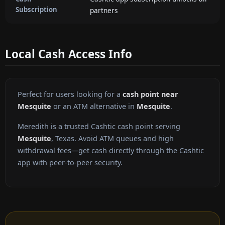
Subscription
partners
Local Cash Access Info
Perfect for users looking for a
cash point near
Mesquite
or an ATM alternative in
Mesquite
.
Meredith is a trusted Cashtic cash point serving
Mesquite
, Texas. Avoid ATM queues and high
withdrawal fees—get cash directly through the Cashtic
app with peer-to-peer security.