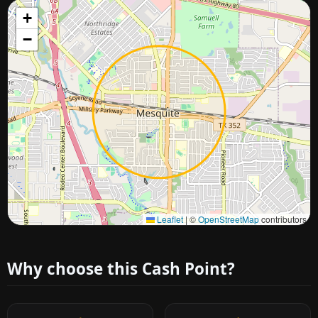
+
−
Approximate city location
Leaflet
|
©
OpenStreetMap
contributors
Why choose this Cash Point?