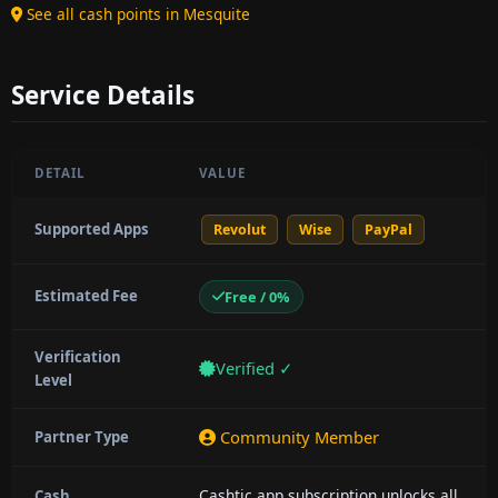
See all cash points in Mesquite
Service Details
DETAIL
VALUE
Supported Apps
Revolut
Wise
PayPal
Estimated Fee
Free / 0%
Verification
Verified ✓
Level
Community Member
Partner Type
Cashtic app subscription unlocks all
Cash