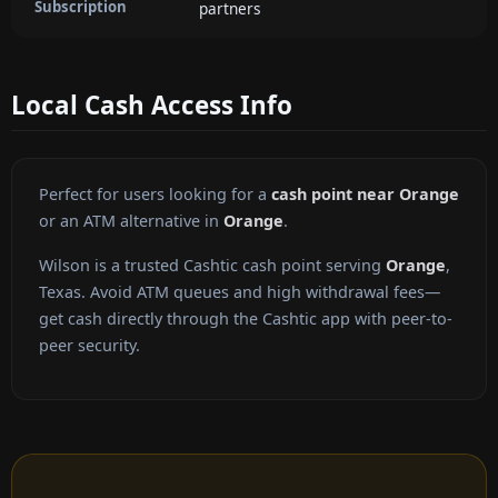
Subscription
partners
Local Cash Access Info
Perfect for users looking for a
cash point near Orange
or an ATM alternative in
Orange
.
Wilson is a trusted Cashtic cash point serving
Orange
,
Texas. Avoid ATM queues and high withdrawal fees—
get cash directly through the Cashtic app with peer-to-
peer security.