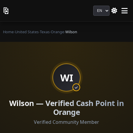
Language
Home
›
United States
›
Texas
›
Orange
›
Wilson
WI
Wilson — Verified Cash Point in
Orange
Verified Community Member