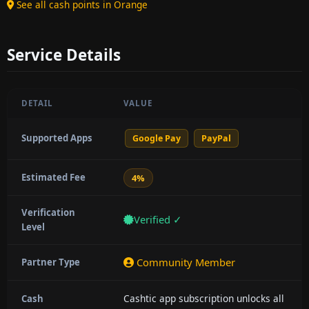
See all cash points in Orange
Service Details
DETAIL
VALUE
Supported Apps
Google Pay
PayPal
Estimated Fee
4%
Verification
Verified ✓
Level
Community Member
Partner Type
Cashtic app subscription unlocks all
Cash