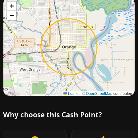
+
−
Approximate city location
Leaflet
|
©
OpenStreetMap
contributors
Why choose this Cash Point?