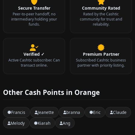
Secure Transfer
Community Rated
Peer-to-peer handoff, no
Rated by the Cashtic
intermediary holding your
community for trust and
funds.
reliability.
Verified ✓
Premium Partner
Active Cashtic subscriber. Can
Subscribed Cashtic business
transact online.
partner with priority listing.
Other Cash Points in Orange
Francis
Jeanette
branna
Eric
Claude
Melody
Kiarah
Ang