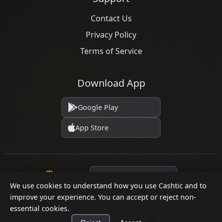
Contact Us
Privacy Policy
Terms of Service
Download App
Google Play
App Store
Language
We use cookies to understand how you use Cashtic and to
improve your experience. You can accept or reject non-
essential cookies.
© 2026 Cashtic. All rights reserved.