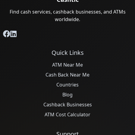
Find cash services, cashback businesses, and ATMs
worldwide.
Quick Links
ATM Near Me
Cash Back Near Me
Countries
Blog
Cashback Businesses
ATM Cost Calculator
Support