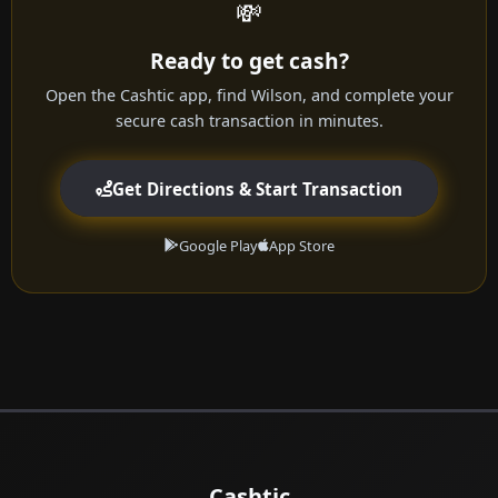
💸
Ready to get cash?
Open the Cashtic app, find Wilson, and complete your
secure cash transaction in minutes.
Get Directions & Start Transaction
Google Play
App Store
Cashtic