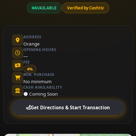
AVAILABLE
Verified by Cashtic
ADDRESS
Orange
OPENING HOURS
—
FEE
4%
MIN. PURCHASE
No minimum
CASH AVAILABILITY
⚫ Coming Soon
Get Directions & Start Transaction