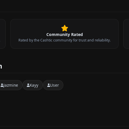
Community Rated
.
Rated by the Cashtic community for trust and reliability.
n
Jazmine
Kayy
User