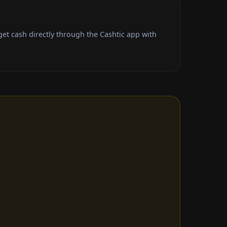
t cash directly through the Cashtic app with