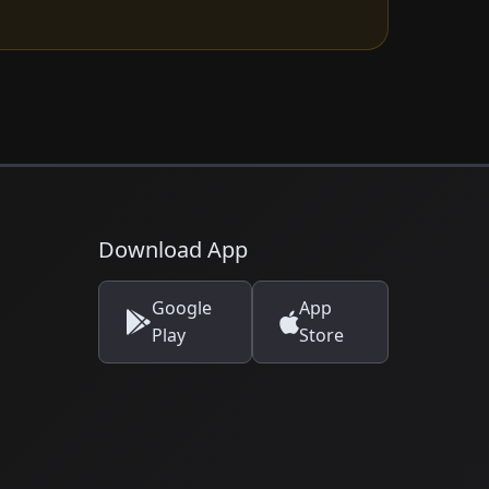
Download App
Google
App
Play
Store