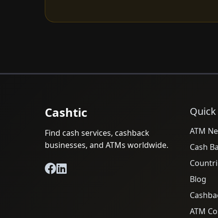
Cashtic
Quick
ATM Ne
Find cash services, cashback
businesses, and ATMs worldwide.
Cash B
Countri
Blog
Cashba
ATM Cos