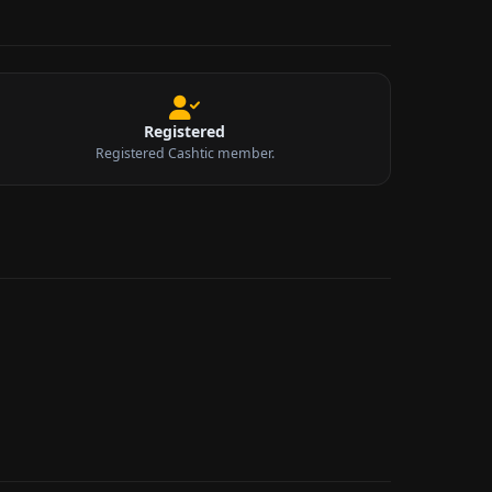
Registered
Registered Cashtic member.