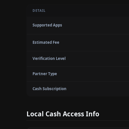
DETAIL
Supported Apps
Estimated Fee
Verification Level
Partner Type
Cash Subscription
Local Cash Access Info