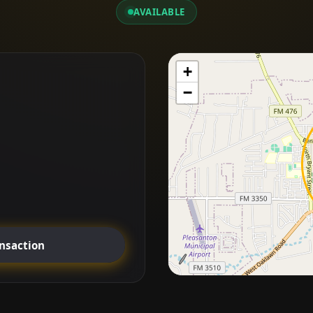
AVAILABLE
+
−
ansaction