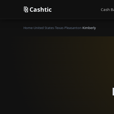
Cashtic
Cash B
Home
›
United States
›
Texas
›
Pleasanton
›
Kimberly