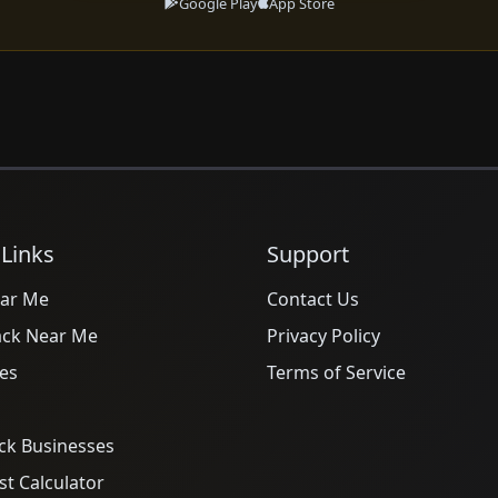
Google Play
App Store
 Links
Support
ar Me
Contact Us
ack Near Me
Privacy Policy
es
Terms of Service
ck Businesses
t Calculator