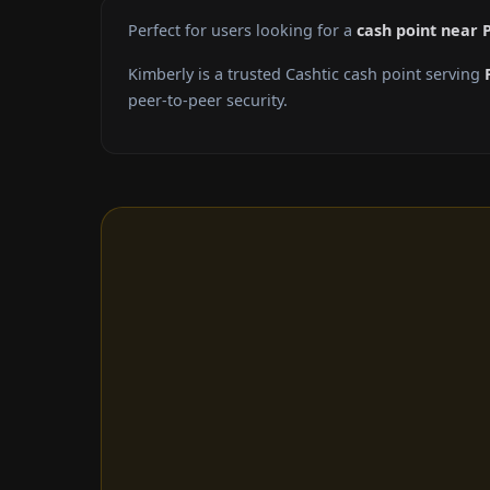
Perfect for users looking for a
cash point near 
Kimberly is a trusted Cashtic cash point serving
peer-to-peer security.