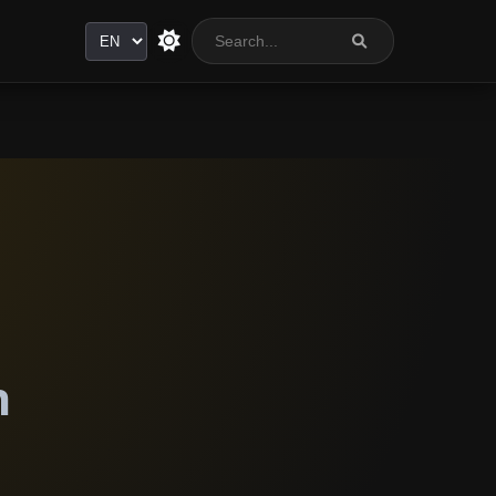
Language
n