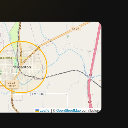
Approximate city location
Leaflet
|
©
OpenStreetMap
contributors