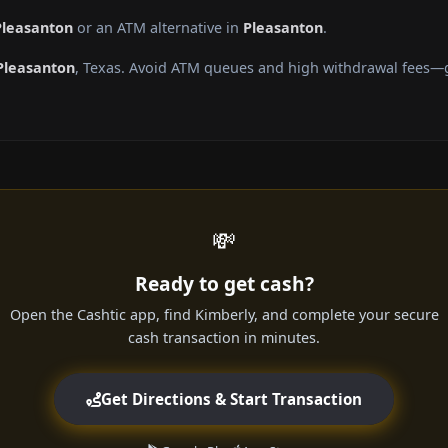
Pleasanton
or an ATM alternative in
Pleasanton
.
Pleasanton
, Texas. Avoid ATM queues and high withdrawal fees—ge
💸
Ready to get cash?
Open the Cashtic app, find Kimberly, and complete your secure
cash transaction in minutes.
Get Directions & Start Transaction