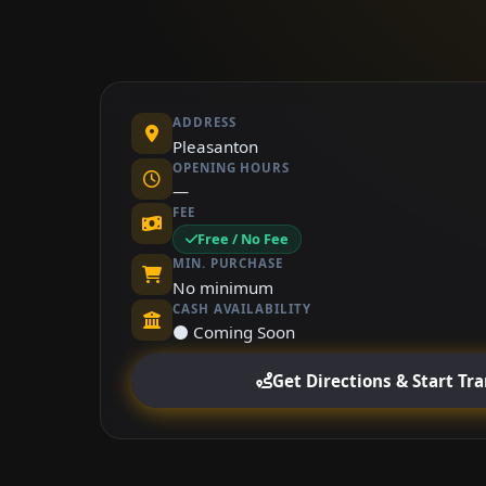
ADDRESS
Pleasanton
OPENING HOURS
—
FEE
Free / No Fee
MIN. PURCHASE
No minimum
CASH AVAILABILITY
⚫ Coming Soon
Get Directions & Start Tr