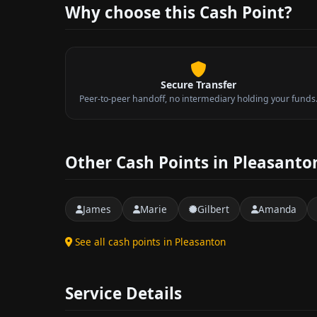
Why choose this Cash Point?
Secure Transfer
Peer-to-peer handoff, no intermediary holding your funds
Other Cash Points in Pleasanto
James
Marie
Gilbert
Amanda
See all cash points in Pleasanton
Service Details