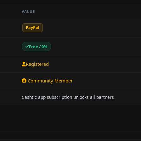
VALUE
PayPal
Free / 0%
Registered
Community Member
Cashtic app subscription unlocks all partners