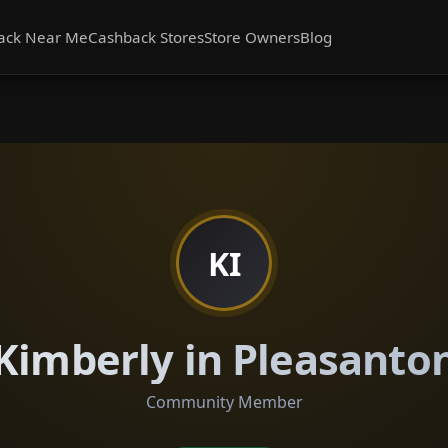
ack Near Me
Cashback Stores
Store Owners
Blog
KI
Kimberly in Pleasanto
Community Member