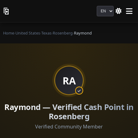
Language
Home
›
United States
›
Texas
›
Rosenberg
›
Raymond
RA
Raymond — Verified Cash Point in
Rosenberg
Verified Community Member