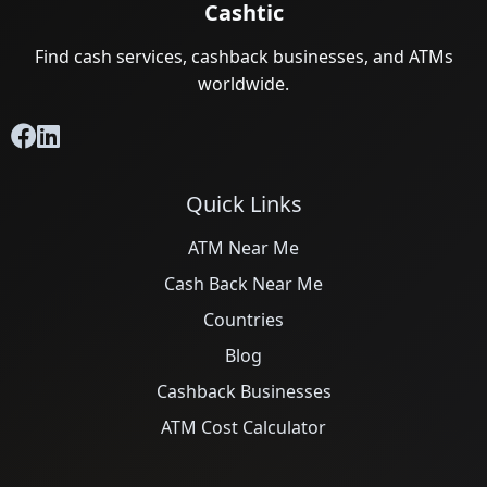
Cashtic
Find cash services, cashback businesses, and ATMs
worldwide.
Quick Links
ATM Near Me
Cash Back Near Me
Countries
Blog
Cashback Businesses
ATM Cost Calculator