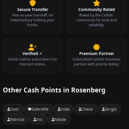
Secure Transfer
Community Rated
Peer-to-peer handoff, no
Rated by the Cashtic
intermediary holding your
community for trust and
funds.
reliability.
Verified ✓
Premium Partner
Active Cashtic subscriber. Can
Subscribed Cashtic business
transact online.
partner with priority listing.
Other Cash Points in Rosenberg
User
Gabrielle
linda
Chase
Sergio
Patricia
Iris
Nikole