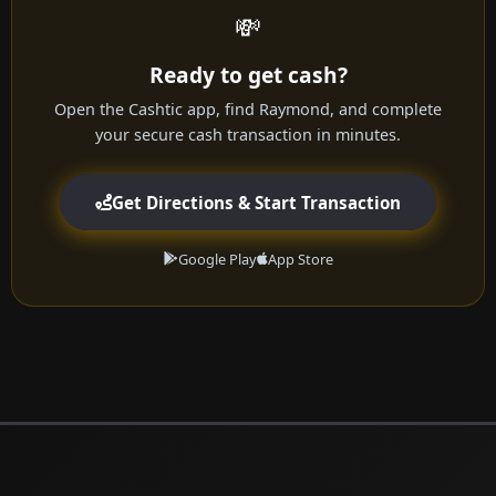
💸
Ready to get cash?
Open the Cashtic app, find Raymond, and complete
your secure cash transaction in minutes.
Get Directions & Start Transaction
Google Play
App Store