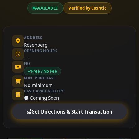
AVAILABLE
Verified by Cashtic
ADDRESS
Rosenberg
OPENING HOURS
—
FEE
Free / No Fee
MIN. PURCHASE
No minimum
CASH AVAILABILITY
⚫ Coming Soon
Get Directions & Start Transaction