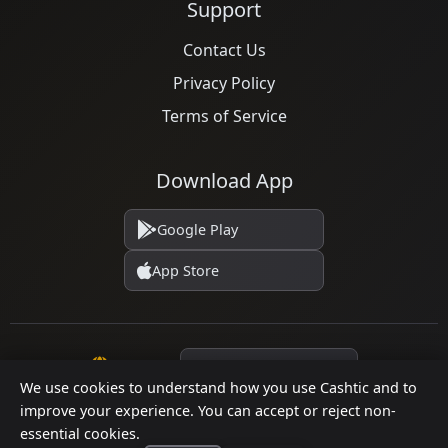
Support
Contact Us
Privacy Policy
Terms of Service
Download App
Google Play
App Store
Language
We use cookies to understand how you use Cashtic and to
improve your experience. You can accept or reject non-
essential cookies.
© 2026 Cashtic. All rights reserved.