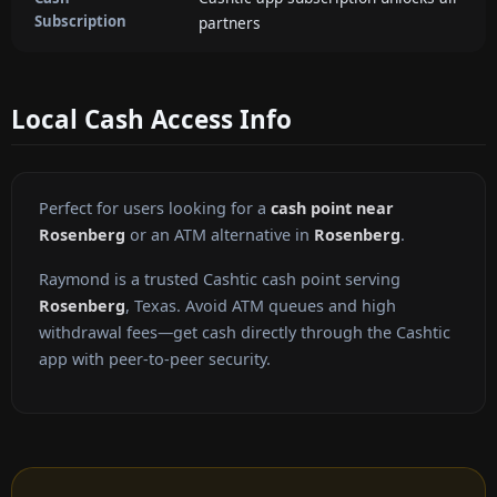
Subscription
partners
Local Cash Access Info
Perfect for users looking for a
cash point near
Rosenberg
or an ATM alternative in
Rosenberg
.
Raymond is a trusted Cashtic cash point serving
Rosenberg
, Texas. Avoid ATM queues and high
withdrawal fees—get cash directly through the Cashtic
app with peer-to-peer security.