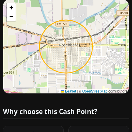
+
−
Approximate city location
Leaflet
|
©
OpenStreetMap
contributors
Why choose this Cash Point?