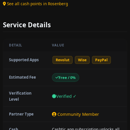
See all cash points in Rosenberg
Service Details
DETAIL
VALUE
Supported Apps
Revolut
Wise
PayPal
Estimated Fee
Free / 0%
Verification
Verified ✓
Level
Community Member
Partner Type
Cashtic app subscription unlocks all
Cash