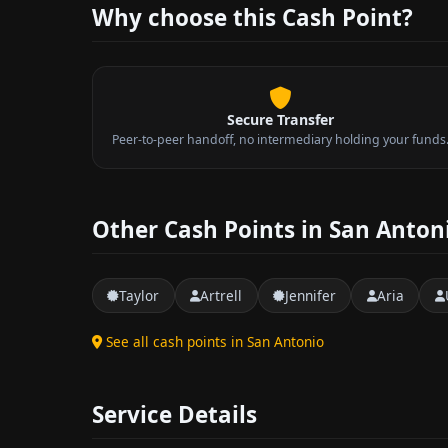
Why choose this Cash Point?
Secure Transfer
Peer-to-peer handoff, no intermediary holding your funds
Other Cash Points in San Anton
Taylor
Artrell
Jennifer
Aria
See all cash points in San Antonio
Service Details