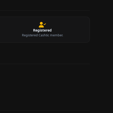
Registered
Registered Cashtic member.