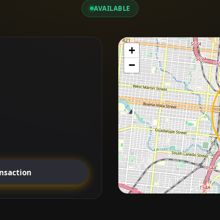
AVAILABLE
+
−
ansaction