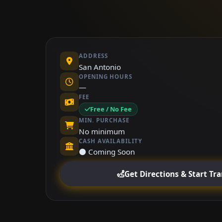
ADDRESS
San Antonio
OPENING HOURS
—
FEE
Free / No Fee
MIN. PURCHASE
No minimum
CASH AVAILABILITY
⚫ Coming Soon
Get Directions & Start Tr