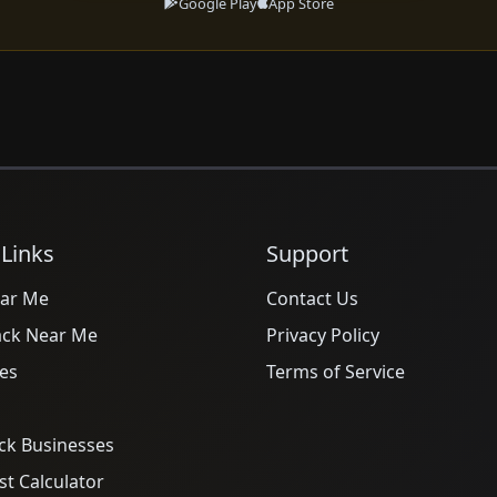
Google Play
App Store
 Links
Support
ar Me
Contact Us
ack Near Me
Privacy Policy
es
Terms of Service
ck Businesses
t Calculator