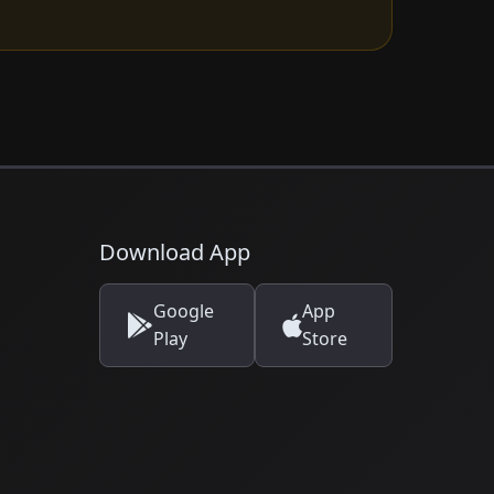
Download App
Google
App
Play
Store