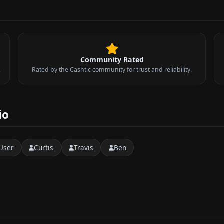
Community Rated
.
Rated by the Cashtic community for trust and reliability.
io
User
Curtis
Travis
Ben