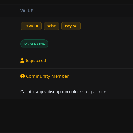
VALUE
Revolut
Wise
PayPal
Free / 0%
Registered
Community Member
Cashtic app subscription unlocks all partners