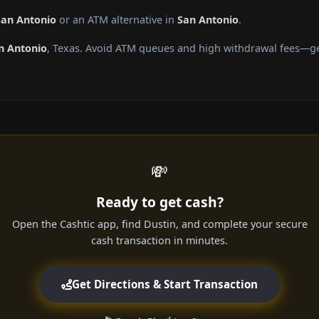
San Antonio
or an ATM alternative in
San Antonio
.
n Antonio
, Texas. Avoid ATM queues and high withdrawal fees—get
💸
Ready to get cash?
Open the Cashtic app, find Dustin, and complete your secure
cash transaction in minutes.
Get Directions & Start Transaction