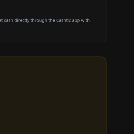
 cash directly through the Cashtic app with