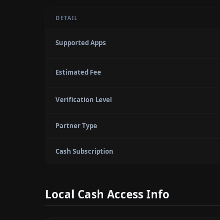
DETAIL
Supported Apps
Estimated Fee
Verification Level
Partner Type
Cash Subscription
Local Cash Access Info