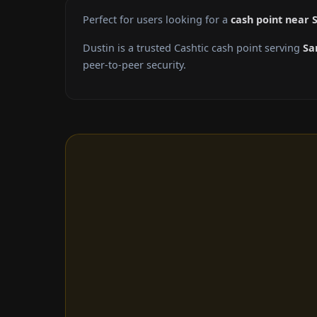
Perfect for users looking for a
cash point near 
Dustin is a trusted Cashtic cash point serving
Sa
peer-to-peer security.