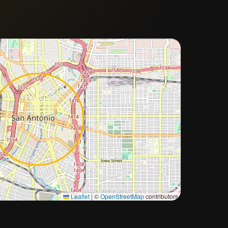
Approximate city location
Leaflet
|
©
OpenStreetMap
contributors