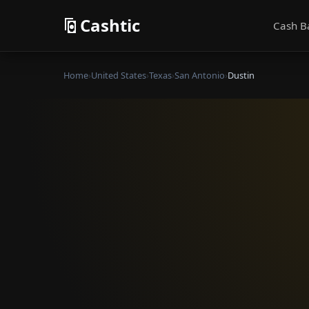
Cashtic
Cash B
Home
›
United States
›
Texas
›
San Antonio
›
Dustin