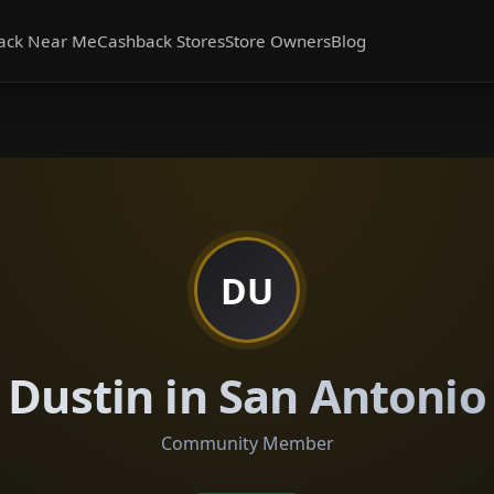
ack Near Me
Cashback Stores
Store Owners
Blog
DU
Dustin in San Antonio
Community Member