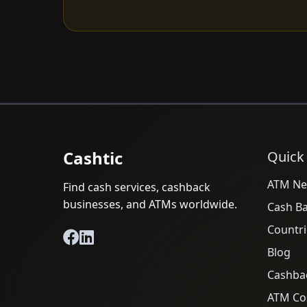
Cashtic
Quick
ATM Ne
Find cash services, cashback
businesses, and ATMs worldwide.
Cash B
Countri
Blog
Cashba
ATM Cos