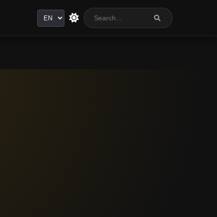
Language