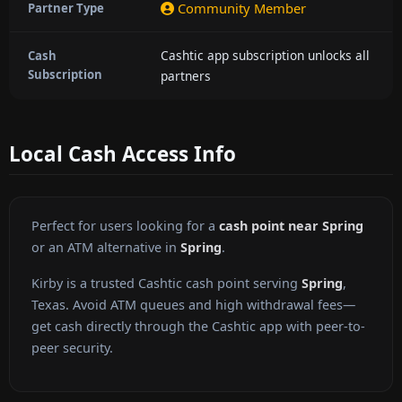
Community Member
Partner Type
Cashtic app subscription unlocks all
Cash
Subscription
partners
Local Cash Access Info
Perfect for users looking for a
cash point near Spring
or an ATM alternative in
Spring
.
Kirby is a trusted Cashtic cash point serving
Spring
,
Texas. Avoid ATM queues and high withdrawal fees—
get cash directly through the Cashtic app with peer-to-
peer security.