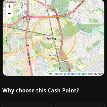
+
−
Approximate city location
Leaflet
|
©
OpenStreetMap
contributors
Why choose this Cash Point?