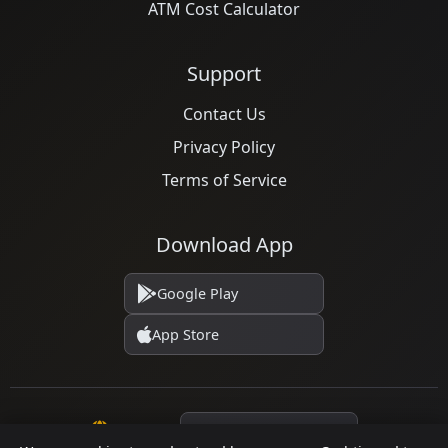
ATM Cost Calculator
Support
Contact Us
Privacy Policy
Terms of Service
Download App
Google Play
App Store
Language