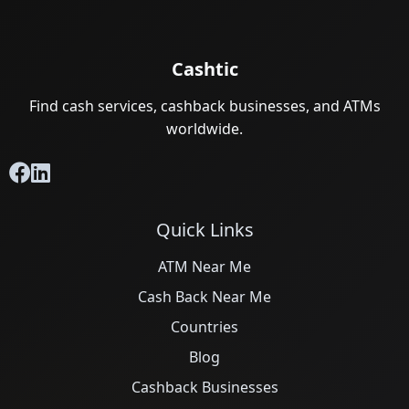
Cashtic
Find cash services, cashback businesses, and ATMs
worldwide.
Quick Links
ATM Near Me
Cash Back Near Me
Countries
Blog
Cashback Businesses