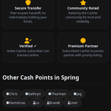
Secure Transfer
Community Rated
Peer-to-peer handoff, no
Rated by the Cashtic
intermediary holding your
community for trust and
funds.
reliability.
Verified ✓
Premium Partner
Active Cashtic subscriber. Can
Subscribed Cashtic business
transact online.
partner with priority listing.
Other Cash Points in Spring
Chris
Kathryn
Thurman
Jag
Demitrius
Lo
Brandi
User