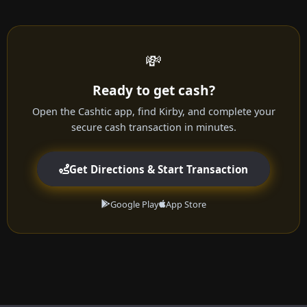
💸
Ready to get cash?
Open the Cashtic app, find Kirby, and complete your
secure cash transaction in minutes.
Get Directions & Start Transaction
Google Play
App Store