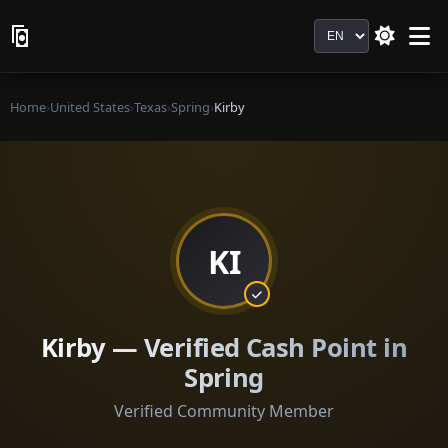
Language
Home
›
United States
›
Texas
›
Spring
›
Kirby
KI
Kirby — Verified Cash Point in
Spring
Verified Community Member