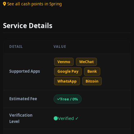
See all cash points in Spring
Service Details
DETAIL
VALUE
Venmo
WeChat
Supported Apps
Google Pay
Bank
WhatsApp
Bitcoin
Estimated Fee
Free / 0%
Verification
Verified ✓
Level