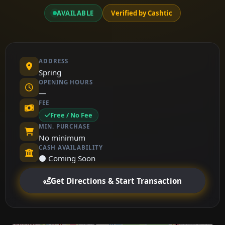
AVAILABLE
Verified by Cashtic
ADDRESS
Spring
OPENING HOURS
—
FEE
Free / No Fee
MIN. PURCHASE
No minimum
CASH AVAILABILITY
⚫ Coming Soon
Get Directions & Start Transaction