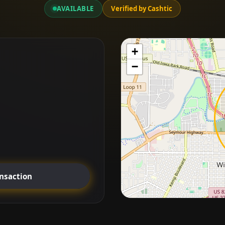
AVAILABLE
Verified by Cashtic
+
−
ansaction