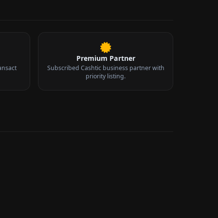
Premium Partner
ansact
Subscribed Cashtic business partner with
priority listing.