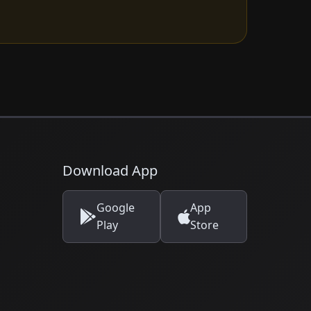
Download App
Google
App
Play
Store