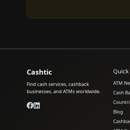
Cashtic
Quick
ATM Ne
Find cash services, cashback
businesses, and ATMs worldwide.
Cash B
Countri
Blog
Cashba