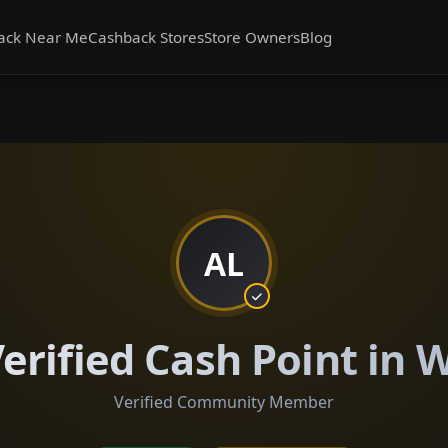
ack Near Me
Cashback Stores
Store Owners
Blog
AL
rified Cash Point in W
Verified Community Member