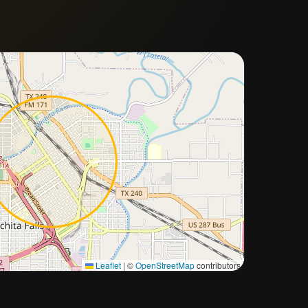
Approximate city location
Leaflet
|
©
OpenStreetMap
contributors