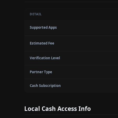
DETAIL
Supported Apps
Estimated Fee
Verification Level
Partner Type
Cash Subscription
Local Cash Access Info