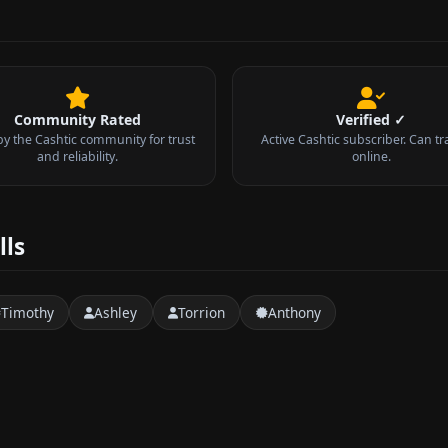
Community Rated
Verified ✓
by the Cashtic community for trust
Active Cashtic subscriber. Can tr
and reliability.
online.
lls
Timothy
Ashley
Torrion
Anthony