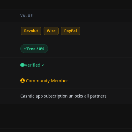
VALUE
Revolut
Wise
PayPal
Free / 0%
Verified ✓
Community Member
Cashtic app subscription unlocks all partners