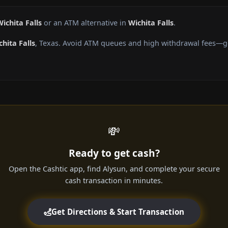
ichita Falls
or an ATM alternative in
Wichita Falls
.
chita Falls
, Texas. Avoid ATM queues and high withdrawal fees—ge
💸
Ready to get cash?
Open the Cashtic app, find Alysun, and complete your secure
cash transaction in minutes.
Get Directions & Start Transaction