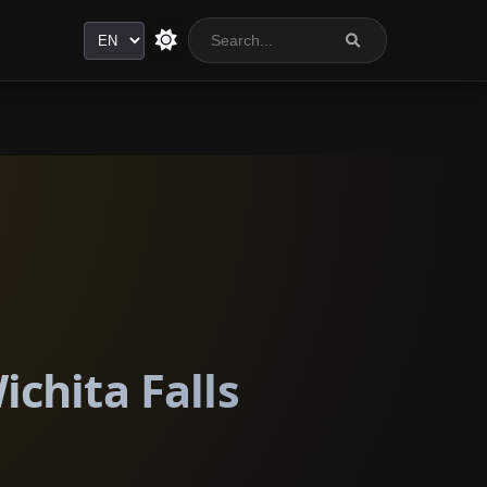
Language
ichita Falls