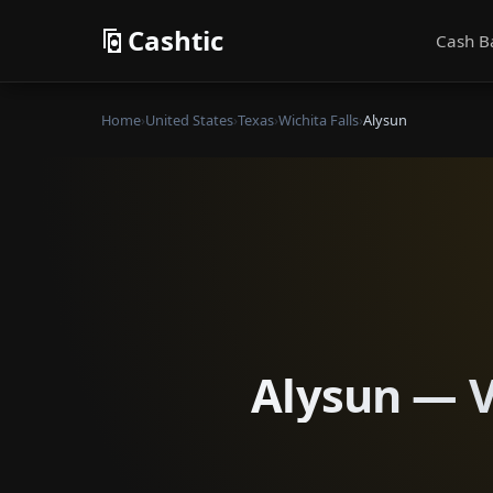
Cashtic
Cash B
Home
›
United States
›
Texas
›
Wichita Falls
›
Alysun
Alysun — Ve