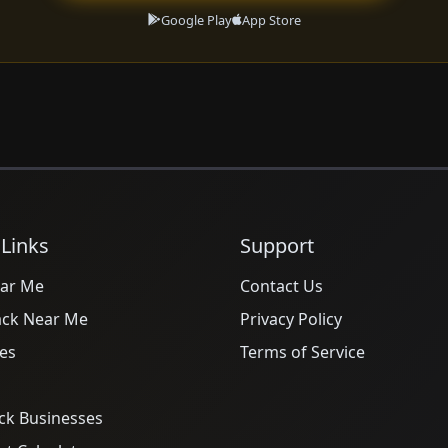
Google Play
App Store
 Links
Support
ar Me
Contact Us
ack Near Me
Privacy Policy
es
Terms of Service
ck Businesses