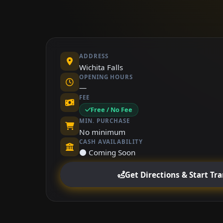
ADDRESS
Wichita Falls
OPENING HOURS
—
FEE
Free / No Fee
MIN. PURCHASE
No minimum
CASH AVAILABILITY
⚫ Coming Soon
Get Directions & Start Tr