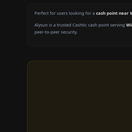
Perfect for users looking for a
cash point near W
Alysun is a trusted Cashtic cash point serving
Wi
peer-to-peer security.