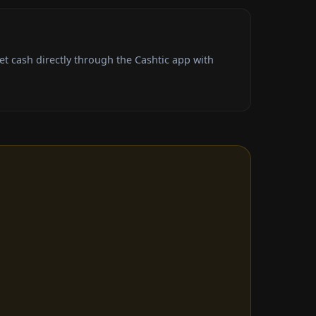
t cash directly through the Cashtic app with