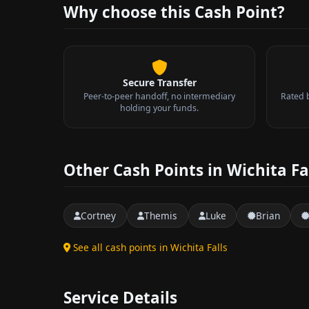
Why choose this Cash Point?
Secure Transfer
Peer-to-peer handoff, no intermediary
Rated 
holding your funds.
Other Cash Points in Wichita Fa
Cortney
Themis
Luke
Brian
See all cash points in Wichita Falls
Service Details