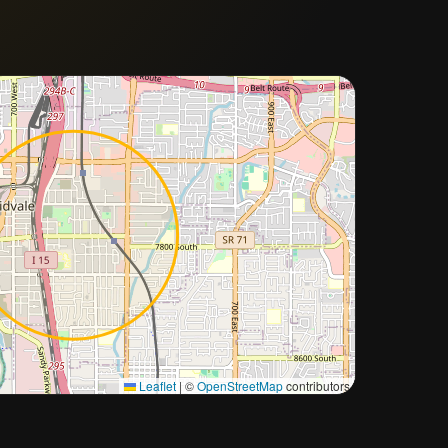
Approximate city location
Leaflet
|
©
OpenStreetMap
contributors