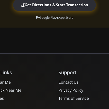
Get Directions & Start Transaction
Google Play
App Store
 Links
Support
ar Me
Contact Us
ack Near Me
Privacy Policy
es
Terms of Service