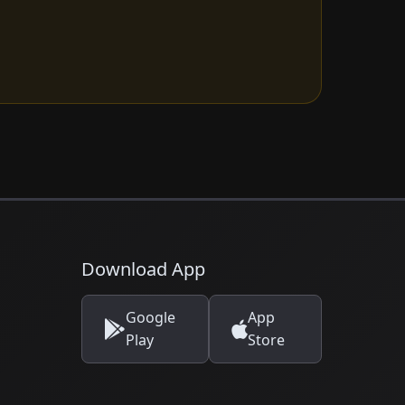
Download App
Google
App
Play
Store