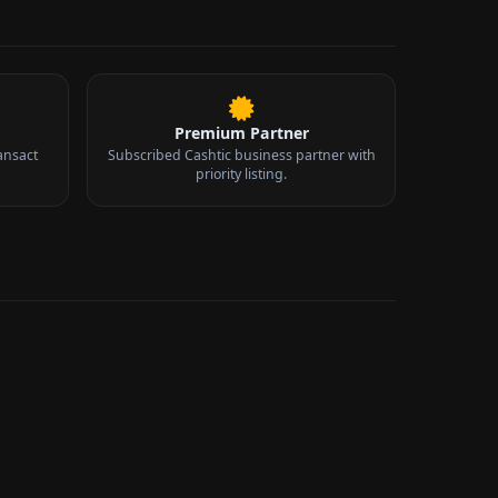
Premium Partner
ansact
Subscribed Cashtic business partner with
priority listing.