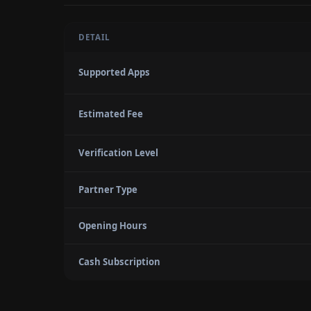
DETAIL
Supported Apps
Estimated Fee
Verification Level
Partner Type
Opening Hours
Cash Subscription