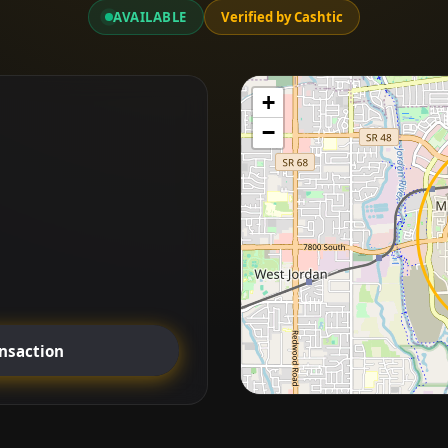
AVAILABLE
Verified by Cashtic
+
−
ansaction