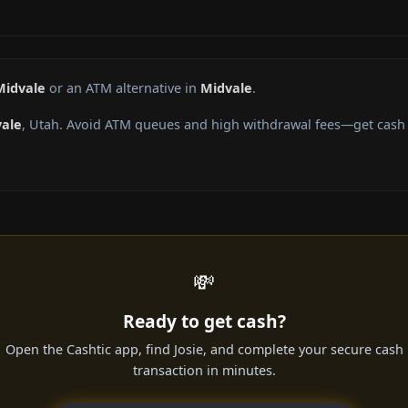
Midvale
or an ATM alternative in
Midvale
.
ale
, Utah. Avoid ATM queues and high withdrawal fees—get cash d
💸
Ready to get cash?
Open the Cashtic app, find Josie, and complete your secure cash
transaction in minutes.