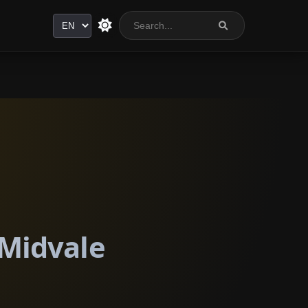
Language
 Midvale