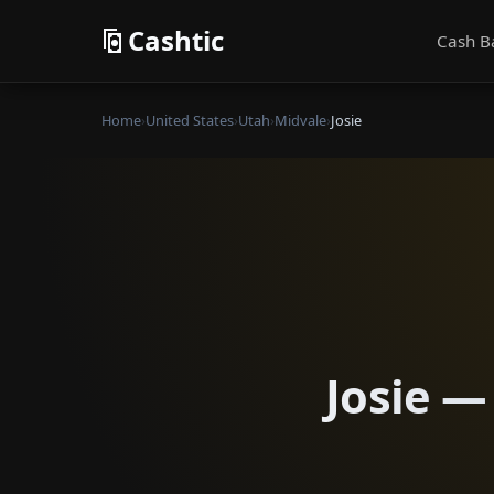
Cashtic
Cash B
Home
›
United States
›
Utah
›
Midvale
›
Josie
Josie —