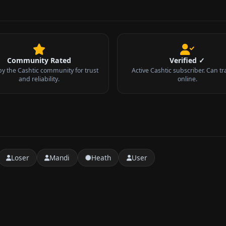
Community Rated
Verified ✓
by the Cashtic community for trust
Active Cashtic subscriber. Can tr
and reliability.
online.
Loser
Mandi
Heath
User