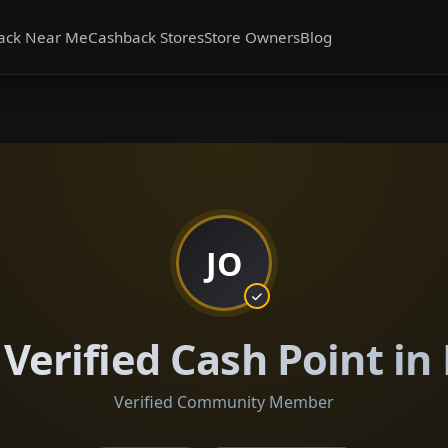
ack Near Me
Cashback Stores
Store Owners
Blog
JO
 Verified Cash Point in
Verified Community Member