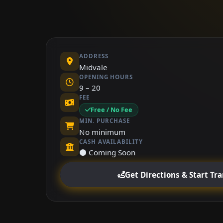
ADDRESS
Midvale
OPENING HOURS
9 – 20
FEE
Free / No Fee
MIN. PURCHASE
No minimum
CASH AVAILABILITY
⚫ Coming Soon
Get Directions & Start Tr