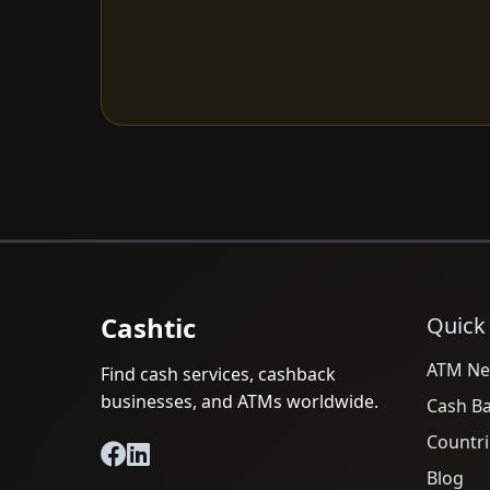
Cashtic
Quick
ATM Ne
Find cash services, cashback
businesses, and ATMs worldwide.
Cash B
Countri
Blog