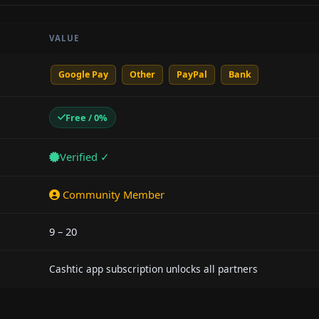
VALUE
Google Pay
Other
PayPal
Bank
Free / 0%
Verified ✓
Community Member
9 – 20
Cashtic app subscription unlocks all partners