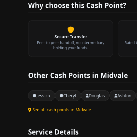
Why choose this Cash Point?
Secure Transfer
Peer-to-peer handoff, no intermediary
Rated 
holding your funds.
Other Cash Points in Midvale
Jessica
Cheryl
Douglas
Ashton
See all cash points in Midvale
Service Details