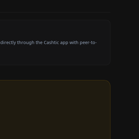
irectly through the Cashtic app with peer-to-