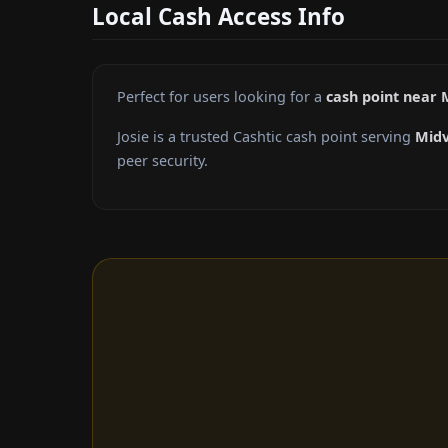
Local Cash Access Info
Perfect for users looking for a
cash point near 
Josie is a trusted Cashtic cash point serving
Midv
peer security.