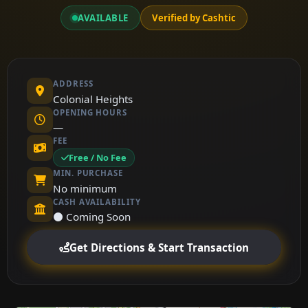
AVAILABLE
Verified by Cashtic
ADDRESS
Colonial Heights
OPENING HOURS
—
FEE
Free / No Fee
MIN. PURCHASE
No minimum
CASH AVAILABILITY
⚫ Coming Soon
Get Directions & Start Transaction