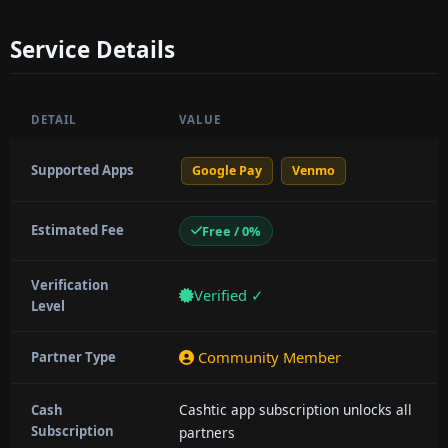
Service Details
DETAIL
VALUE
Supported Apps
Google Pay
Venmo
Estimated Fee
Free / 0%
Verification
Verified ✓
Level
Community Member
Partner Type
Cashtic app subscription unlocks all
Cash
Subscription
partners