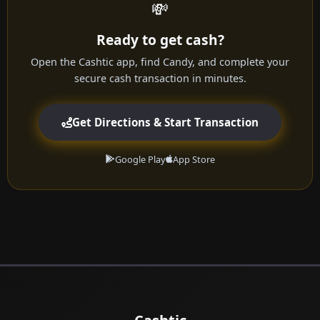
💸
Ready to get cash?
Open the Cashtic app, find Candy, and complete your
secure cash transaction in minutes.
Get Directions & Start Transaction
Google Play
App Store