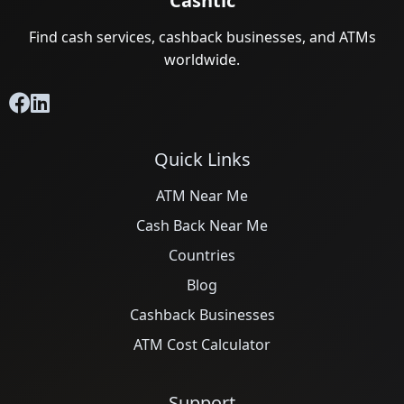
Cashtic
Find cash services, cashback businesses, and ATMs
worldwide.
Quick Links
ATM Near Me
Cash Back Near Me
Countries
Blog
Cashback Businesses
ATM Cost Calculator
Support