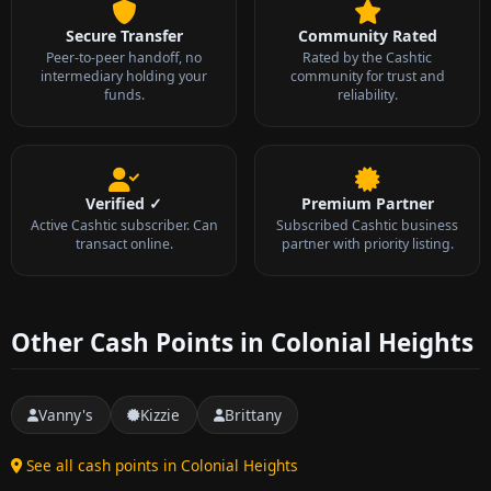
Secure Transfer
Community Rated
Peer-to-peer handoff, no
Rated by the Cashtic
intermediary holding your
community for trust and
funds.
reliability.
Verified ✓
Premium Partner
Active Cashtic subscriber. Can
Subscribed Cashtic business
transact online.
partner with priority listing.
Other Cash Points in Colonial Heights
Vanny's
Kizzie
Brittany
See all cash points in Colonial Heights