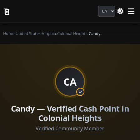
Language
Home
›
United States
›
Virginia
›
Colonial Heights
›
Candy
CA
Candy — Verified Cash Point in
Colonial Heights
Verified Community Member