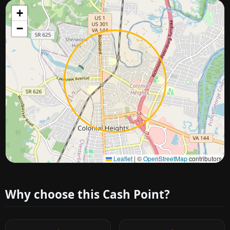
+
−
Approximate city location
Leaflet
|
©
OpenStreetMap
contributors
Why choose this Cash Point?