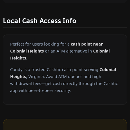
Local Cash Access Info
Perfect for users looking for a
cash point near
Colonial Heights
or an ATM alternative in
Colonial
Heights
.
Candy is a trusted Cashtic cash point serving
Colonial
Heights
, Virginia. Avoid ATM queues and high
withdrawal fees—get cash directly through the Cashtic
app with peer-to-peer security.