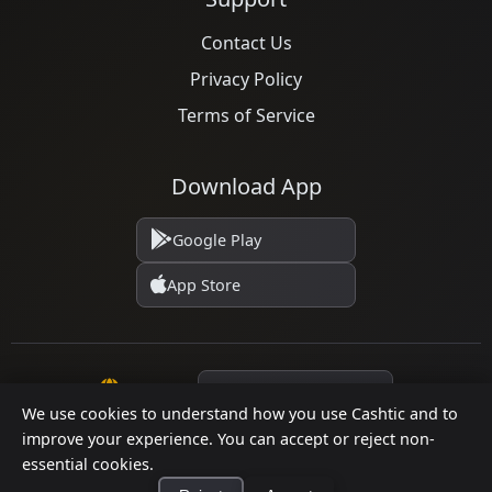
Contact Us
Privacy Policy
Terms of Service
Download App
Google Play
App Store
Language
We use cookies to understand how you use Cashtic and to
improve your experience. You can accept or reject non-
© 2026 Cashtic. All rights reserved.
essential cookies.