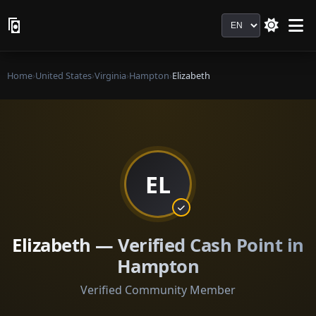
Language
Home
›
United States
›
Virginia
›
Hampton
›
Elizabeth
EL
Elizabeth — Verified Cash Point in
Hampton
Verified Community Member