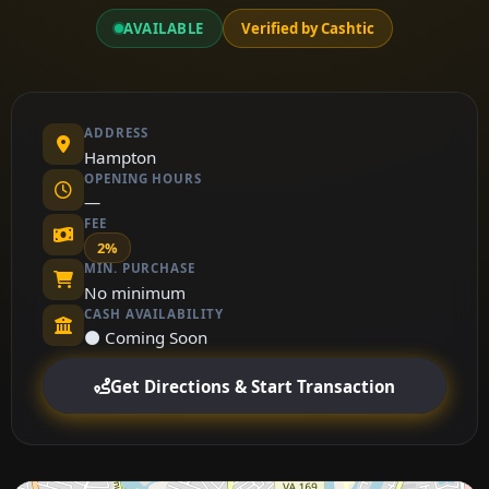
AVAILABLE
Verified by Cashtic
ADDRESS
Hampton
OPENING HOURS
—
FEE
2%
MIN. PURCHASE
No minimum
CASH AVAILABILITY
⚫ Coming Soon
Get Directions & Start Transaction