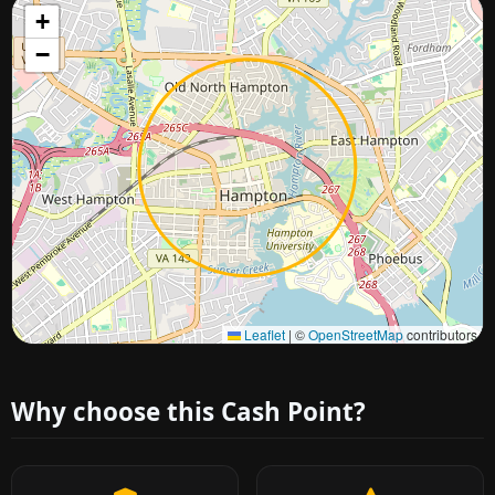
+
−
Approximate city location
Leaflet
|
©
OpenStreetMap
contributors
Why choose this Cash Point?