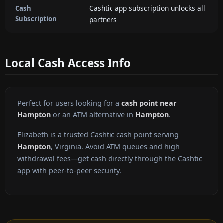
Cashtic app subscription unlocks all
Cash
Subscription
partners
Local Cash Access Info
Perfect for users looking for a
cash point near
Hampton
or an ATM alternative in
Hampton
.
Elizabeth is a trusted Cashtic cash point serving
Hampton
, Virginia. Avoid ATM queues and high
withdrawal fees—get cash directly through the Cashtic
app with peer-to-peer security.