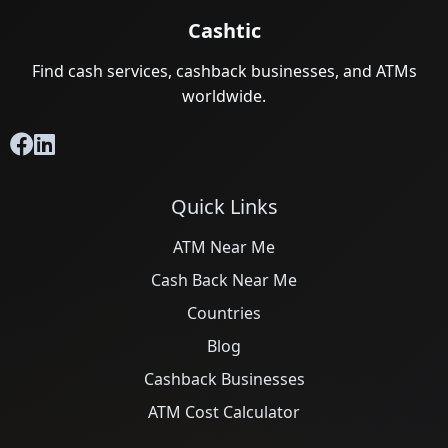
Cashtic
Find cash services, cashback businesses, and ATMs
worldwide.
Quick Links
ATM Near Me
Cash Back Near Me
Countries
Blog
Cashback Businesses
ATM Cost Calculator