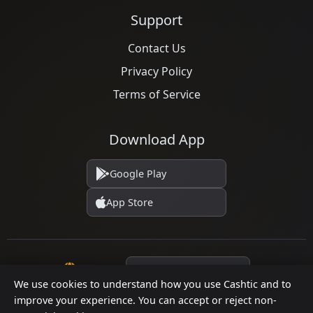
Support
Contact Us
Privacy Policy
Terms of Service
Download App
Google Play
App Store
Language
We use cookies to understand how you use Cashtic and to
improve your experience. You can accept or reject non-