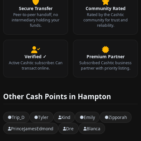
Secure Transfer
Community Rated
Peer-to-peer handoff, no
Rated by the Cashtic
intermediary holding your
community for trust and
funds.
reliability.
Verified ✓
Premium Partner
Active Cashtic subscriber. Can
Subscribed Cashtic business
transact online.
partner with priority listing.
Other Cash Points in Hampton
Trip_D
Tyler
Kind
Emily
Zipporah
PrinceJamesEdmond
Dre
Blanca