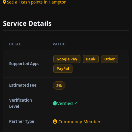
See all cash points in Hampton
Service Details
DETAIL
VALUE
Google Pay
Bank
Other
Supported Apps
PayPal
Estimated Fee
2%
Verification
Verified ✓
Level
Community Member
Partner Type