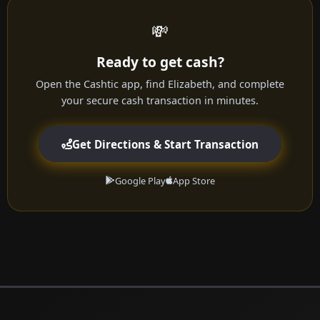
💸
Ready to get cash?
Open the Cashtic app, find Elizabeth, and complete
your secure cash transaction in minutes.
Get Directions & Start Transaction
Google Play
App Store