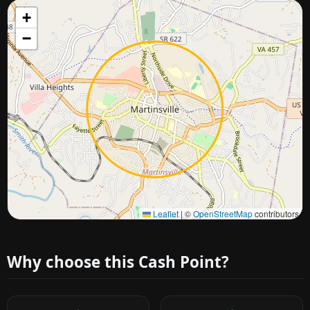
+
−
Approximate city location
Leaflet
|
©
OpenStreetMap
contributors
Why choose this Cash Point?