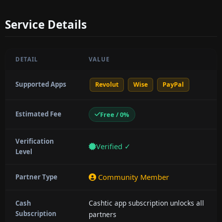
Service Details
DETAIL
VALUE
Supported Apps
Revolut
Wise
PayPal
Estimated Fee
Free / 0%
Verification
Verified ✓
Level
Community Member
Partner Type
Cashtic app subscription unlocks all
Cash
Subscription
partners