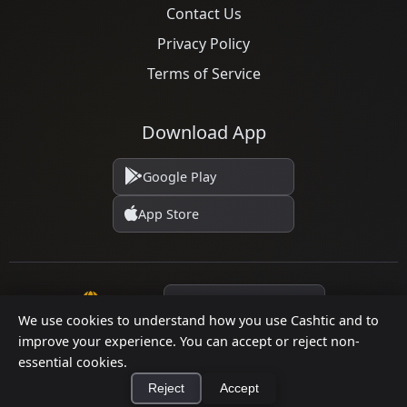
Contact Us
Privacy Policy
Terms of Service
Download App
Google Play
App Store
Language
We use cookies to understand how you use Cashtic and to
improve your experience. You can accept or reject non-
© 2026 Cashtic. All rights reserved.
essential cookies.
Reject
Accept