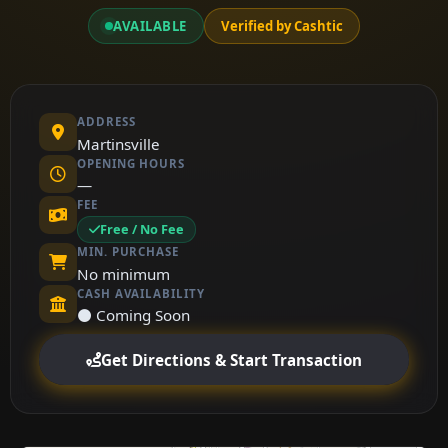
AVAILABLE
Verified by Cashtic
ADDRESS
Martinsville
OPENING HOURS
—
FEE
Free / No Fee
MIN. PURCHASE
No minimum
CASH AVAILABILITY
⚫ Coming Soon
Get Directions & Start Transaction