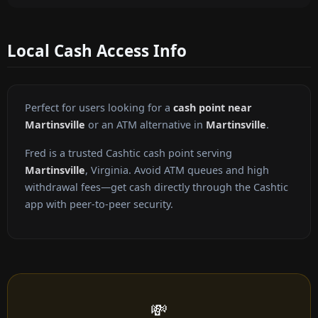
Local Cash Access Info
Perfect for users looking for a
cash point near
Martinsville
or an ATM alternative in
Martinsville
.
Fred is a trusted Cashtic cash point serving
Martinsville
, Virginia. Avoid ATM queues and high
withdrawal fees—get cash directly through the Cashtic
app with peer-to-peer security.
💸