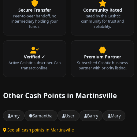
Secure Transfer
Community Rated
Peer-to-peer handoff, no
Rated by the Cashtic
intermediary holding your
community for trust and
funds.
reliability.
Verified ✓
Premium Partner
Active Cashtic subscriber. Can
Subscribed Cashtic business
transact online.
partner with priority listing.
Other Cash Points in Martinsville
Amy
Samantha
User
Barry
Mary
See all cash points in Martinsville