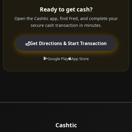
Ready to get cash?
Open the Cashtic app, find Fred, and complete your
secure cash transaction in minutes.
Get Directions & Start Transaction
Google Play
App Store
Cashtic