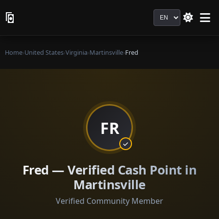
Language
Home
›
United States
›
Virginia
›
Martinsville
›
Fred
FR
Fred — Verified Cash Point in
Martinsville
Verified Community Member