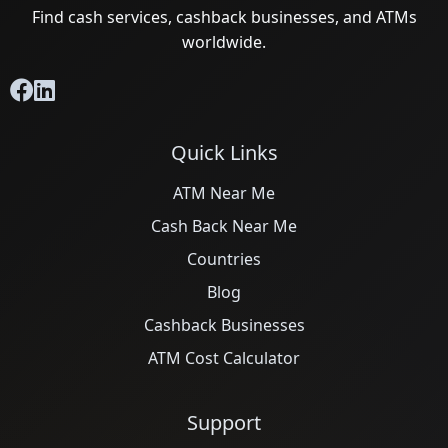
Find cash services, cashback businesses, and ATMs
worldwide.
Quick Links
ATM Near Me
Cash Back Near Me
Countries
Blog
Cashback Businesses
ATM Cost Calculator
Support