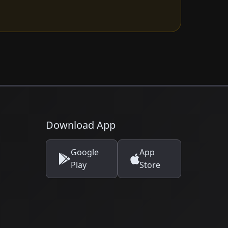
Download App
Google
App
Play
Store