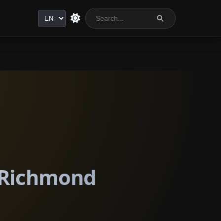
Language
n Richmond