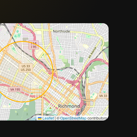
Approximate city location
Leaflet
|
©
OpenStreetMap
contributors