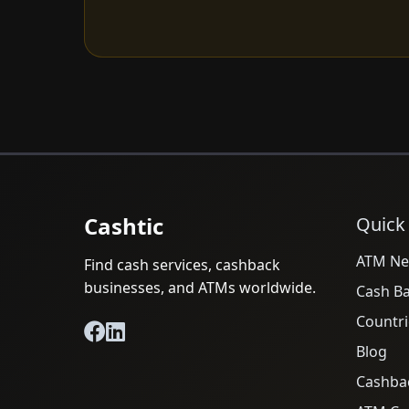
Cashtic
Quick
ATM Ne
Find cash services, cashback
businesses, and ATMs worldwide.
Cash B
Countri
Blog
Cashba