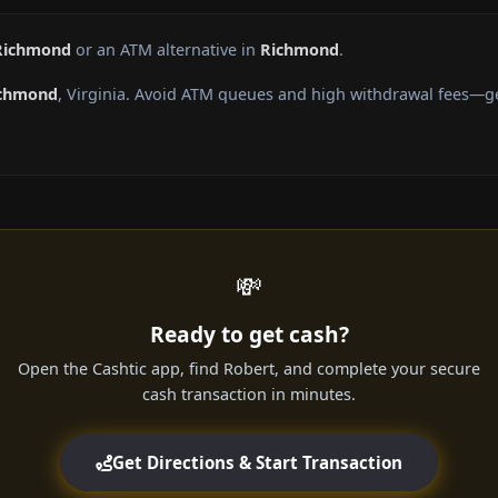
 Richmond
or an ATM alternative in
Richmond
.
chmond
, Virginia. Avoid ATM queues and high withdrawal fees—ge
💸
Ready to get cash?
Open the Cashtic app, find Robert, and complete your secure
cash transaction in minutes.
Get Directions & Start Transaction