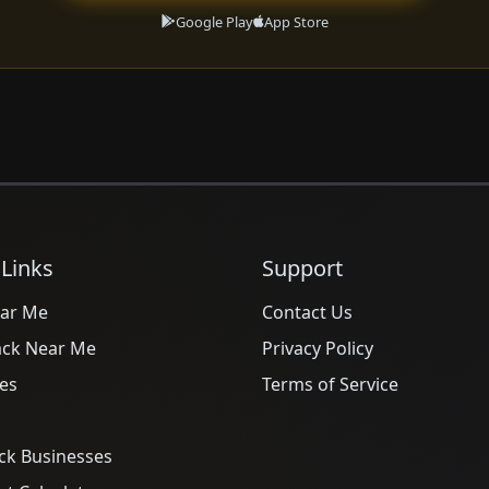
Google Play
App Store
 Links
Support
ar Me
Contact Us
ack Near Me
Privacy Policy
es
Terms of Service
ck Businesses