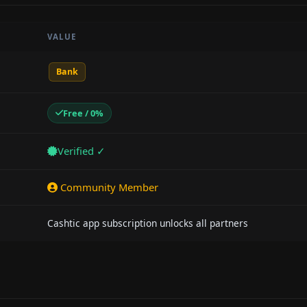
VALUE
Bank
Free / 0%
Verified ✓
Community Member
Cashtic app subscription unlocks all partners