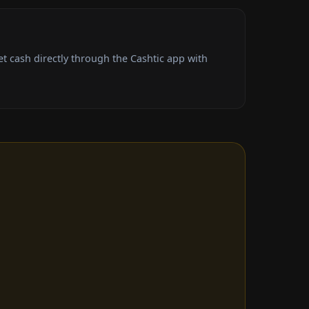
t cash directly through the Cashtic app with