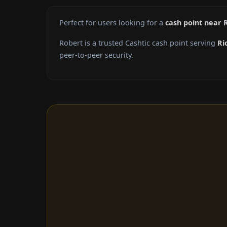
Perfect for users looking for a
cash point near
Robert is a trusted Cashtic cash point serving
Ri
peer-to-peer security.