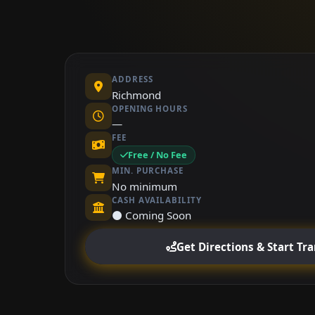
ADDRESS
Richmond
OPENING HOURS
—
FEE
Free / No Fee
MIN. PURCHASE
No minimum
CASH AVAILABILITY
⚫ Coming Soon
Get Directions & Start Tr