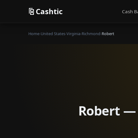
Cashtic
Cash B
Home
›
United States
›
Virginia
›
Richmond
›
Robert
Robert — 