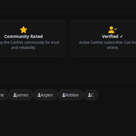
Community Rated
Verified ✓
by the Cashtic community for trust
Active Cashtic subscriber. Can tr
and reliability.
online.
ne
James
Aspen
Robbie
C