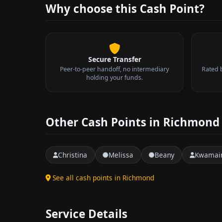
Why choose this Cash Point?
Secure Transfer
Peer-to-peer handoff, no intermediary
Rated 
holding your funds.
Other Cash Points in Richmond
Christina
Melissa
Beany
Kwamai
See all cash points in Richmond
Service Details