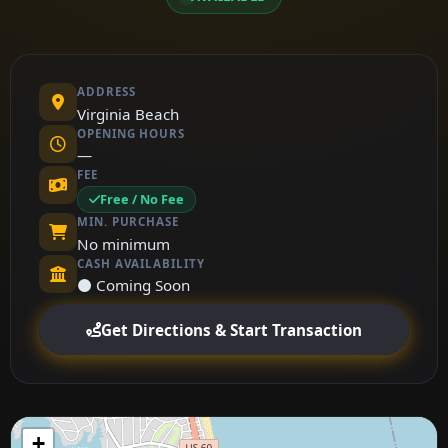
ADDRESS
Virginia Beach
OPENING HOURS
—
FEE
Free / No Fee
MIN. PURCHASE
No minimum
CASH AVAILABILITY
⚫ Coming Soon
Get Directions & Start Transaction
+