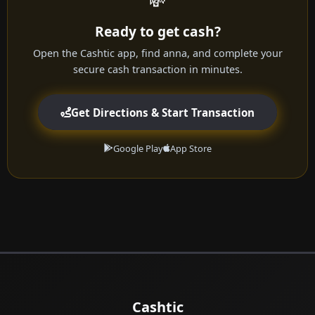
💸
Ready to get cash?
Open the Cashtic app, find anna, and complete your
secure cash transaction in minutes.
Get Directions & Start Transaction
Google Play
App Store
Cashtic