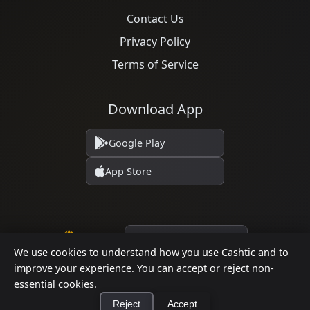
Contact Us
Privacy Policy
Terms of Service
Download App
Google Play
App Store
Language
We use cookies to understand how you use Cashtic and to
improve your experience. You can accept or reject non-
essential cookies.
© 2026 Cashtic. All rights reserved.
Reject
Accept