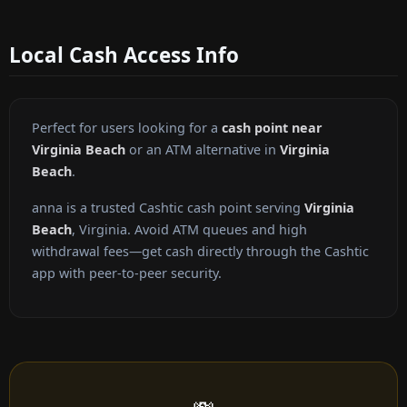
Local Cash Access Info
Perfect for users looking for a
cash point near
Virginia Beach
or an ATM alternative in
Virginia
Beach
.
anna is a trusted Cashtic cash point serving
Virginia
Beach
, Virginia. Avoid ATM queues and high
withdrawal fees—get cash directly through the Cashtic
app with peer-to-peer security.