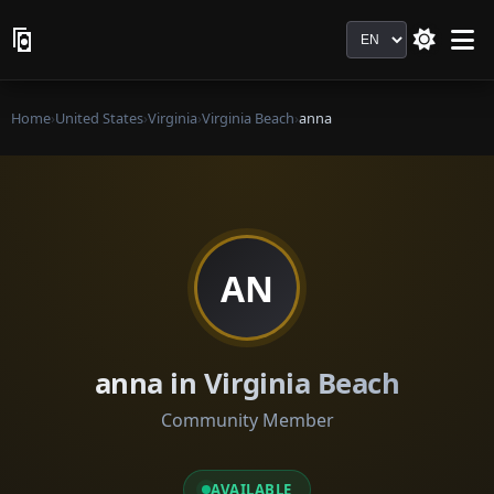
Language
Home
›
United States
›
Virginia
›
Virginia Beach
›
anna
AN
anna in Virginia Beach
Community Member
AVAILABLE