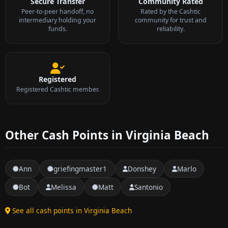
Secure Transfer
Community Rated
Peer-to-peer handoff, no
Rated by the Cashtic
intermediary holding your
community for trust and
funds.
reliability.
Registered
Registered Cashtic member.
Other Cash Points in Virginia Beach
Ann
griefingmaster1
Donshey
Marlo
Bot
Melissa
Matt
Santonio
See all cash points in Virginia Beach