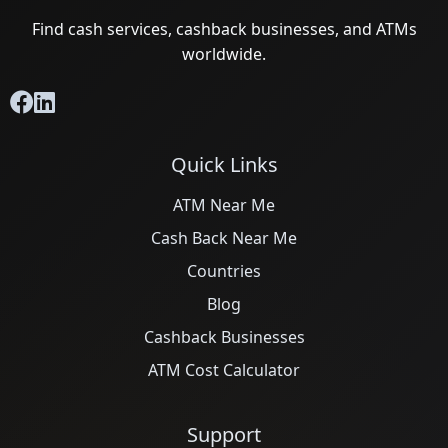
Find cash services, cashback businesses, and ATMs
worldwide.
Quick Links
ATM Near Me
Cash Back Near Me
Countries
Blog
Cashback Businesses
ATM Cost Calculator
Support