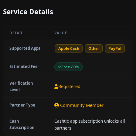
Service Details
DETAIL
VALUE
Supported Apps
Apple Cash
Other
PayPal
Estimated Fee
Free / 0%
Verification
Registered
Level
Community Member
Partner Type
Cashtic app subscription unlocks all
Cash
Subscription
partners