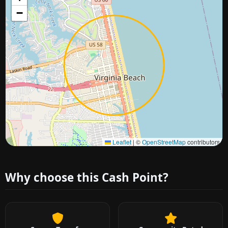
−
Approximate city location
Leaflet
|
©
OpenStreetMap
contributors
Why choose this Cash Point?