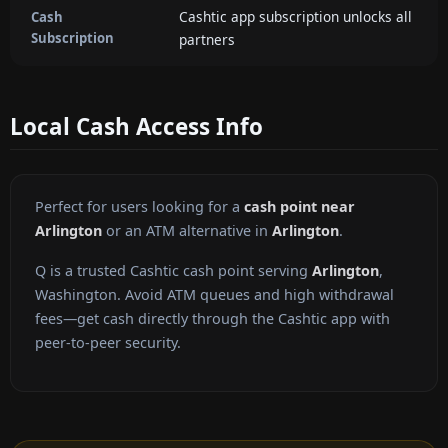
Cashtic app subscription unlocks all
Cash
Subscription
partners
Local Cash Access Info
Perfect for users looking for a
cash point near
Arlington
or an ATM alternative in
Arlington
.
Q is a trusted Cashtic cash point serving
Arlington
,
Washington. Avoid ATM queues and high withdrawal
fees—get cash directly through the Cashtic app with
peer-to-peer security.