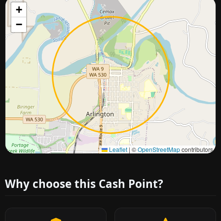
+
−
Approximate city location
Leaflet
|
©
OpenStreetMap
contributors
Why choose this Cash Point?