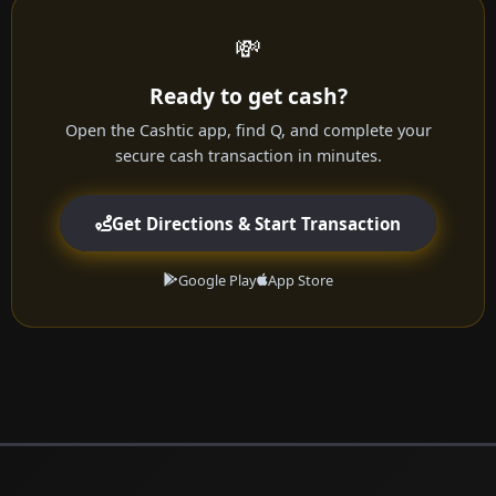
💸
Ready to get cash?
Open the Cashtic app, find Q, and complete your
secure cash transaction in minutes.
Get Directions & Start Transaction
Google Play
App Store