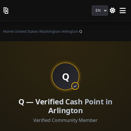
Language
Home
›
United States
›
Washington
›
Arlington
›
Q
Q
Q — Verified Cash Point in
Arlington
Verified Community Member