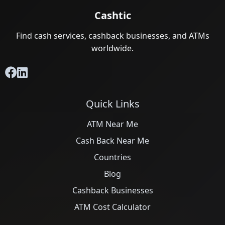
Cashtic
Find cash services, cashback businesses, and ATMs
worldwide.
Quick Links
ATM Near Me
Cash Back Near Me
Countries
Blog
Cashback Businesses
ATM Cost Calculator