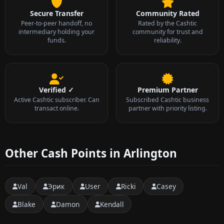
Secure Transfer
Community Rated
Peer-to-peer handoff, no
Rated by the Cashtic
intermediary holding your
community for trust and
funds.
reliability.
Verified ✓
Premium Partner
Active Cashtic subscriber. Can
Subscribed Cashtic business
transact online.
partner with priority listing.
Other Cash Points in Arlington
Val
Эрик
User
Ricki
Casey
Blake
Damon
Kendall