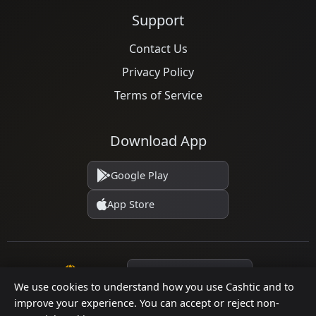
Support
Contact Us
Privacy Policy
Terms of Service
Download App
Google Play
App Store
Language
We use cookies to understand how you use Cashtic and to
improve your experience. You can accept or reject non-