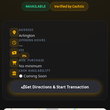
AVAILABLE
Verified by Cashtic
ADDRESS
Arlington
OPENING HOURS
—
FEE
3%
MIN. PURCHASE
No minimum
CASH AVAILABILITY
⚫ Coming Soon
Get Directions & Start Transaction