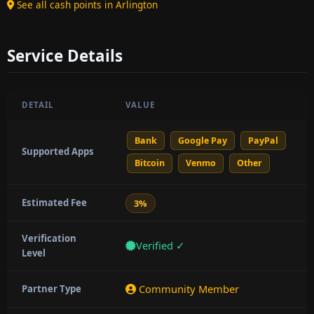
See all cash points in Arlington
Service Details
DETAIL
VALUE
Bank
Google Pay
PayPal
Supported Apps
Bitcoin
Venmo
Other
Estimated Fee
3%
Verification
Verified ✓
Level
Community Member
Partner Type