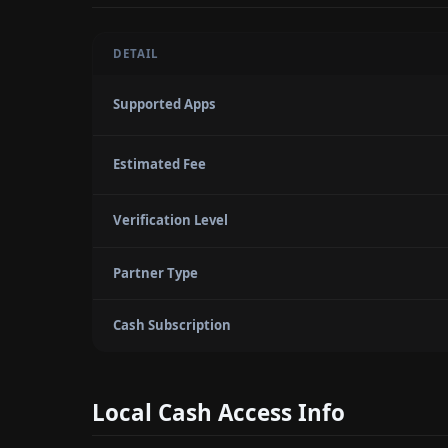
DETAIL
Supported Apps
Estimated Fee
Verification Level
Partner Type
Cash Subscription
Local Cash Access Info