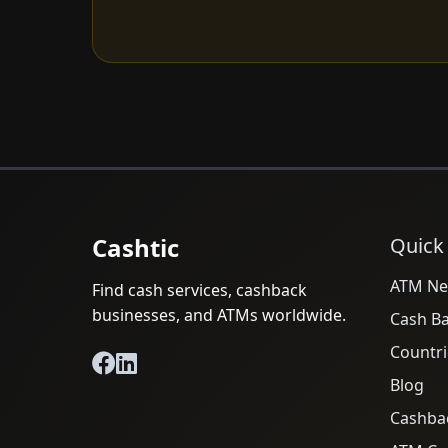
Cashtic
Quick
ATM Ne
Find cash services, cashback
businesses, and ATMs worldwide.
Cash B
Countri
Blog
Cashba