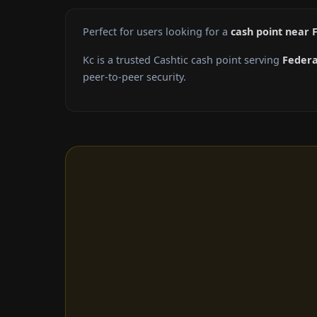
Perfect for users looking for a
cash point near 
Kc is a trusted Cashtic cash point serving
Feder
peer-to-peer security.