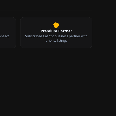
Premium Partner
ansact
Subscribed Cashtic business partner with
priority listing.