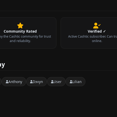
Community Rated
Verified ✓
by the Cashtic community for trust
Active Cashtic subscriber. Can tr
and reliability.
online.
ay
Anthony
Dэvyn
User
Lilian