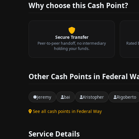
Why choose this Cash Point?
Secure Transfer
Peer-to-peer handoff, no intermediary
Rated 
holding your funds.
Other Cash Points in Federal W
Jeremy
bai
Kristopher
Rigoberto
See all cash points in Federal Way
Service Details