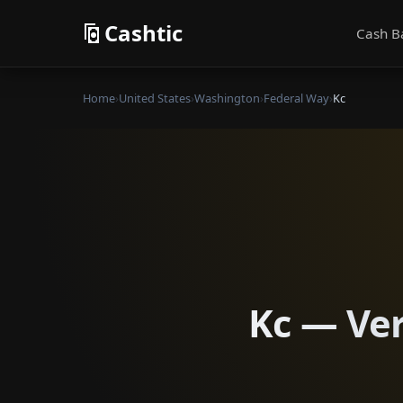
Cashtic
Cash B
Home
›
United States
›
Washington
›
Federal Way
›
Kc
Kc — Ver