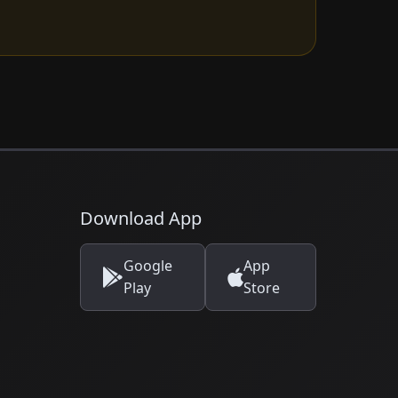
Download App
Google
App
Play
Store