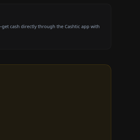
et cash directly through the Cashtic app with