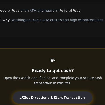
Federal Way
or an ATM alternative in
Federal Way
.
al Way
, Washington. Avoid ATM queues and high withdrawal fees—g
💸
Ready to get cash?
Open the Cashtic app, find Kc, and complete your secure cash
transaction in minutes.
Get Directions & Start Transaction