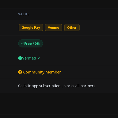
VALUE
Google Pay
Venmo
Other
Free / 0%
Verified ✓
Community Member
Cashtic app subscription unlocks all partners