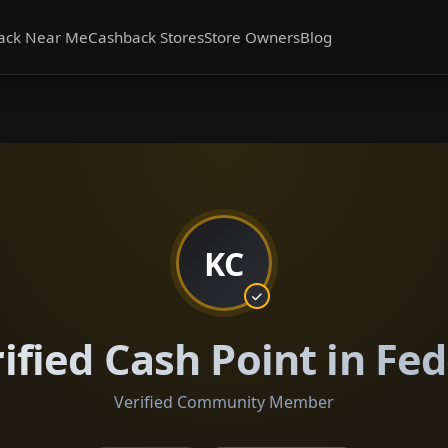
ack Near Me
Cashback Stores
Store Owners
Blog
KC
ified Cash Point in Fe
Verified Community Member