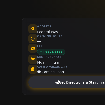
ADDRESS
Federal Way
OPENING HOURS
—
FEE
Free / No Fee
MIN. PURCHASE
No minimum
CASH AVAILABILITY
⚫ Coming Soon
Get Directions & Start Tr