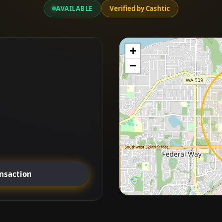
AVAILABLE
Verified by Cashtic
+
−
ansaction