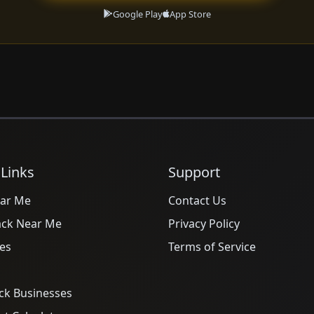
Google Play
App Store
 Links
Support
ar Me
Contact Us
ack Near Me
Privacy Policy
es
Terms of Service
ck Businesses