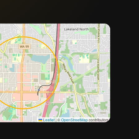
Approximate city location
Leaflet
|
©
OpenStreetMap
contributors