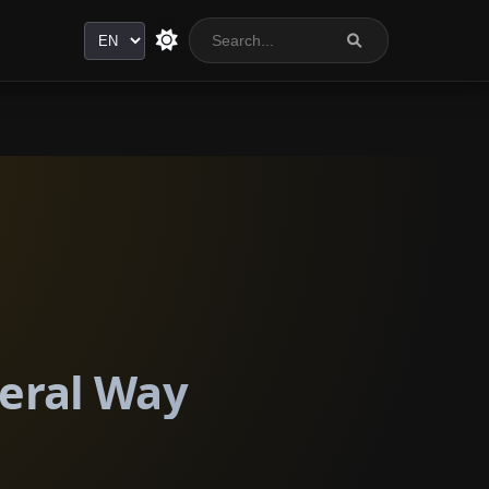
Language
deral Way