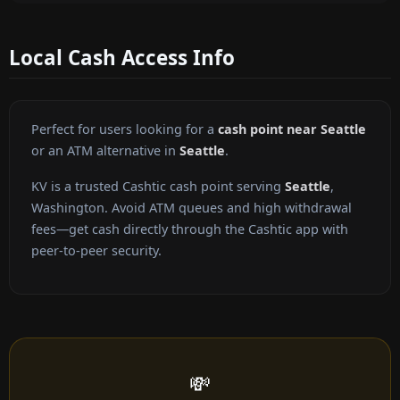
Local Cash Access Info
Perfect for users looking for a
cash point near Seattle
or an ATM alternative in
Seattle
.
KV is a trusted Cashtic cash point serving
Seattle
,
Washington. Avoid ATM queues and high withdrawal
fees—get cash directly through the Cashtic app with
peer-to-peer security.
💸