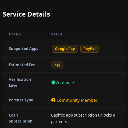
Service Details
DETAIL
VALUE
Supported Apps
Google Pay
PayPal
Estimated Fee
4%
Verification
Verified ✓
Level
Community Member
Partner Type
Cashtic app subscription unlocks all
Cash
Subscription
partners