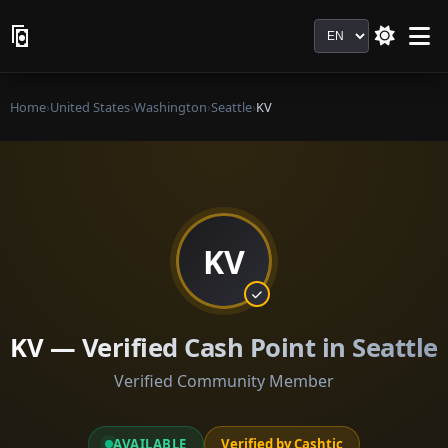
Language
Home
›
United States
›
Washington
›
Seattle
›
KV
KV
KV — Verified Cash Point in Seattle
Verified Community Member
AVAILABLE
Verified by Cashtic