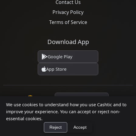
Contact Us
Privacy Policy
Terms of Service
Download App
Google Play
App Store
Language
We use cookies to understand how you use Cashtic and to
improve your experience. You can accept or reject non-
essential cookies.
© 2026 Cashtic. All rights reserved.
Reject
Accept