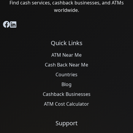
Find cash services, cashback businesses, and ATMs
worldwide.
Quick Links
ATM Near Me
Cash Back Near Me
Countries
Blog
Cashback Businesses
ATM Cost Calculator
Support