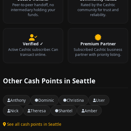
Peer-to-peer handoff, no
Rated by the Cashtic
intermediary holding your
community for trust and
funds.
reliability.
Verified ✓
Premium Partner
Active Cashtic subscriber. Can
Subscribed Cashtic business
transact online.
partner with priority listing.
Other Cash Points in Seattle
Anthony
Dominic
Christina
User
Nick
Theresa
Shantel
Amber
See all cash points in Seattle