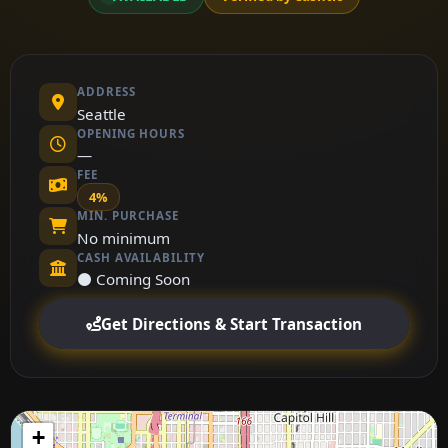
ADDRESS
Seattle
OPENING HOURS
—
FEE
4%
MIN. PURCHASE
No minimum
CASH AVAILABILITY
⚫ Coming Soon
Get Directions & Start Transaction
+