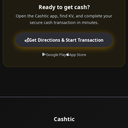
Ready to get cash?
Open the Cashtic app, find KV, and complete your
secure cash transaction in minutes.
Get Directions & Start Transaction
Google Play
App Store
Cashtic