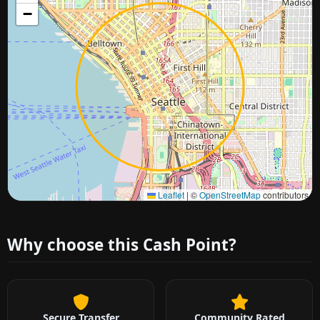
−
Approximate city location
Leaflet
|
©
OpenStreetMap
contributors
Why choose this Cash Point?
Secure Transfer
Community Rated