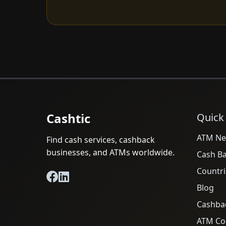
Cashtic
Quick
ATM Ne
Find cash services, cashback
businesses, and ATMs worldwide.
Cash B
Countri
Blog
Cashba
ATM Cos