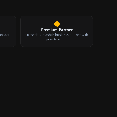
Premium Partner
ansact
Subscribed Cashtic business partner with
priority listing.