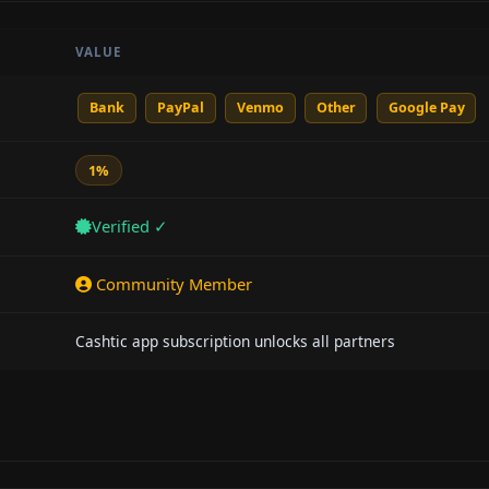
VALUE
Bank
PayPal
Venmo
Other
Google Pay
1%
Verified ✓
Community Member
Cashtic app subscription unlocks all partners