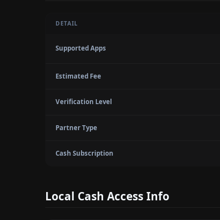
DETAIL
Supported Apps
Estimated Fee
Verification Level
Partner Type
Cash Subscription
Local Cash Access Info