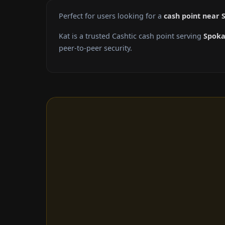
Perfect for users looking for a
cash point near
Kat is a trusted Cashtic cash point serving
Spok
peer-to-peer security.