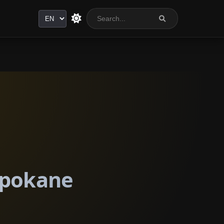
Language
 Spokane