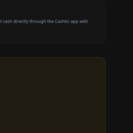
cash directly through the Cashtic app with