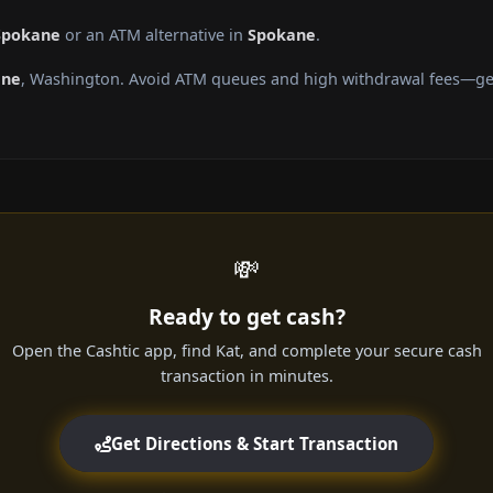
 Spokane
or an ATM alternative in
Spokane
.
ane
, Washington. Avoid ATM queues and high withdrawal fees—get 
💸
Ready to get cash?
Open the Cashtic app, find Kat, and complete your secure cash
transaction in minutes.
Get Directions & Start Transaction