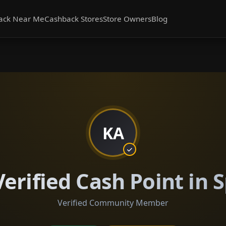
ack Near Me
Cashback Stores
Store Owners
Blog
KA
erified Cash Point in
Verified Community Member