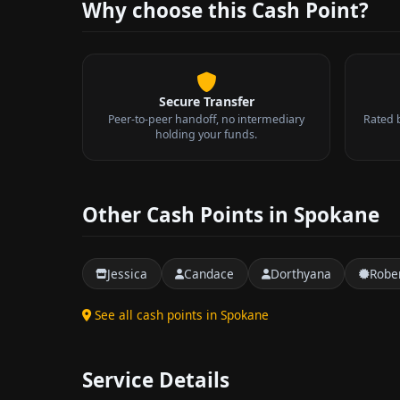
Why choose this Cash Point?
Secure Transfer
Peer-to-peer handoff, no intermediary
Rated 
holding your funds.
Other Cash Points in Spokane
Jessica
Candace
Dorthyana
Robe
See all cash points in Spokane
Service Details