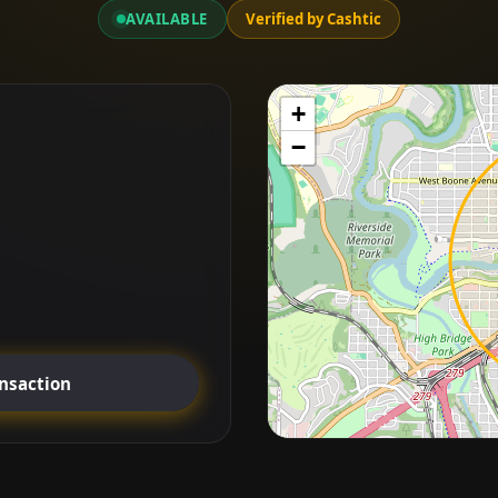
AVAILABLE
Verified by Cashtic
+
−
ansaction