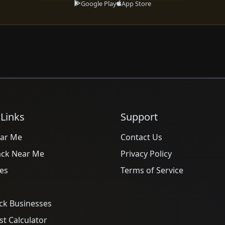
Google Play
App Store
 Links
Support
ar Me
Contact Us
ack Near Me
Privacy Policy
es
Terms of Service
ck Businesses
t Calculator