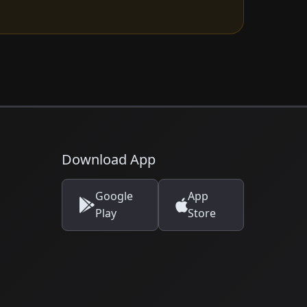
Download App
Google
App
Play
Store