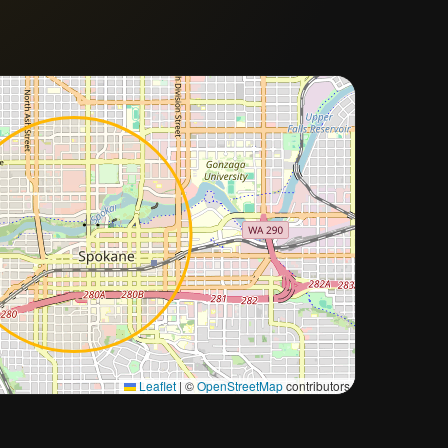
Approximate city location
Leaflet
|
©
OpenStreetMap
contributors