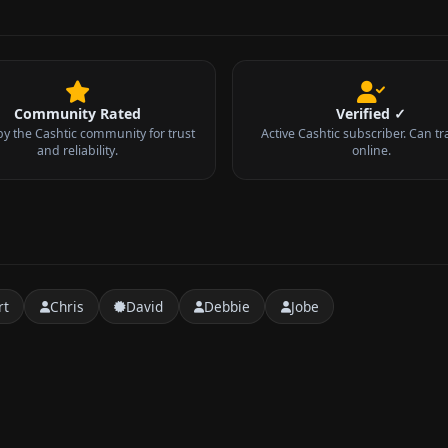
Community Rated
Verified ✓
by the Cashtic community for trust
Active Cashtic subscriber. Can tr
and reliability.
online.
rt
Chris
David
Debbie
Jobe