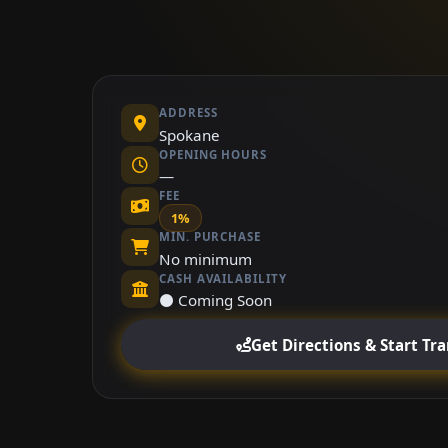
ADDRESS
Spokane
OPENING HOURS
—
FEE
1%
MIN. PURCHASE
No minimum
CASH AVAILABILITY
⚫ Coming Soon
Get Directions & Start Tr