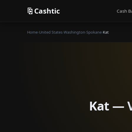
Cashtic
Cash B
Home
›
United States
›
Washington
›
Spokane
›
Kat
Kat — V