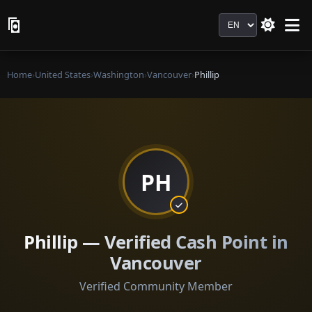
Language
Home
›
United States
›
Washington
›
Vancouver
›
Phillip
PH
Phillip — Verified Cash Point in
Vancouver
Verified Community Member