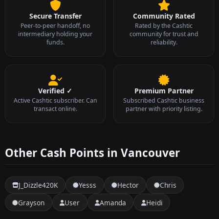
Secure Transfer
Community Rated
Peer-to-peer handoff, no
Rated by the Cashtic
intermediary holding your
community for trust and
funds.
reliability.
Verified ✓
Premium Partner
Active Cashtic subscriber. Can
Subscribed Cashtic business
transact online.
partner with priority listing.
Other Cash Points in Vancouver
J_Dizzle420K
Yesss
Hector
Chris
Grayson
User
Amanda
Heidi