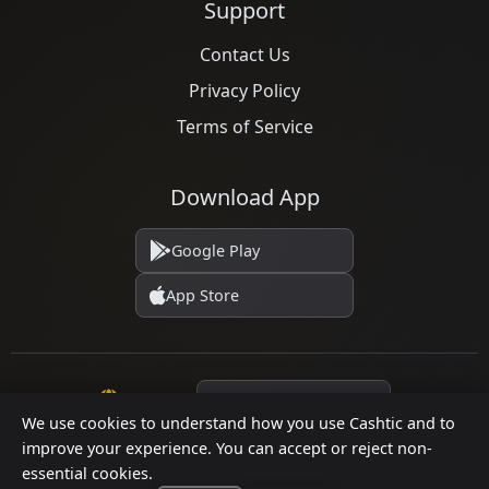
Support
Contact Us
Privacy Policy
Terms of Service
Download App
Google Play
App Store
Language
We use cookies to understand how you use Cashtic and to
improve your experience. You can accept or reject non-
essential cookies.
© 2026 Cashtic. All rights reserved.