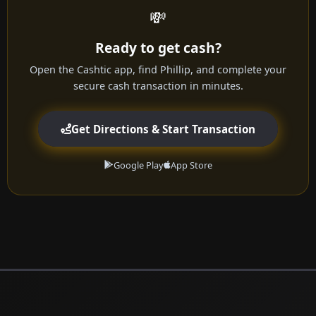
💸
Ready to get cash?
Open the Cashtic app, find Phillip, and complete your
secure cash transaction in minutes.
Get Directions & Start Transaction
Google Play
App Store