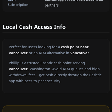
Subscription
partners
Local Cash Access Info
Perfect for users looking for a
cash point near
Vancouver
or an ATM alternative in
Vancouver
.
Phillip is a trusted Cashtic cash point serving
Vancouver
, Washington. Avoid ATM queues and high
withdrawal fees—get cash directly through the Cashtic
app with peer-to-peer security.