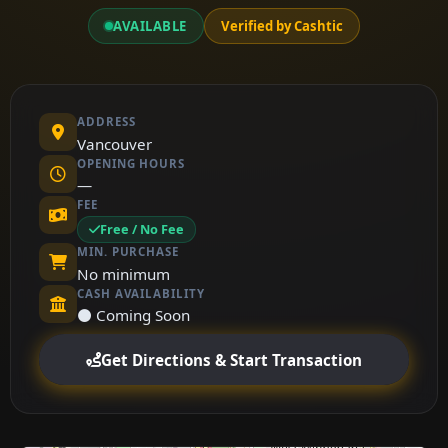
AVAILABLE
Verified by Cashtic
ADDRESS
Vancouver
OPENING HOURS
—
FEE
Free / No Fee
MIN. PURCHASE
No minimum
CASH AVAILABILITY
⚫ Coming Soon
Get Directions & Start Transaction