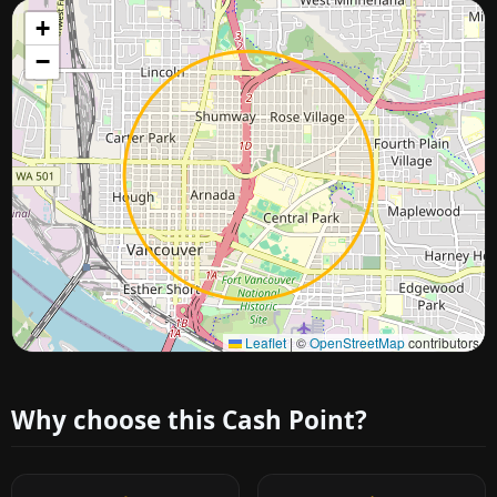
+
−
Approximate city location
Leaflet
|
©
OpenStreetMap
contributors
Why choose this Cash Point?