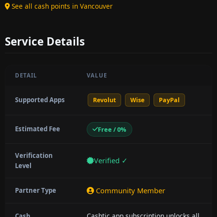
See all cash points in Vancouver
Service Details
DETAIL
VALUE
Supported Apps
Revolut
Wise
PayPal
Estimated Fee
Free / 0%
Verification
Verified ✓
Level
Community Member
Partner Type
Cashtic app subscription unlocks all
Cash