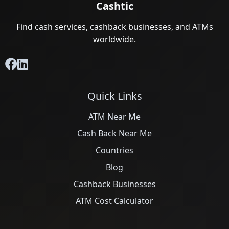
Cashtic
Find cash services, cashback businesses, and ATMs
worldwide.
Quick Links
ATM Near Me
Cash Back Near Me
Countries
Blog
Cashback Businesses
ATM Cost Calculator