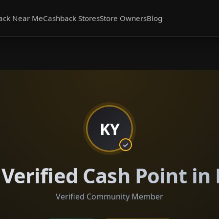
ack Near Me
Cashback Stores
Store Owners
Blog
KY
Verified Cash Point in
Verified Community Member