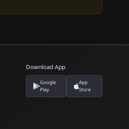
Download App
Google
App
Play
Store