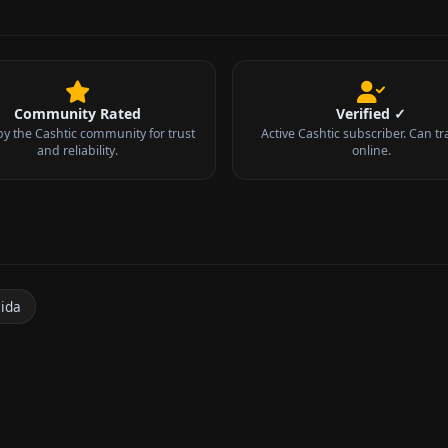
Community Rated
Verified ✓
by the Cashtic community for trust
Active Cashtic subscriber. Can tr
and reliability.
online.
n
cida