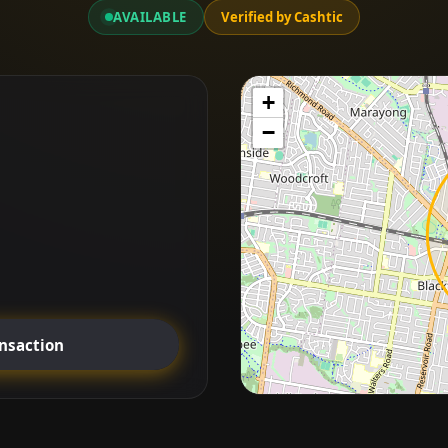
AVAILABLE
Verified by Cashtic
+
−
ansaction