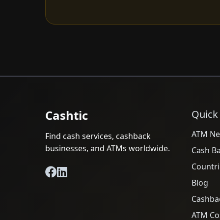
Cashtic
Quick
ATM Ne
Find cash services, cashback
businesses, and ATMs worldwide.
Cash B
Countri
Blog
Cashba
ATM Cos