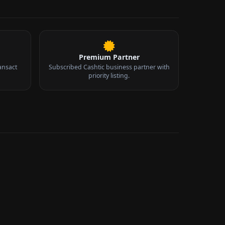
Premium Partner
ansact
Subscribed Cashtic business partner with
priority listing.