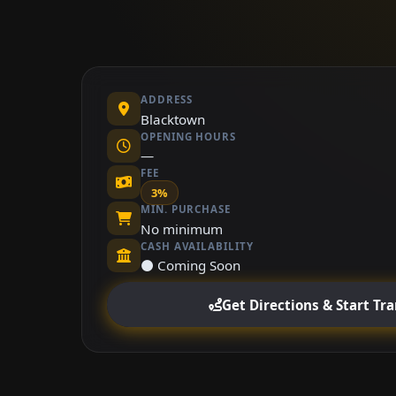
ADDRESS
Blacktown
OPENING HOURS
—
FEE
3%
MIN. PURCHASE
No minimum
CASH AVAILABILITY
⚫ Coming Soon
Get Directions & Start Tr