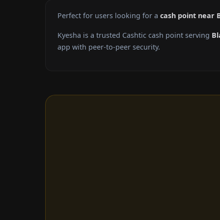
Perfect for users looking for a
cash point near 
Kyesha is a trusted Cashtic cash point serving
Bl
app with peer-to-peer security.