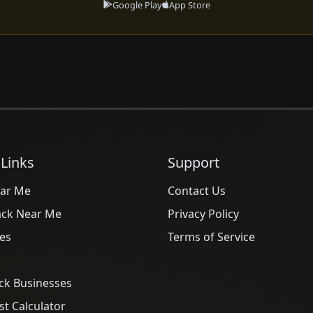
Google Play
App Store
 Links
Support
ar Me
Contact Us
ack Near Me
Privacy Policy
es
Terms of Service
ck Businesses
t Calculator