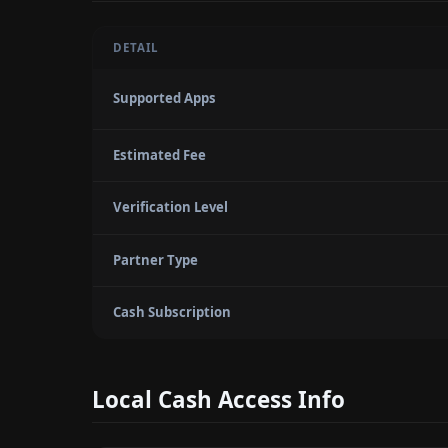
DETAIL
Supported Apps
Estimated Fee
Verification Level
Partner Type
Cash Subscription
Local Cash Access Info