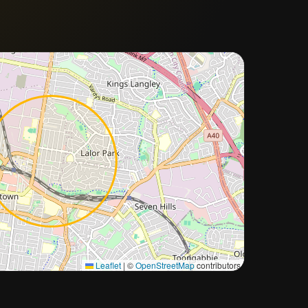
Approximate city location
Leaflet
|
©
OpenStreetMap
contributors