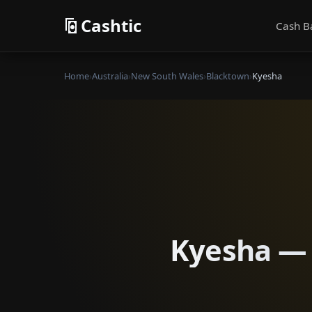
Cashtic
Cash B
Home
›
Australia
›
New South Wales
›
Blacktown
›
Kyesha
Kyesha — 