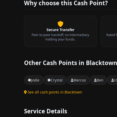
Why choose this Cash Point?
Secure Transfer
Peer-to-peer handoff, no intermediary
Rated 
holding your funds.
Other Cash Points in Blacktow
Jodie
Crystal
Marcus
Ben
r
See all cash points in Blacktown
Service Details