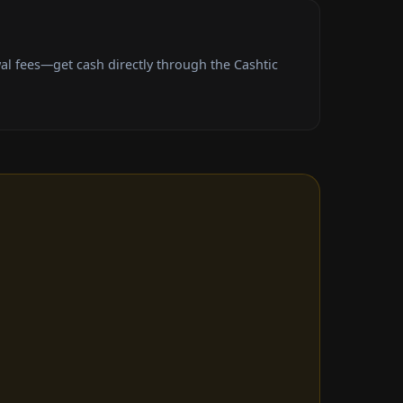
l fees—get cash directly through the Cashtic