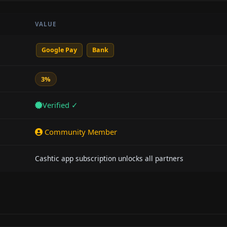
VALUE
Google Pay
Bank
3%
Verified ✓
Community Member
Cashtic app subscription unlocks all partners