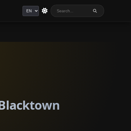
Language
 Blacktown