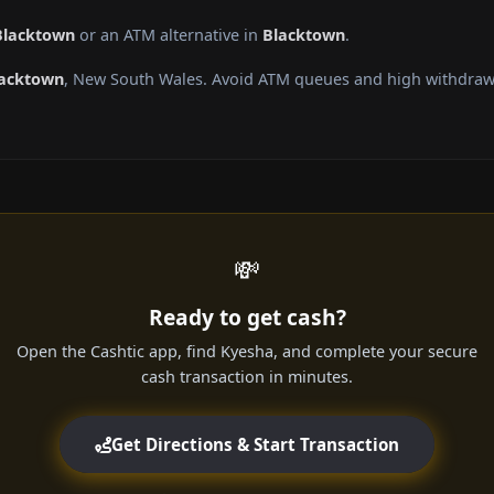
Blacktown
or an ATM alternative in
Blacktown
.
acktown
, New South Wales. Avoid ATM queues and high withdrawa
💸
Ready to get cash?
Open the Cashtic app, find Kyesha, and complete your secure
cash transaction in minutes.
Get Directions & Start Transaction