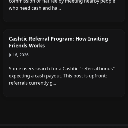
commission or flat fee by meeting nearby people
who need cash and ha...
Cashtic Referral Program: How Inviting
Friends Works
Jul 6, 2026
Some users search for a Cashtic "referral bonus"
expecting a cash payout. This post is upfront:
referrals currently g...