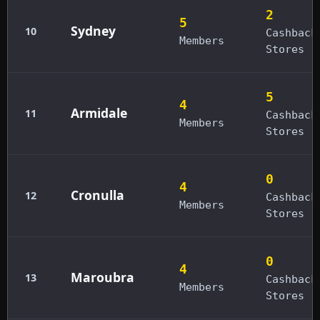
2
5
Sydney
10
Cashback
Members
Stores
5
4
Armidale
11
Cashback
Members
Stores
0
4
Cronulla
12
Cashback
Members
Stores
0
4
Maroubra
13
Cashback
Members
Stores