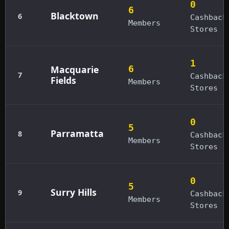
0
6
Blacktown
6
Cashback
Members
Stores
1
Macquarie
6
7
Cashback
Fields
Members
Stores
0
5
Parramatta
8
Cashback
Members
Stores
0
5
Surry Hills
9
Cashback
Members
Stores