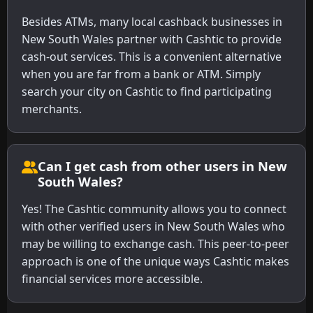
Besides ATMs, many local cashback businesses in
New South Wales partner with Cashtic to provide
cash-out services. This is a convenient alternative
when you are far from a bank or ATM. Simply
search your city on Cashtic to find participating
merchants.
Can I get cash from other users in New
South Wales?
Yes! The Cashtic community allows you to connect
with other verified users in New South Wales who
may be willing to exchange cash. This peer-to-peer
approach is one of the unique ways Cashtic makes
financial services more accessible.