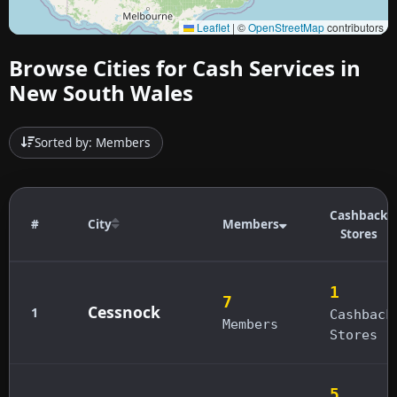
Leaflet
|
©
OpenStreetMap
contributors
Browse Cities for Cash Services in
New South Wales
Sorted by: Members
Cashback
#
City
Members
Stores
1
7
Cessnock
1
Cashback
Members
Stores
5