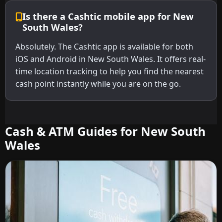
Is there a Cashtic mobile app for New
South Wales?
Absolutely. The Cashtic app is available for both
iOS and Android in New South Wales. It offers real-
time location tracking to help you find the nearest
cash point instantly while you are on the go.
Cash & ATM Guides for New South
Wales