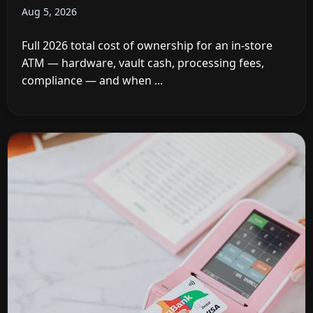
Aug 5, 2026
Full 2026 total cost of ownership for an in-store
ATM — hardware, vault cash, processing fees,
compliance — and when ...