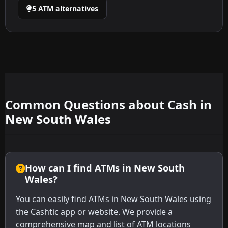
5 ATM alternatives
Common Questions about Cash in
New South Wales
How can I find ATMs in New South
Wales?
You can easily find ATMs in New South Wales using
the Cashtic app or website. We provide a
comprehensive map and list of ATM locations