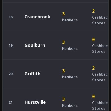
2
3
Cranebrook
18
Cashback
Members
Stores
0
3
Goulburn
19
Cashback
Members
Stores
2
3
Griffith
20
Cashback
Members
Stores
0
3
Hurstville
21
Cashback
Members
Stores