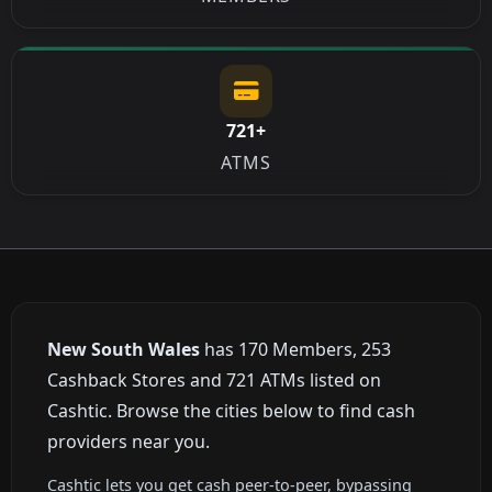
721+
ATMS
New South Wales
has 170 Members, 253
Cashback Stores and 721 ATMs listed on
Cashtic. Browse the cities below to find cash
providers near you.
Cashtic lets you get cash peer-to-peer, bypassing