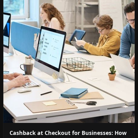
Cashback at Checkout for Businesses: How