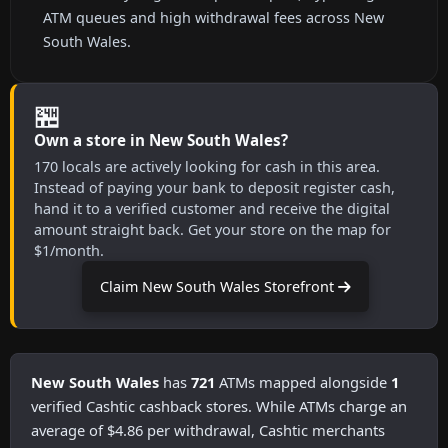
ATM queues and high withdrawal fees across New
South Wales.
🏪
Own a store in New South Wales?
170 locals are actively looking for cash in this area.
Instead of paying your bank to deposit register cash,
hand it to a verified customer and receive the digital
amount straight back. Get your store on the map for
$1/month.
Claim New South Wales Storefront
New South Wales
has
721
ATMs mapped alongside
1
verified Cashtic cashback stores. While ATMs charge an
average of $4.86 per withdrawal, Cashtic merchants