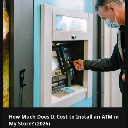
How Much Does It Cost to Install an ATM in
My Store? (2026)