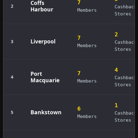
Coffs
7
2
Cashback
Harbour
Members
Stores
2
7
Liverpool
3
Cashback
Members
Stores
4
Port
7
4
Cashback
Macquarie
Members
Stores
1
6
Bankstown
5
Cashback
Members
Stores