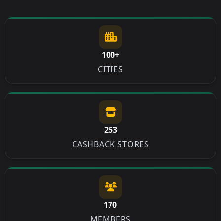
100+
CITIES
253
CASHBACK STORES
170
MEMBERS