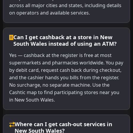
across all major cities and states, including details
on operators and available services.
Can I get cashback at a store in New
South Wales instead of using an ATM?
Yes — cashback at the register is free at most
supermarkets and pharmacies worldwide. You pay
by debit card, request cash back during checkout,
and the cashier hands you bills from the register.
No surcharge, no separate machine. Use the
Cashtic map to find participating stores near you
in New South Wales.
Where can I get cash-out services in
New South Wales?