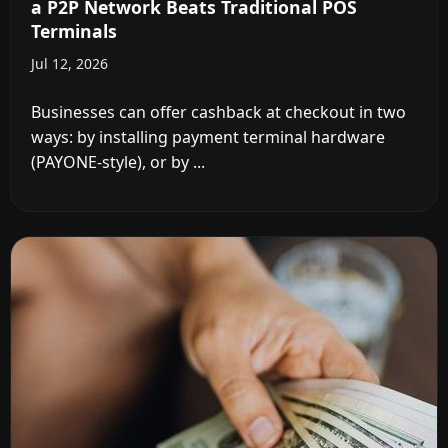
a P2P Network Beats Traditional POS
Terminals
Jul 12, 2026
Businesses can offer cashback at checkout in two
ways: by installing payment terminal hardware
(PAYONE-style), or by ...