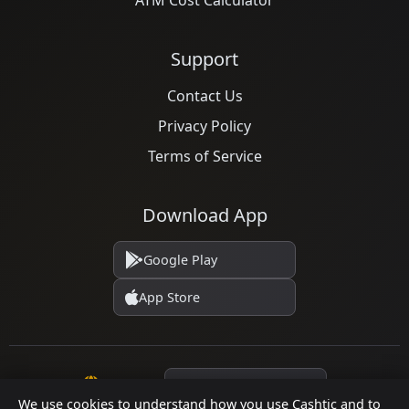
ATM Cost Calculator
Support
Contact Us
Privacy Policy
Terms of Service
Download App
Google Play
App Store
Language
We use cookies to understand how you use Cashtic and to