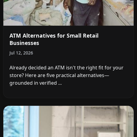
ATM Alternatives for Small Retail
Businesses
Jul 12, 2026
Already decided an ATM isn't the right fit for your
store? Here are five practical alternatives—
grounded in verified ...