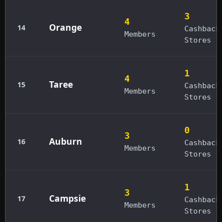
3
4
Orange
14
Cashback
Members
Stores
1
4
Taree
15
Cashback
Members
Stores
0
3
Auburn
16
Cashback
Members
Stores
1
3
Campsie
17
Cashback
Members
Stores