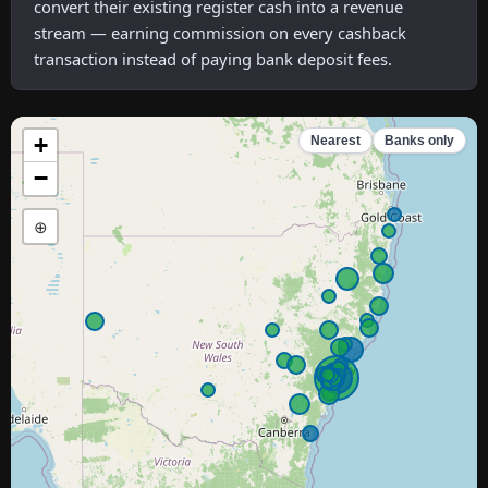
convert their existing register cash into a revenue
stream — earning commission on every cashback
transaction instead of paying bank deposit fees.
+
Nearest
Banks only
−
⊕