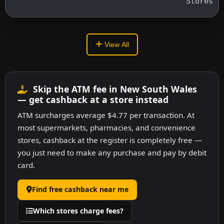
Stores
View All
Skip the ATM fee in New South Wales
— get cashback at a store instead
ATM surcharges average $4.77 per transaction. At
most supermarkets, pharmacies, and convenience
stores, cashback at the register is completely free —
you just need to make any purchase and pay by debit
card.
Find free cashback near me
Which stores charge fees?