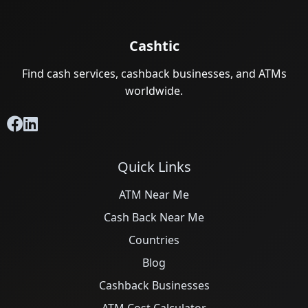
Cashtic
Find cash services, cashback businesses, and ATMs
worldwide.
Quick Links
ATM Near Me
Cash Back Near Me
Countries
Blog
Cashback Businesses