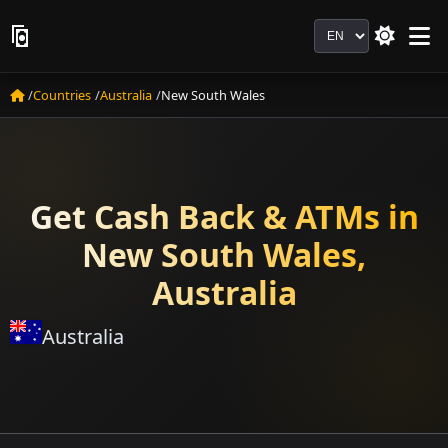
Language
Countries
Australia
New South Wales
Get Cash Back & ATMs in
New South Wales,
Australia
Australia