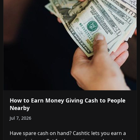
How to Earn Money Giving Cash to People
Nearby
Jul 7, 2026
Have spare cash on hand? Cashtic lets you earn a