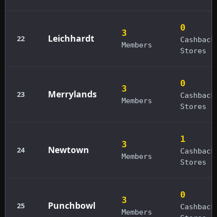
0
3
Leichhardt
22
Cashback
Members
Stores
0
3
Merrylands
23
Cashback
Members
Stores
1
3
Newtown
24
Cashback
Members
Stores
0
3
Punchbowl
25
Cashback
Members