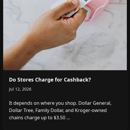
Do Stores Charge for Cashback?
Jul 12, 2026
It depends on where you shop. Dollar General,
Dollar Tree, Family Dollar, and Kroger-owned
chains charge up to $3.50 ...