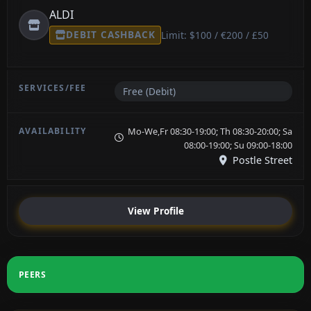
ALDI
DEBIT CASHBACK
Limit: $100 / €200 / £50
Free (Debit)
Mo-We,Fr 08:30-19:00; Th 08:30-20:00; Sa
08:00-19:00; Su 09:00-18:00
Postle Street
View Profile
PEERS