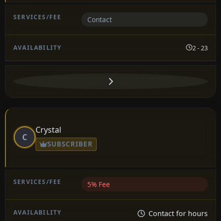
Contact
2 - 23
Crystal
C
SUBSCRIBER
5% Fee
Contact for hours