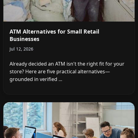
ATM Alternatives for Small Retail
Businesses
Jul 12, 2026
Already decided an ATM isn't the right fit for your
store? Here are five practical alternatives—
grounded in verified ...