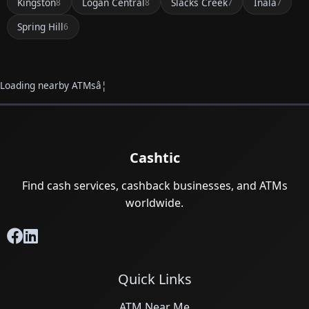
Kingston
Logan Central
Slacks Creek
Inala
8
8
7
7
Spring Hill
6
Loading nearby ATMsâ¦
Cashtic
Find cash services, cashback businesses, and ATMs
worldwide.
Quick Links
ATM Near Me