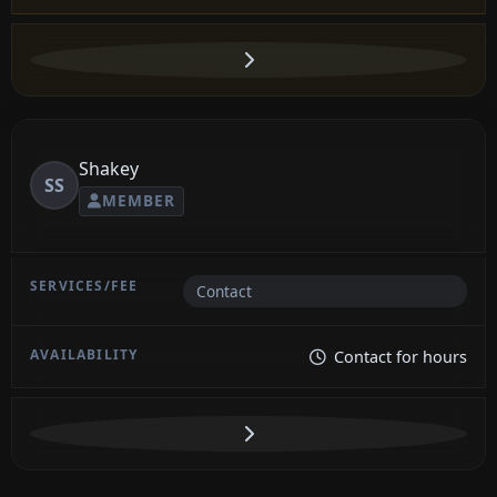
Shakey
SS
MEMBER
Contact
Contact for hours