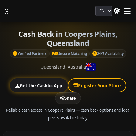
Language
Cash Back in Coopers Plains,
Queensland
Verified Partners
Secure Matching
24/7 Availability
Queensland
,
Australia
Get the Cashtic App
Register Your Store
Share
Reliable cash access in Coopers Plains — cash back options and local
peers available today.