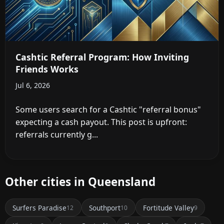
Cashtic Referral Program: How Inviting
Friends Works
Jul 6, 2026
Some users search for a Cashtic "referral bonus"
expecting a cash payout. This post is upfront:
referrals currently g...
Other cities in Queensland
Surfers Paradise
Southport
Fortitude Valley
12
10
9