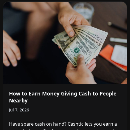
How to Earn Money Giving Cash to People
Nearby
Jul 7, 2026
Have spare cash on hand? Cashtic lets you earn a