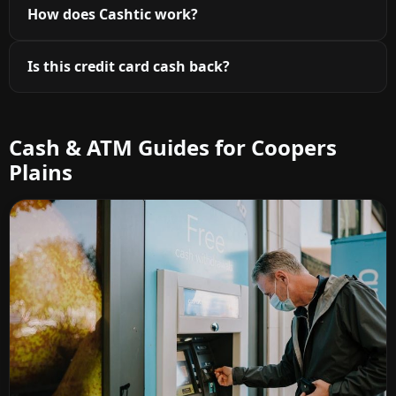
How does Cashtic work?
Is this credit card cash back?
Cash & ATM Guides for Coopers
Plains