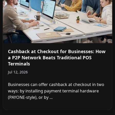
Cashback at Checkout for Businesses: How
a P2P Network Beats Traditional POS
Terminals
Jul 12, 2026
Businesses can offer cashback at checkout in two
ways: by installing payment terminal hardware
(PAYONE-style), or by ...