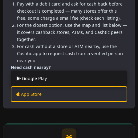
Pay with a debit card and ask for cash back before
checkout is completed — many stores offer this
free, some charge a small fee (check each listing).
For the closest option, use the map and list below —
it covers cashback stores, ATMs, and Cashtic peers
together.
For cash without a store or ATM nearby, use the
Cashtic app to request cash from a verified person
near you.
Need cash nearby?
Google Play
App Store