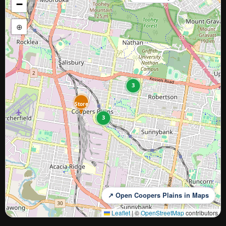
−
⊕
3
Store
3
↗ Open Coopers Plains in Maps
Leaflet
|
©
OpenStreetMap
contributors