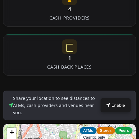
4
CASH PROVIDERS
1
CASH BACK PLACES
Share your location to see distances to
ATMs, cash providers and venues near
Enable
you.
+
ATMs
Stores
Peers
Cashtic only