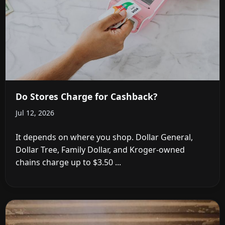
Do Stores Charge for Cashback?
Jul 12, 2026
It depends on where you shop. Dollar General,
Dollar Tree, Family Dollar, and Kroger-owned
chains charge up to $3.50 ...