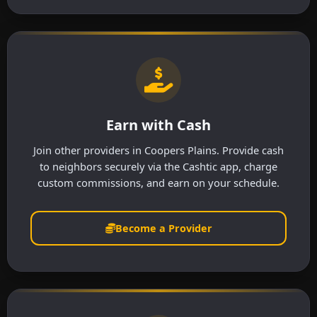
Earn with Cash
Join other providers in Coopers Plains. Provide cash
to neighbors securely via the Cashtic app, charge
custom commissions, and earn on your schedule.
Become a Provider