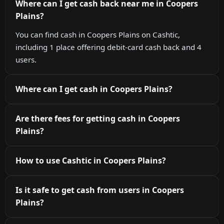
Where can I get cash back near me in Coopers
Plains?
You can find cash in Coopers Plains on Cashtic,
including 1 place offering debit-card cash back and 4
users.
Where can I get cash in Coopers Plains?
Are there fees for getting cash in Coopers
Plains?
How to use Cashtic in Coopers Plains?
Is it safe to get cash from users in Coopers
Plains?