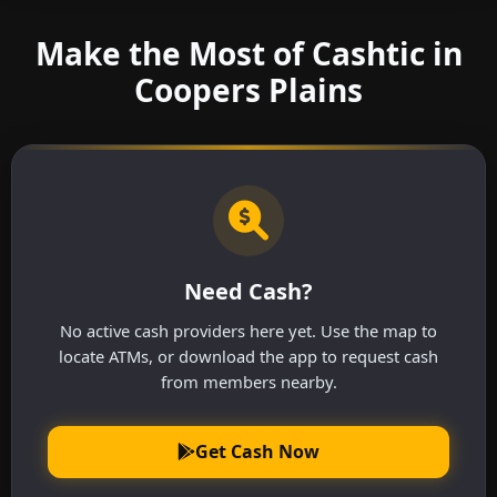
Make the Most of Cashtic in
Coopers Plains
Need Cash?
No active cash providers here yet. Use the map to
locate ATMs, or download the app to request cash
from members nearby.
Get Cash Now