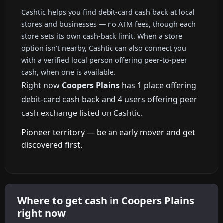
Cashtic helps you find debit-card cash back at local
stores and businesses — no ATM fees, though each
store sets its own cash-back limit. When a store
option isn't nearby, Cashtic can also connect you
with a verified local person offering peer-to-peer
cash, when one is available.
Right now
Coopers Plains
has 1 place offering
debit-card cash back and 4 users offering peer
cash exchange listed on Cashtic.
Pioneer territory — be an early mover and get
discovered first.
Where to get cash in Coopers Plains
right now