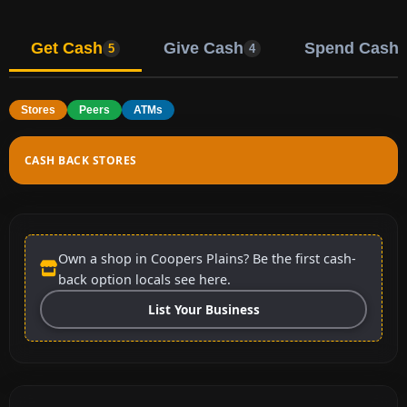
Get Cash
Give Cash
Spend Cash
5
4
Stores
Peers
ATMs
CASH BACK STORES
Own a shop in Coopers Plains? Be the first cash-
back option locals see here.
List Your Business