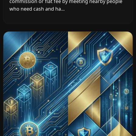
commission or flat fee by meeting nearby people
who need cash and ha...