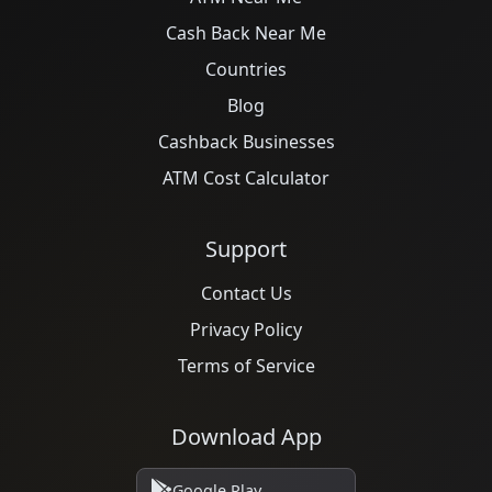
Cash Back Near Me
Countries
Blog
Cashback Businesses
ATM Cost Calculator
Support
Contact Us
Privacy Policy
Terms of Service
Download App
Google Play