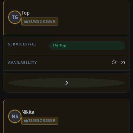
Top
TG
SUBSCRIBER
1% Fee
1 - 23
Nikita
NS
SUBSCRIBER