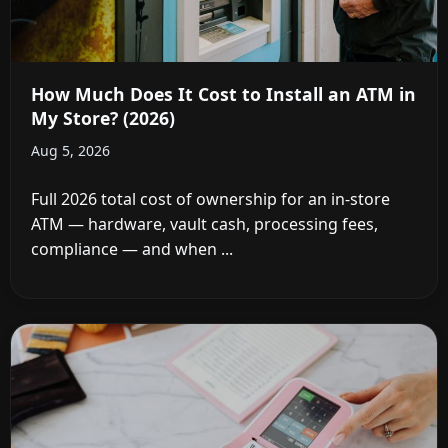
How Much Does It Cost to Install an ATM in
My Store? (2026)
Aug 5, 2026
Full 2026 total cost of ownership for an in-store
ATM — hardware, vault cash, processing fees,
compliance — and when ...