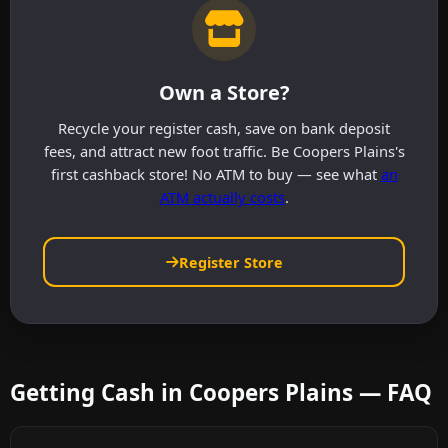
Own a Store?
Recycle your register cash, save on bank deposit
fees, and attract new foot traffic. Be Coopers Plains's
first cashback store! No ATM to buy — see what
an
ATM actually costs
.
Register Store
Getting Cash in Coopers Plains — FAQ