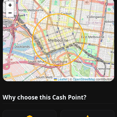
+
−
Approximate city location
Leaflet
|
©
OpenStreetMap
contributors
Why choose this Cash Point?