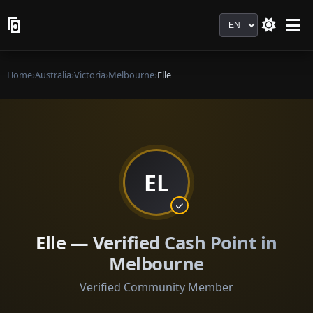
Language
Home
›
Australia
›
Victoria
›
Melbourne
›
Elle
EL
Elle — Verified Cash Point in
Melbourne
Verified Community Member