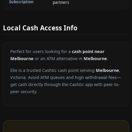
Subscription
partners
Local Cash Access Info
Perfect for users looking for a
cash point near
Melbourne
or an ATM alternative in
Melbourne
.
Elle is a trusted Cashtic cash point serving
Melbourne
,
Victoria. Avoid ATM queues and high withdrawal fees—
get cash directly through the Cashtic app with peer-to-
peer security.