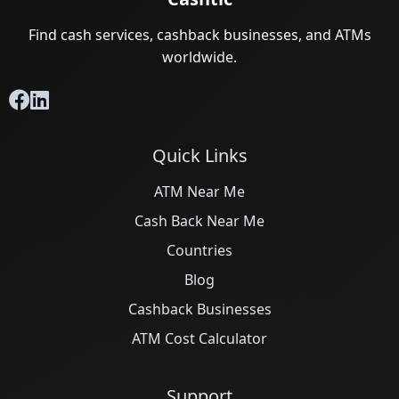
Find cash services, cashback businesses, and ATMs
worldwide.
Quick Links
ATM Near Me
Cash Back Near Me
Countries
Blog
Cashback Businesses
ATM Cost Calculator
Support