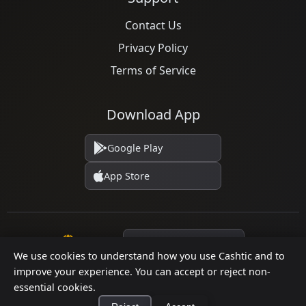
Contact Us
Privacy Policy
Terms of Service
Download App
Google Play
App Store
Language
We use cookies to understand how you use Cashtic and to
improve your experience. You can accept or reject non-
essential cookies.
© 2026 Cashtic. All rights reserved.