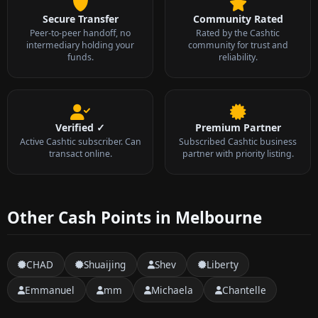
Secure Transfer
Community Rated
Peer-to-peer handoff, no
Rated by the Cashtic
intermediary holding your
community for trust and
funds.
reliability.
Verified ✓
Premium Partner
Active Cashtic subscriber. Can
Subscribed Cashtic business
transact online.
partner with priority listing.
Other Cash Points in Melbourne
CHAD
Shuaijing
Shev
Liberty
Emmanuel
mm
Michaela
Chantelle