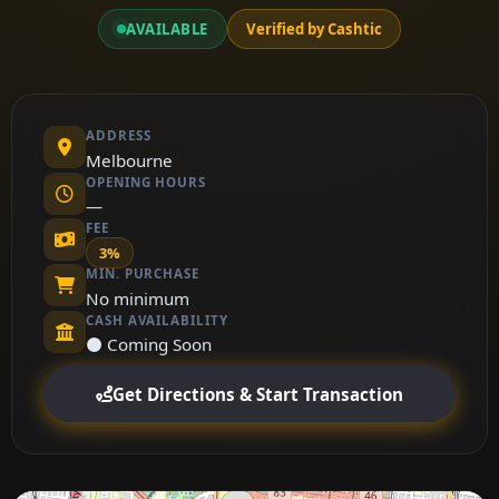
AVAILABLE
Verified by Cashtic
ADDRESS
Melbourne
OPENING HOURS
—
FEE
3%
MIN. PURCHASE
No minimum
CASH AVAILABILITY
⚫ Coming Soon
Get Directions & Start Transaction