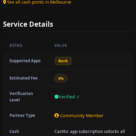
See all cash points in Melbourne
Service Details
DETAIL
VALUE
Supported Apps
Bank
Estimated Fee
3%
Verification
Verified ✓
Level
Community Member
Partner Type
Cashtic app subscription unlocks all
Cash