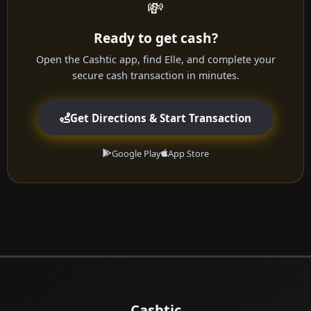
💸
Ready to get cash?
Open the Cashtic app, find Elle, and complete your
secure cash transaction in minutes.
Get Directions & Start Transaction
Google Play
App Store
Cashtic