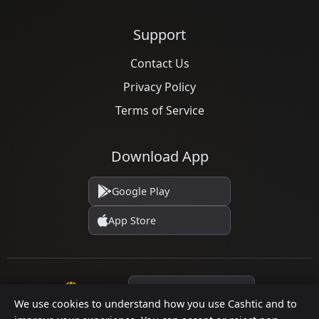
Support
Contact Us
Privacy Policy
Terms of Service
Download App
Google Play
App Store
Language
We use cookies to understand how you use Cashtic and to