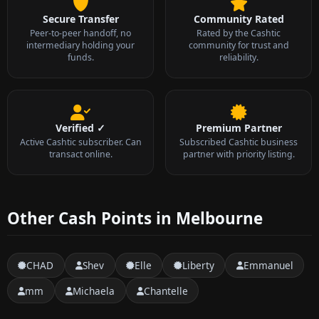
Secure Transfer
Community Rated
Peer-to-peer handoff, no
Rated by the Cashtic
intermediary holding your
community for trust and
funds.
reliability.
Verified ✓
Premium Partner
Active Cashtic subscriber. Can
Subscribed Cashtic business
transact online.
partner with priority listing.
Other Cash Points in Melbourne
CHAD
Shev
Elle
Liberty
Emmanuel
mm
Michaela
Chantelle