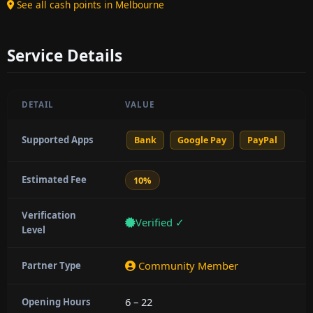
See all cash points in Melbourne
Service Details
DETAIL
VALUE
Supported Apps
Bank
Google Pay
PayPal
Estimated Fee
10%
Verification
Verified ✓
Level
Community Member
Partner Type
6 – 22
Opening Hours