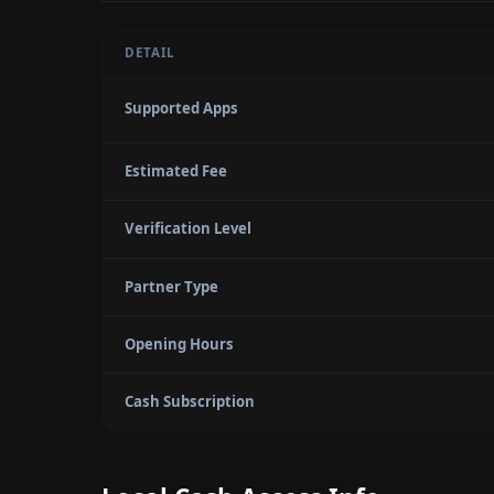
DETAIL
Supported Apps
Estimated Fee
Verification Level
Partner Type
Opening Hours
Cash Subscription