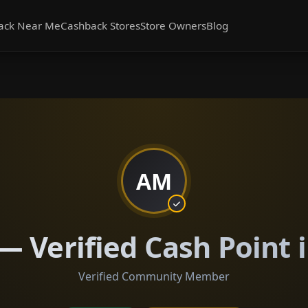
ack Near Me
Cashback Stores
Store Owners
Blog
AM
 Verified Cash Point i
Verified Community Member