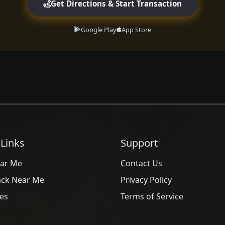
Get Directions & Start Transaction
Google Play
App Store
 Links
Support
ar Me
Contact Us
ack Near Me
Privacy Policy
es
Terms of Service