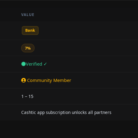
VALUE
Bank
7%
Verified ✓
Community Member
1 – 15
Cashtic app subscription unlocks all partners