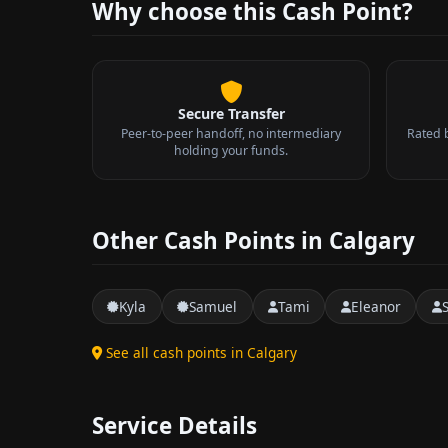
Why choose this Cash Point?
Secure Transfer
Peer-to-peer handoff, no intermediary
Rated 
holding your funds.
Other Cash Points in Calgary
Kyla
Samuel
Tami
Eleanor
See all cash points in Calgary
Service Details