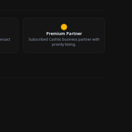
Premium Partner
ansact
Subscribed Cashtic business partner with
priority listing.