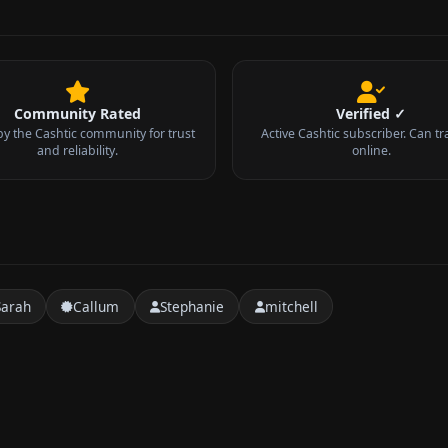
Community Rated
Verified ✓
by the Cashtic community for trust
Active Cashtic subscriber. Can tr
and reliability.
online.
Sarah
Callum
Stephanie
mitchell