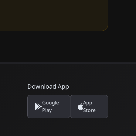
Download App
Google
App
Play
Store