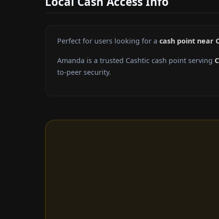
Local Cash Access Info
Perfect for users looking for a
cash point near 
Amanda is a trusted Cashtic cash point serving
C
to-peer security.