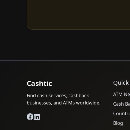
Cashtic
Quick
ATM Ne
Find cash services, cashback
businesses, and ATMs worldwide.
Cash B
Countri
Blog