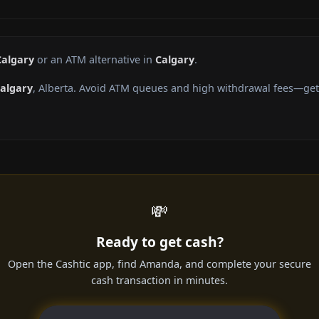
Calgary
or an ATM alternative in
Calgary
.
algary
, Alberta. Avoid ATM queues and high withdrawal fees—get 
💸
Ready to get cash?
Open the Cashtic app, find Amanda, and complete your secure
cash transaction in minutes.