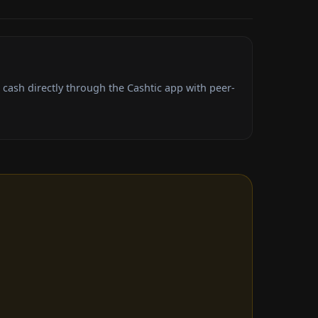
cash directly through the Cashtic app with peer-