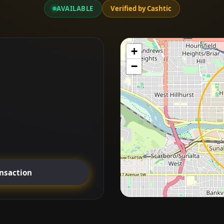
AVAILABLE
Verified by Cashtic
+
−
ansaction