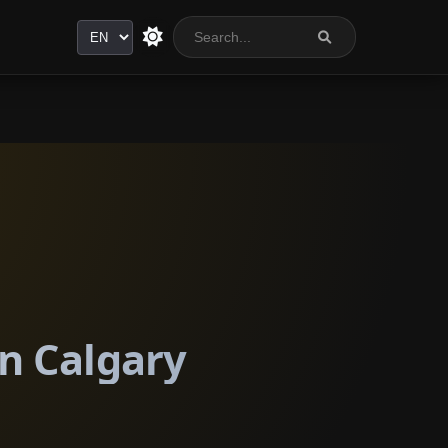
Language
n Calgary