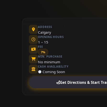
ADDRESS
Calgary
OPENING HOURS
1 – 15
FEE
7%
MIN. PURCHASE
No minimum
CASH AVAILABILITY
⚫ Coming Soon
Get Directions & Start Tr