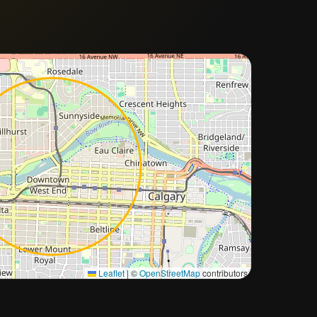
Approximate city location
Leaflet
|
©
OpenStreetMap
contributors