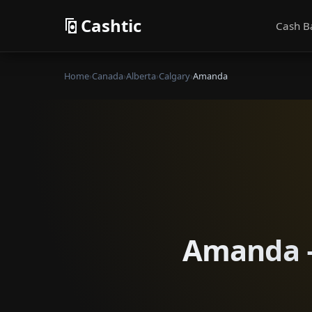
Cashtic
Cash B
Home
›
Canada
›
Alberta
›
Calgary
›
Amanda
Amanda —