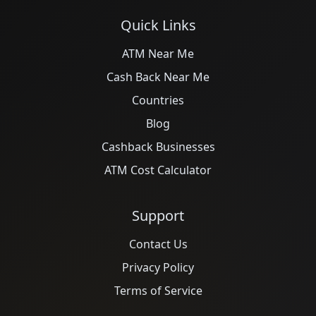
Quick Links
ATM Near Me
Cash Back Near Me
Countries
Blog
Cashback Businesses
ATM Cost Calculator
Support
Contact Us
Privacy Policy
Terms of Service