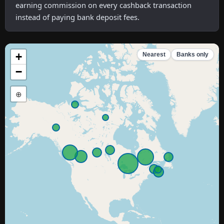
earning commission on every cashback transaction
instead of paying bank deposit fees.
+
Nearest
Banks only
−
⊕