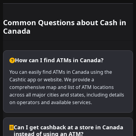
Common Questions about Cash in
Canada
How can I find ATMs in Canada?
You can easily find ATMs in Canada using the
Cashtic app or website. We provide a
comprehensive map and list of ATM locations
across all major cities and states, including details
on operators and available services.
Can I get cashback at a store in Canada
instead of using an ATM?