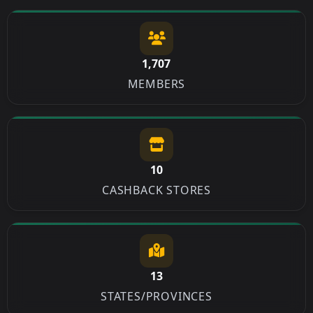
1,707
MEMBERS
10
CASHBACK STORES
13
STATES/PROVINCES