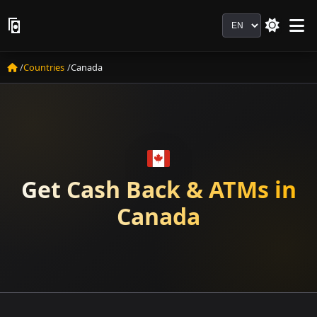
Language
Countries
Canada
Get Cash Back & ATMs in
Canada