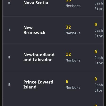
Nova Scotia
6
Cashb
Members
Store
0
New
32
7
Cashb
Brunswick
Members
Store
0
Newfoundland
12
8
Cashb
and Labrador
Members
Store
0
Prince Edward
6
9
Cashb
Island
Members
Store