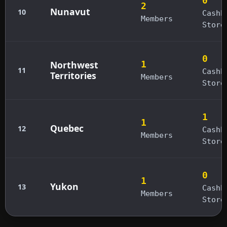
0
2
Nunavut
10
Cashb
Members
Store
0
Northwest
1
11
Cashb
Territories
Members
Store
1
1
Quebec
12
Cashb
Members
Store
0
1
Yukon
13
Cashb
Members
Store