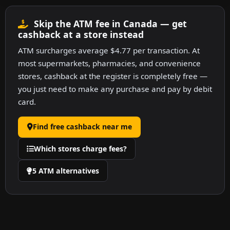
Skip the ATM fee in Canada — get
cashback at a store instead
ATM surcharges average $4.77 per transaction. At
most supermarkets, pharmacies, and convenience
stores, cashback at the register is completely free —
you just need to make any purchase and pay by debit
card.
Find free cashback near me
Which stores charge fees?
5 ATM alternatives