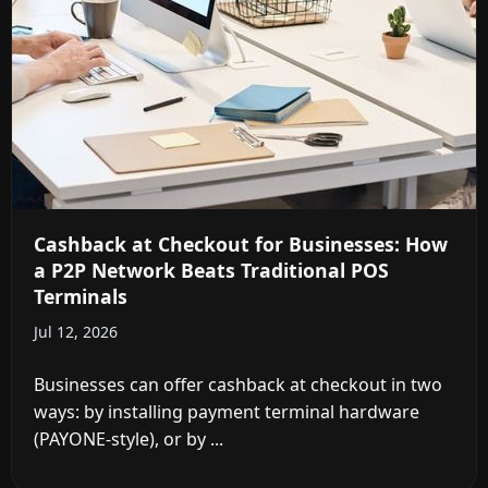
Cashback at Checkout for Businesses: How
a P2P Network Beats Traditional POS
Terminals
Jul 12, 2026
Businesses can offer cashback at checkout in two
ways: by installing payment terminal hardware
(PAYONE-style), or by ...