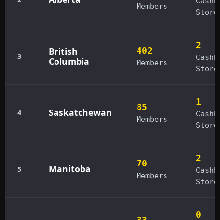
Cashb
Members
Store
2
British
402
3
Cashb
Columbia
Members
Store
1
85
Saskatchewan
4
Cashb
Members
Store
2
70
Manitoba
5
Cashb
Members
Store
0
33