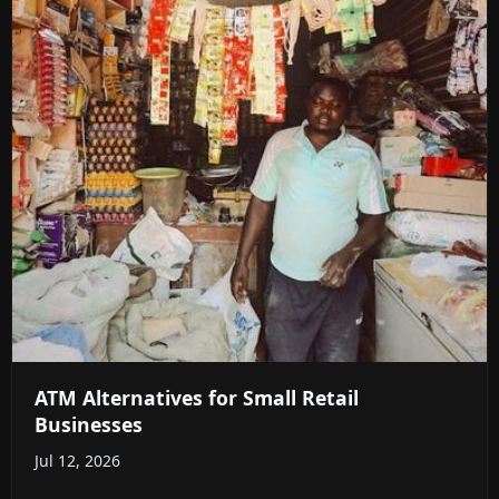
ATM Alternatives for Small Retail
Businesses
Jul 12, 2026