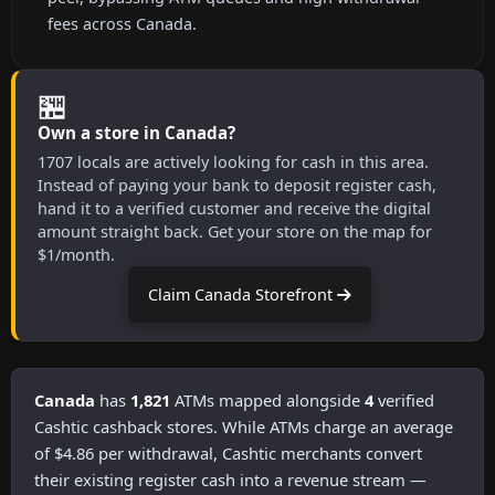
fees across Canada.
🏪
Own a store in Canada?
1707 locals are actively looking for cash in this area.
Instead of paying your bank to deposit register cash,
hand it to a verified customer and receive the digital
amount straight back. Get your store on the map for
$1/month.
Claim Canada Storefront
Canada
has
1,821
ATMs mapped alongside
4
verified
Cashtic cashback stores. While ATMs charge an average
of $4.86 per withdrawal, Cashtic merchants convert
their existing register cash into a revenue stream —