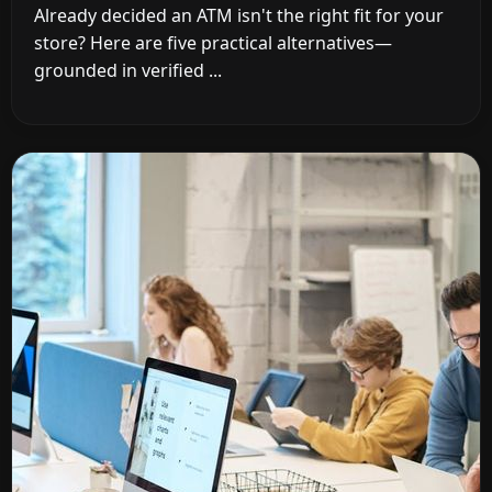
Already decided an ATM isn't the right fit for your
store? Here are five practical alternatives—
grounded in verified ...