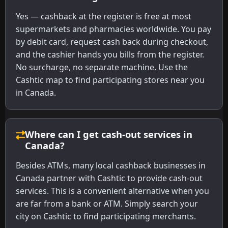
Yes — cashback at the register is free at most
supermarkets and pharmacies worldwide. You pay
by debit card, request cash back during checkout,
and the cashier hands you bills from the register.
No surcharge, no separate machine. Use the
Cashtic map to find participating stores near you
in Canada.
Where can I get cash-out services in
Canada?
Besides ATMs, many local cashback businesses in
Canada partner with Cashtic to provide cash-out
services. This is a convenient alternative when you
are far from a bank or ATM. Simply search your
city on Cashtic to find participating merchants.