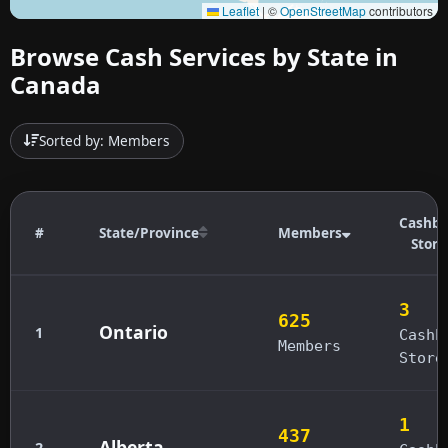
Leaflet
|
©
OpenStreetMap
contributors
Browse Cash Services by State in
Canada
Sorted by: Members
Cashba
#
State/Province
Members
Store
3
625
Ontario
1
Cashb
Members
Store
1
437
Alberta
2