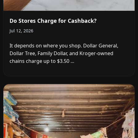
Do Stores Charge for Cashback?
Jul 12, 2026
It depends on where you shop. Dollar General,
Dollar Tree, Family Dollar, and Kroger-owned
chains charge up to $3.50 ...