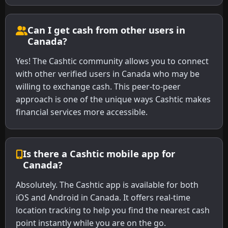
Can I get cash from other users in
Canada?
Yes! The Cashtic community allows you to connect
with other verified users in Canada who may be
willing to exchange cash. This peer-to-peer
approach is one of the unique ways Cashtic makes
financial services more accessible.
Is there a Cashtic mobile app for
Canada?
Absolutely. The Cashtic app is available for both
iOS and Android in Canada. It offers real-time
location tracking to help you find the nearest cash
point instantly while you are on the go.