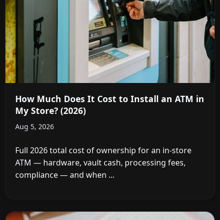
How Much Does It Cost to Install an ATM in
My Store? (2026)
Aug 5, 2026
Full 2026 total cost of ownership for an in-store
ATM — hardware, vault cash, processing fees,
compliance — and when ...