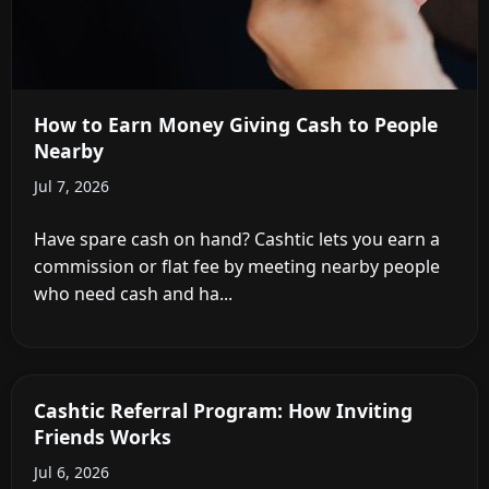
How to Earn Money Giving Cash to People
Nearby
Jul 7, 2026
Have spare cash on hand? Cashtic lets you earn a
commission or flat fee by meeting nearby people
who need cash and ha...
Cashtic Referral Program: How Inviting
Friends Works
Jul 6, 2026