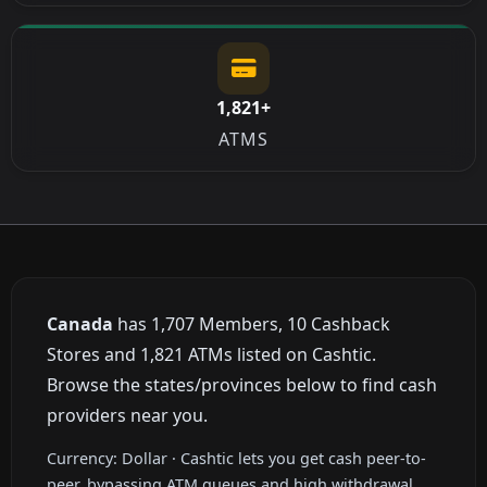
1,821+
ATMS
Canada
has 1,707 Members, 10 Cashback
Stores and 1,821 ATMs listed on Cashtic.
Browse the states/provinces below to find cash
providers near you.
Currency: Dollar · Cashtic lets you get cash peer-to-
peer, bypassing ATM queues and high withdrawal