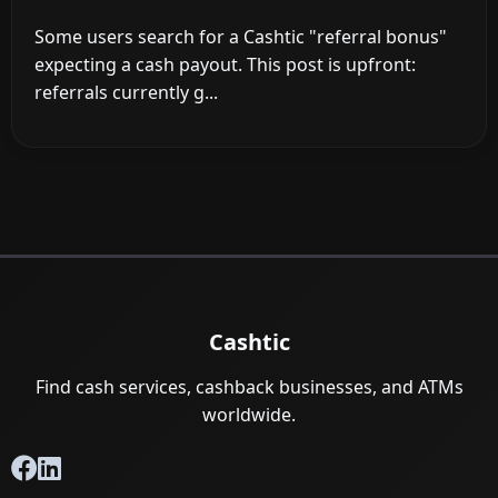
Some users search for a Cashtic "referral bonus"
expecting a cash payout. This post is upfront:
referrals currently g...
Cashtic
Find cash services, cashback businesses, and ATMs
worldwide.