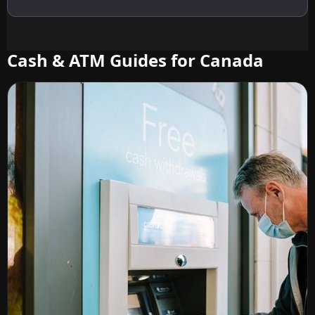
Cash & ATM Guides for Canada