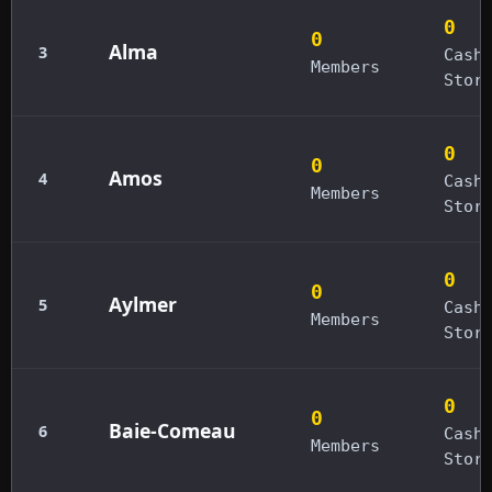
0
0
Alma
3
Cash
Members
Stor
0
0
Amos
4
Cash
Members
Stor
0
0
Aylmer
5
Cash
Members
Stor
0
0
Baie-Comeau
6
Cash
Members
Stor