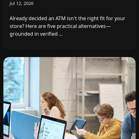
Jul 12, 2026
Already decided an ATM isn't the right fit for your
store? Here are five practical alternatives—
grounded in verified ...