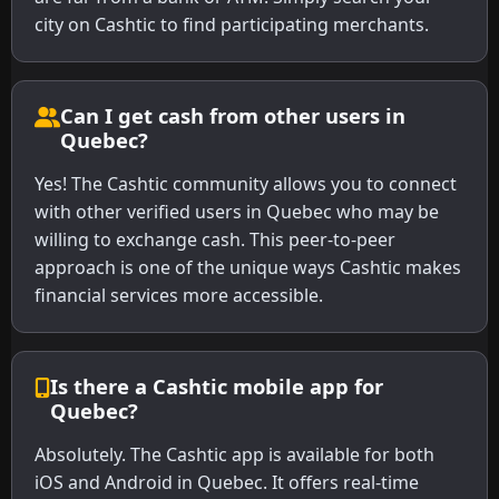
city on Cashtic to find participating merchants.
Can I get cash from other users in
Quebec?
Yes! The Cashtic community allows you to connect
with other verified users in Quebec who may be
willing to exchange cash. This peer-to-peer
approach is one of the unique ways Cashtic makes
financial services more accessible.
Is there a Cashtic mobile app for
Quebec?
Absolutely. The Cashtic app is available for both
iOS and Android in Quebec. It offers real-time