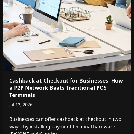
Cashback at Checkout for Businesses: How
a P2P Network Beats Traditional POS
Terminals
Jul 12, 2026
Businesses can offer cashback at checkout in two
ways: by installing payment terminal hardware