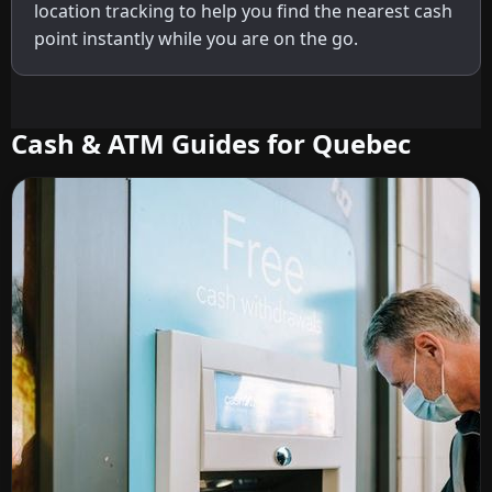
location tracking to help you find the nearest cash
point instantly while you are on the go.
Cash & ATM Guides for Quebec