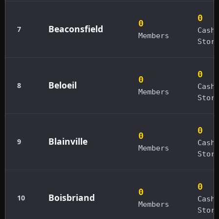
0
0
Beaconsfield
7
Cash
Members
Stor
0
0
Beloeil
8
Cash
Members
Stor
0
0
Blainville
9
Cash
Members
Stor
0
0
Boisbriand
10
Cash
Members
Stor