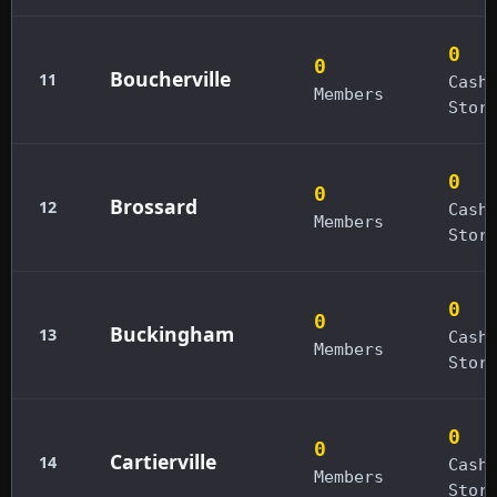
0
0
Boucherville
11
Cash
Members
Stor
0
0
Brossard
12
Cash
Members
Stor
0
0
Buckingham
13
Cash
Members
Stor
0
0
Cartierville
14
Cash
Members
Stor