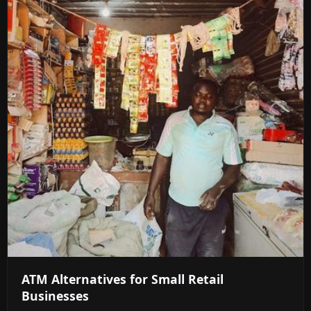
ATM Alternatives for Small Retail
Businesses