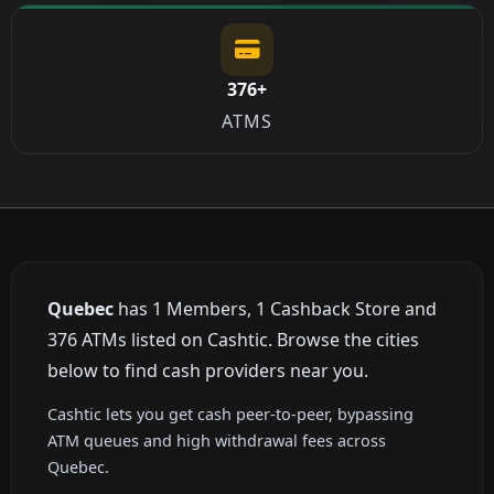
376+
ATMS
Quebec
has 1 Members, 1 Cashback Store and
376 ATMs listed on Cashtic. Browse the cities
below to find cash providers near you.
Cashtic lets you get cash peer-to-peer, bypassing
ATM queues and high withdrawal fees across
Quebec.