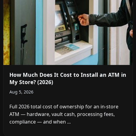
How Much Does It Cost to Install an ATM in
My Store? (2026)
Aug 5, 2026
Full 2026 total cost of ownership for an in-store
ATM — hardware, vault cash, processing fees,
compliance — and when ...