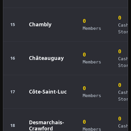
0
0
Chambly
15
Cash
Members
Stor
0
0
Châteauguay
16
Cash
Members
Stor
0
0
Côte-Saint-Luc
17
Cash
Members
Stor
0
Desmarchais-
0
18
Cash
Crawford
Members