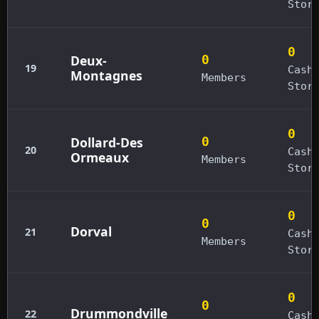
Stor
0
Deux-
0
19
Cash
Montagnes
Members
Stor
0
Dollard-Des
0
20
Cash
Ormeaux
Members
Stor
0
0
Dorval
21
Cash
Members
Stor
0
0
Drummondville
22
Cash