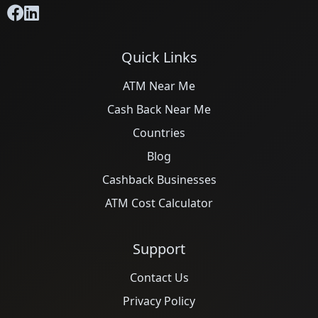
Quick Links
ATM Near Me
Cash Back Near Me
Countries
Blog
Cashback Businesses
ATM Cost Calculator
Support
Contact Us
Privacy Policy