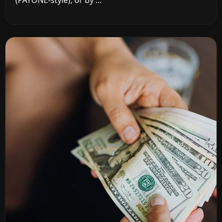
(PAYONE-style), or by ...