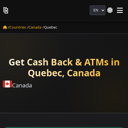
Language
Countries
Canada
Quebec
Get Cash Back & ATMs in
Quebec, Canada
Canada