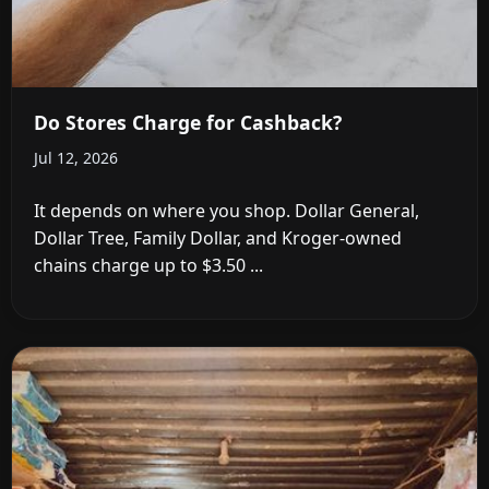
Do Stores Charge for Cashback?
Jul 12, 2026
It depends on where you shop. Dollar General,
Dollar Tree, Family Dollar, and Kroger-owned
chains charge up to $3.50 ...