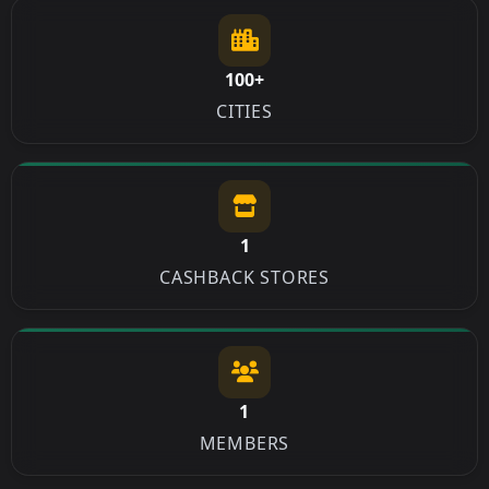
100+
CITIES
1
CASHBACK STORES
1
MEMBERS