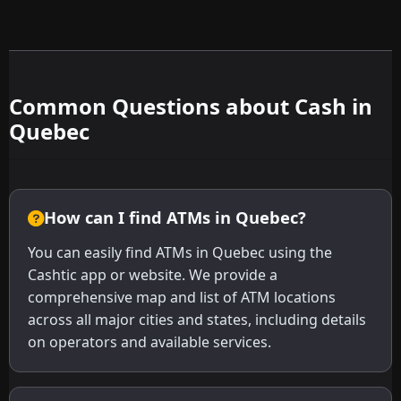
Common Questions about Cash in
Quebec
How can I find ATMs in Quebec?
You can easily find ATMs in Quebec using the
Cashtic app or website. We provide a
comprehensive map and list of ATM locations
across all major cities and states, including details
on operators and available services.