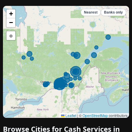
+
Nearest
Banks only
−
⊕
Leaflet
|
©
OpenStreetMap
contributors
Browse Cities for Cash Services in