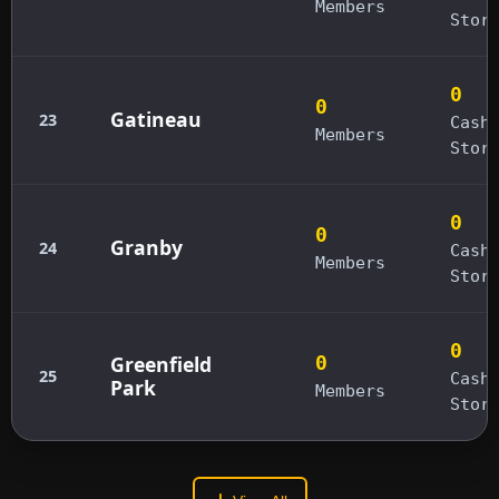
Members
Stor
0
0
Gatineau
23
Cash
Members
Stor
0
0
Granby
24
Cash
Members
Stor
0
Greenfield
0
25
Cash
Park
Members
Stor