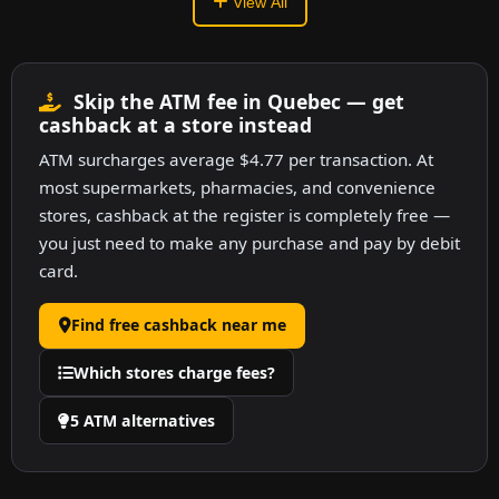
View All
Skip the ATM fee in Quebec — get
cashback at a store instead
ATM surcharges average $4.77 per transaction. At
most supermarkets, pharmacies, and convenience
stores, cashback at the register is completely free —
you just need to make any purchase and pay by debit
card.
Find free cashback near me
Which stores charge fees?
5 ATM alternatives