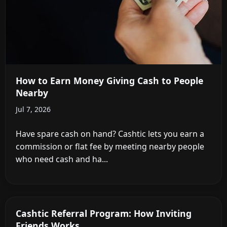
How to Earn Money Giving Cash to People
Nearby
Jul 7, 2026
Have spare cash on hand? Cashtic lets you earn a
commission or flat fee by meeting nearby people
who need cash and ha...
Cashtic Referral Program: How Inviting
Friends Works