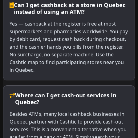
Can I get cashback at a store in Quebec
instead of using an ATM?
Yes — cashback at the register is free at most
supermarkets and pharmacies worldwide. You pay
by debit card, request cash back during checkout,
and the cashier hands you bills from the register.
No surcharge, no separate machine. Use the
Cashtic map to find participating stores near you
in Quebec.
Where can I get cash-out services in
Quebec?
Besides ATMs, many local cashback businesses in
Quebec partner with Cashtic to provide cash-out
services. This is a convenient alternative when you
are far from a bank or ATM. Simply search your