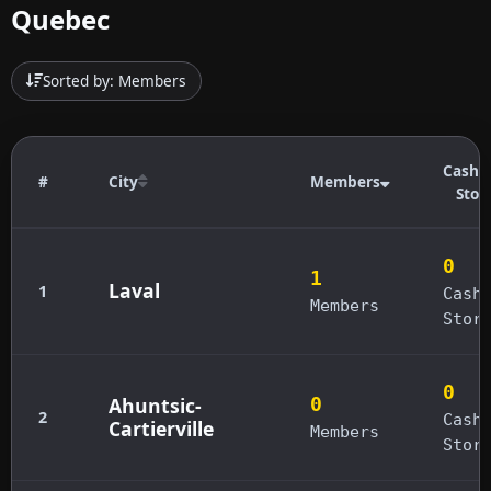
Quebec
Sorted by: Members
Cashb
#
City
Members
Stor
0
1
Laval
1
Cash
Members
Stor
0
Ahuntsic-
0
2
Cash
Cartierville
Members
Stor