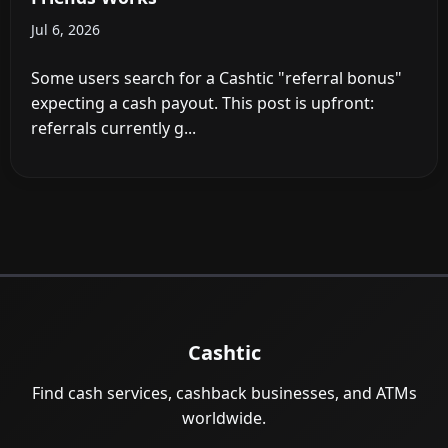
Jul 6, 2026
Some users search for a Cashtic "referral bonus"
expecting a cash payout. This post is upfront:
referrals currently g...
Cashtic
Find cash services, cashback businesses, and ATMs
worldwide.