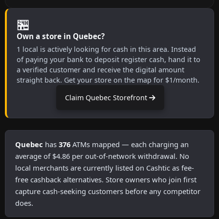
🏪
Own a store in Quebec?
1 local is actively looking for cash in this area. Instead
of paying your bank to deposit register cash, hand it to
a verified customer and receive the digital amount
straight back. Get your store on the map for $1/month.
Claim Quebec Storefront
Quebec
has
376
ATMs mapped — each charging an
average of $4.86 per out-of-network withdrawal. No
local merchants are currently listed on Cashtic as fee-
free cashback alternatives. Store owners who join first
capture cash-seeking customers before any competitor
does.