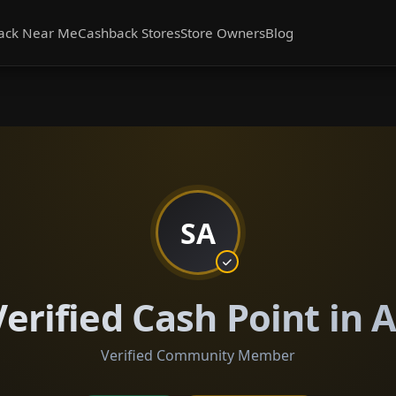
ack Near Me
Cashback Stores
Store Owners
Blog
SA
erified Cash Point in 
Verified Community Member