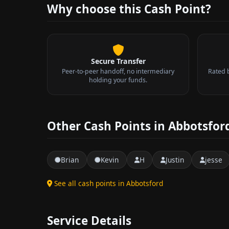
Why choose this Cash Point?
Secure Transfer
Peer-to-peer handoff, no intermediary
Rated 
holding your funds.
Other Cash Points in Abbotsfor
Brian
Kevin
H
Justin
jesse
See all cash points in Abbotsford
Service Details