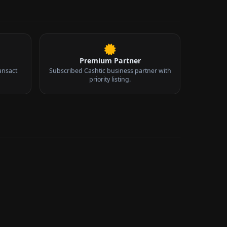
Premium Partner
ansact
Subscribed Cashtic business partner with
priority listing.