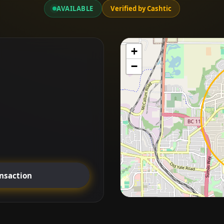
AVAILABLE
Verified by Cashtic
+
−
ansaction