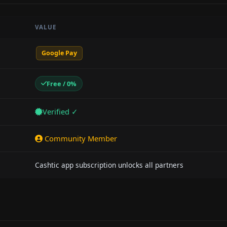
VALUE
Google Pay
Free / 0%
Verified ✓
Community Member
Cashtic app subscription unlocks all partners