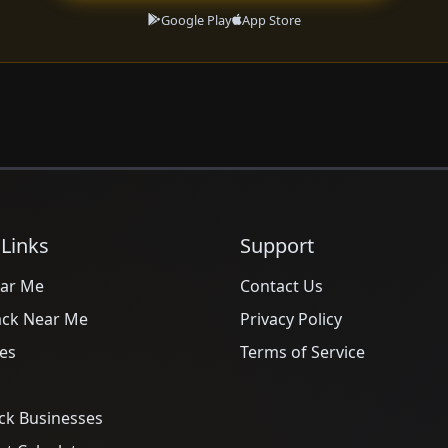
Google Play
App Store
 Links
Support
ar Me
Contact Us
ack Near Me
Privacy Policy
es
Terms of Service
ck Businesses