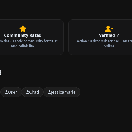
Community Rated
Verified ✓
by the Cashtic community for trust
Active Cashtic subscriber. Can tr
and reliability.
online.
d
User
Chad
Jessicamarie