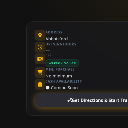
ADDRESS
Abbotsford
OPENING HOURS
—
FEE
Free / No Fee
MIN. PURCHASE
No minimum
CASH AVAILABILITY
⚫ Coming Soon
Get Directions & Start Tr