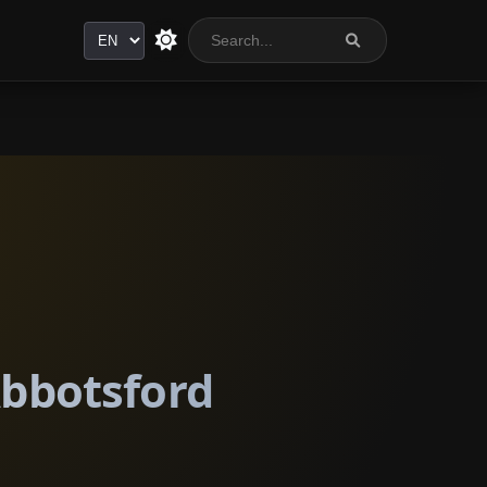
Language
Abbotsford