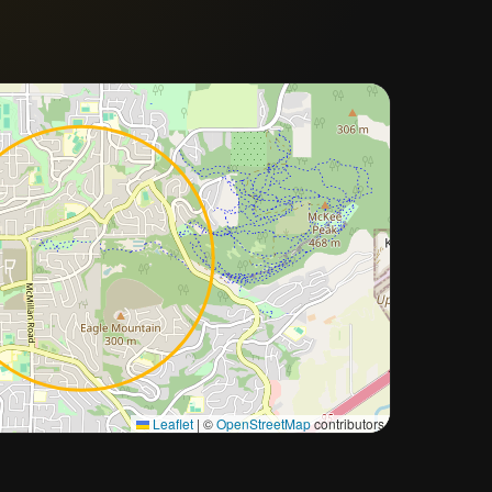
Approximate city location
Leaflet
|
©
OpenStreetMap
contributors