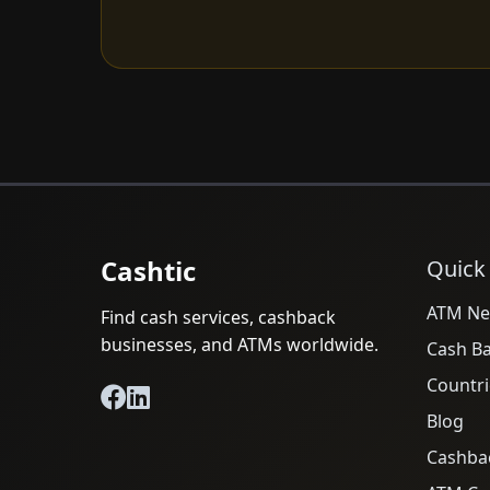
Cashtic
Quick
ATM Ne
Find cash services, cashback
businesses, and ATMs worldwide.
Cash B
Countri
Blog
Cashba