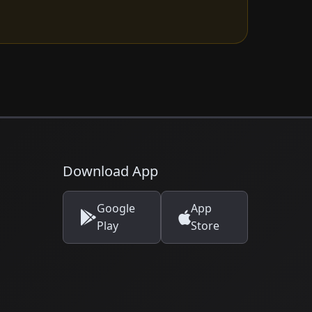
Download App
Google
App
Play
Store