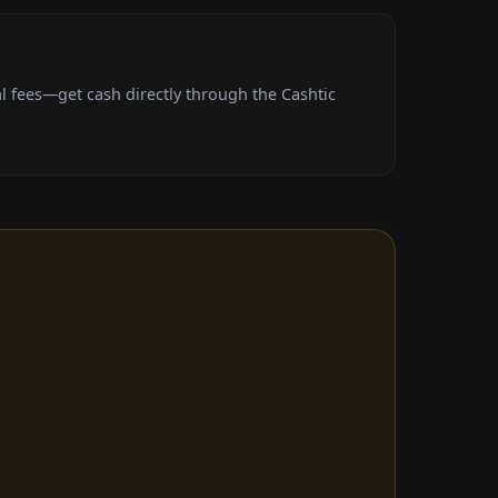
l fees—get cash directly through the Cashtic