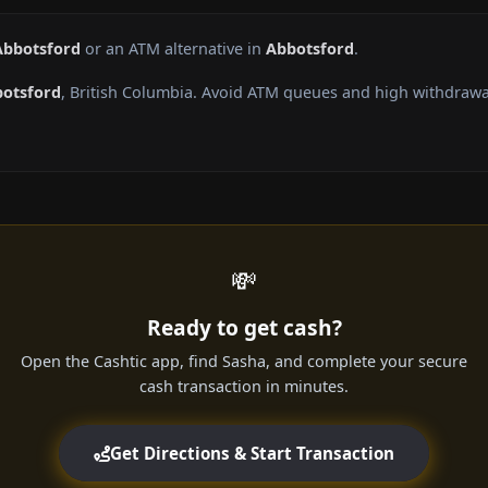
Abbotsford
or an ATM alternative in
Abbotsford
.
otsford
, British Columbia. Avoid ATM queues and high withdrawa
💸
Ready to get cash?
Open the Cashtic app, find Sasha, and complete your secure
cash transaction in minutes.
Get Directions & Start Transaction