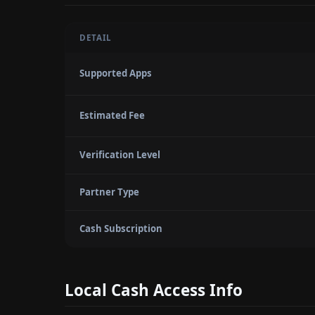
DETAIL
Supported Apps
Estimated Fee
Verification Level
Partner Type
Cash Subscription
Local Cash Access Info