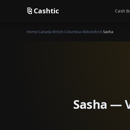
Cashtic
Cash B
Home
›
Canada
›
British Columbia
›
Abbotsford
›
Sasha
Sasha — V