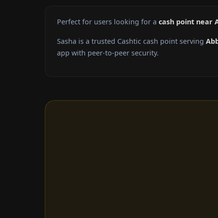
Perfect for users looking for a
cash point near 
Sasha is a trusted Cashtic cash point serving
Abb
app with peer-to-peer security.