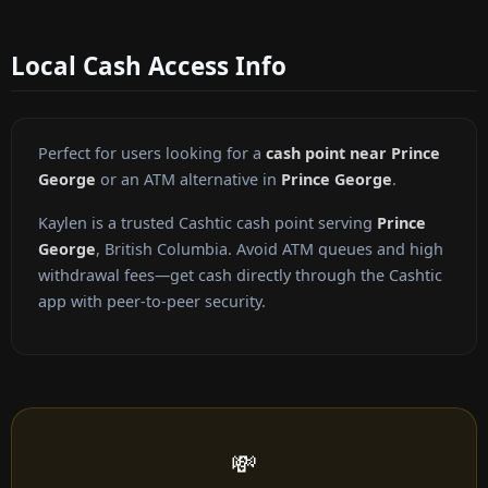
Local Cash Access Info
Perfect for users looking for a
cash point near Prince
George
or an ATM alternative in
Prince George
.
Kaylen is a trusted Cashtic cash point serving
Prince
George
, British Columbia. Avoid ATM queues and high
withdrawal fees—get cash directly through the Cashtic
app with peer-to-peer security.
💸