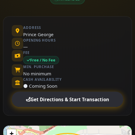
ADDRESS
Prince George
OPENING HOURS
—
FEE
Free / No Fee
MIN. PURCHASE
No minimum
CASH AVAILABILITY
⚫ Coming Soon
Get Directions & Start Transaction
+