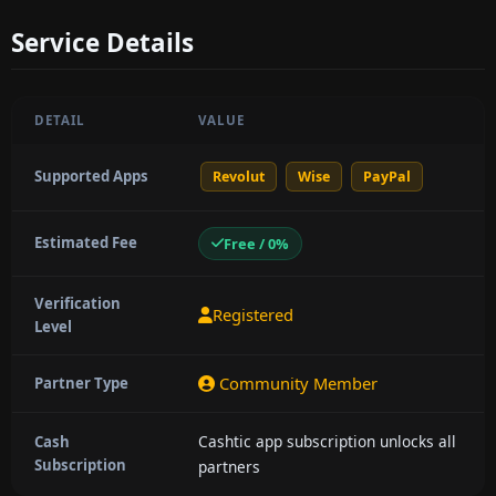
Service Details
DETAIL
VALUE
Supported Apps
Revolut
Wise
PayPal
Estimated Fee
Free / 0%
Verification
Registered
Level
Community Member
Partner Type
Cashtic app subscription unlocks all
Cash
Subscription
partners