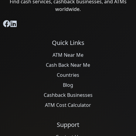
Find cash services, cashback businesses, and ATMs
worldwide.
Quick Links
ATM Near Me
Cash Back Near Me
Countries
Blog
Cashback Businesses
ATM Cost Calculator
Support