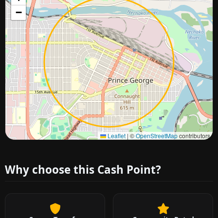
−
Approximate city location
Leaflet
|
©
OpenStreetMap
contributors
Why choose this Cash Point?