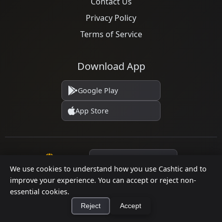
Contact Us
Privacy Policy
Terms of Service
Download App
Google Play
App Store
Language
We use cookies to understand how you use Cashtic and to
improve your experience. You can accept or reject non-
essential cookies.
© 2026 Cashtic. All rights reserved.
Reject
Accept