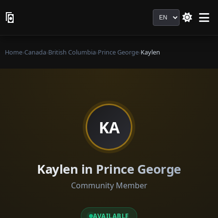
Language
Home
›
Canada
›
British Columbia
›
Prince George
›
Kaylen
KA
Kaylen in Prince George
Community Member
AVAILABLE