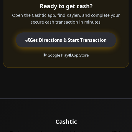
Ready to get cash?
Open the Cashtic app, find Kaylen, and complete your
secure cash transaction in minutes.
Get Directions & Start Transaction
Google Play
App Store
Cashtic