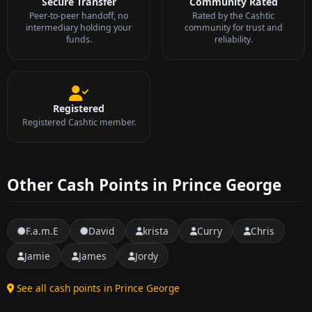
Secure Transfer
Community Rated
Peer-to-peer handoff, no
Rated by the Cashtic
intermediary holding your
community for trust and
funds.
reliability.
Registered
Registered Cashtic member.
Other Cash Points in Prince George
F.a.m.E
David
krista
Curry
Chris
Jamie
James
Jordy
See all cash points in Prince George