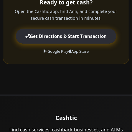
Ready to get cash?
Open the Cashtic app, find Ann, and complete your
secure cash transaction in minutes.
Get Directions & Start Transaction
Google Play
App Store
Cashtic
Find cash services, cashback businesses, and ATMs