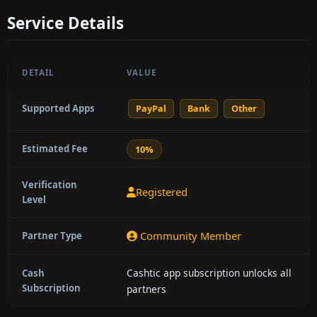
Service Details
DETAIL
VALUE
Supported Apps
PayPal
Bank
Other
Estimated Fee
10%
Verification
Registered
Level
Community Member
Partner Type
Cashtic app subscription unlocks all
Cash
Subscription
partners