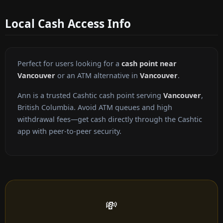
Local Cash Access Info
Perfect for users looking for a
cash point near
Vancouver
or an ATM alternative in
Vancouver
.
Ann is a trusted Cashtic cash point serving
Vancouver
,
British Columbia. Avoid ATM queues and high
withdrawal fees—get cash directly through the Cashtic
app with peer-to-peer security.
💸