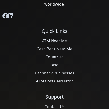
worldwide.
Quick Links
ATM Near Me
Cash Back Near Me
Countries
Blog
Cashback Businesses
ATM Cost Calculator
Support
Contact Us