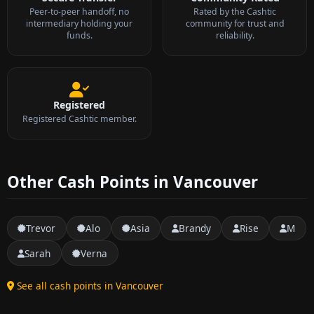
Peer-to-peer handoff, no
Rated by the Cashtic
intermediary holding your
community for trust and
funds.
reliability.
Registered
Registered Cashtic member.
Other Cash Points in Vancouver
Trevor
Alo
Asia
Brandy
Rise
M
Sarah
Verna
See all cash points in Vancouver