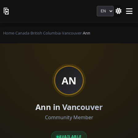
Language
Home
›
Canada
›
British Columbia
›
Vancouver
›
Ann
AN
Ann in Vancouver
Community Member
AVAILABLE