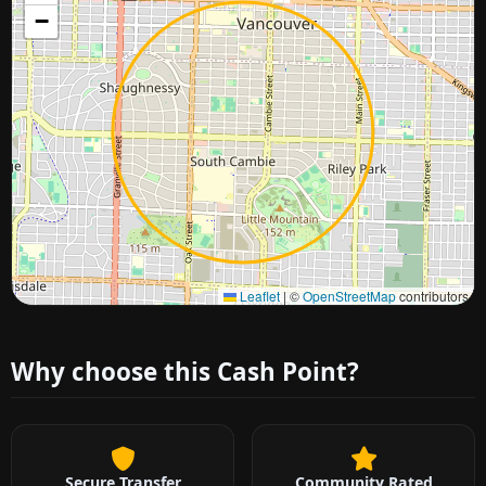
−
Approximate city location
Leaflet
|
©
OpenStreetMap
contributors
Why choose this Cash Point?
Secure Transfer
Community Rated