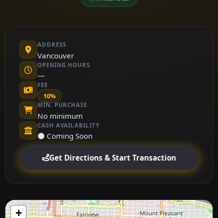
ADDRESS
Vancouver
OPENING HOURS
—
FEE
10%
MIN. PURCHASE
No minimum
CASH AVAILABILITY
⚫ Coming Soon
Get Directions & Start Transaction
+