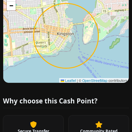
−
Approximate city location
Leaflet
|
©
OpenStreetMap
contributors
Why choose this Cash Point?
Secure Transfer
Community Rated