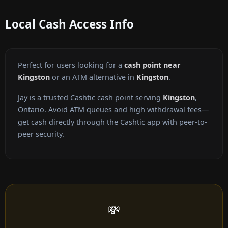
Local Cash Access Info
Perfect for users looking for a
cash point near
Kingston
or an ATM alternative in
Kingston
.
Jay is a trusted Cashtic cash point serving
Kingston
,
Ontario. Avoid ATM queues and high withdrawal fees—
get cash directly through the Cashtic app with peer-to-
peer security.
💸