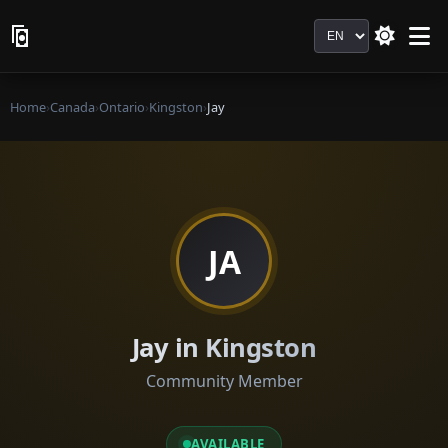
Language
Home
›
Canada
›
Ontario
›
Kingston
›
Jay
JA
Jay in Kingston
Community Member
AVAILABLE