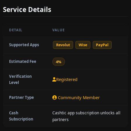
Service Details
DETAIL
VALUE
Supported Apps
Revolut
Wise
PayPal
Estimated Fee
4%
Verification
Registered
Level
Community Member
Partner Type
Cashtic app subscription unlocks all
Cash
Subscription
partners