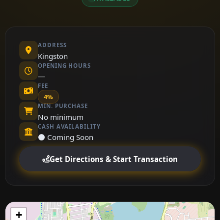
ADDRESS
Kingston
OPENING HOURS
—
FEE
4%
MIN. PURCHASE
No minimum
CASH AVAILABILITY
⚫ Coming Soon
Get Directions & Start Transaction
+