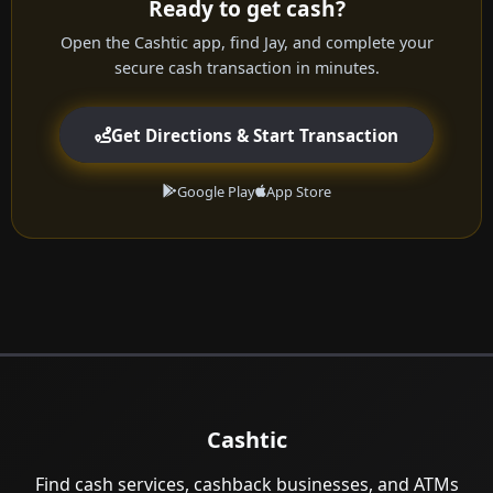
Ready to get cash?
Open the Cashtic app, find Jay, and complete your
secure cash transaction in minutes.
Get Directions & Start Transaction
Google Play
App Store
Cashtic
Find cash services, cashback businesses, and ATMs