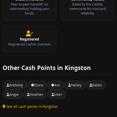
Peer-to-peer handoff, no
Rated by the Cashtic
intermediary holding your
community for trust and
funds.
reliability.
Registered
Registered Cashtic member.
Other Cash Points in Kingston
Anthony
Elora
Am
Hailey
Kalen
Angie
Heather
User
See all cash points in Kingston