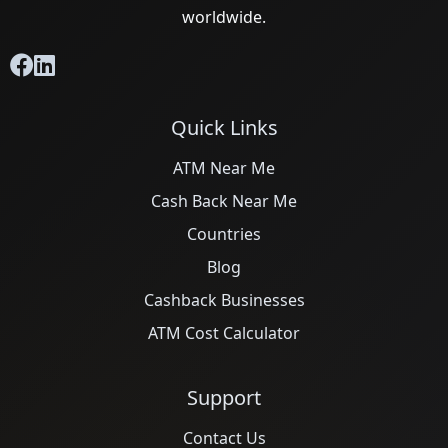
worldwide.
Quick Links
ATM Near Me
Cash Back Near Me
Countries
Blog
Cashback Businesses
ATM Cost Calculator
Support
Contact Us