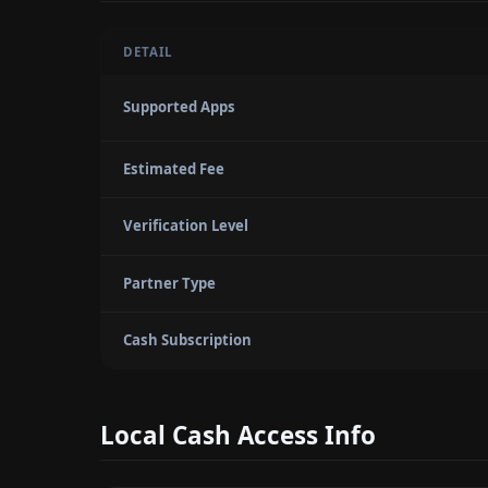
DETAIL
Supported Apps
Estimated Fee
Verification Level
Partner Type
Cash Subscription
Local Cash Access Info