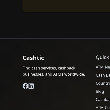
Cashtic
Quick
ATM Ne
Find cash services, cashback
businesses, and ATMs worldwide.
Cash B
Countri
Blog
Cashba
ATM Cos