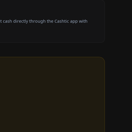
 cash directly through the Cashtic app with