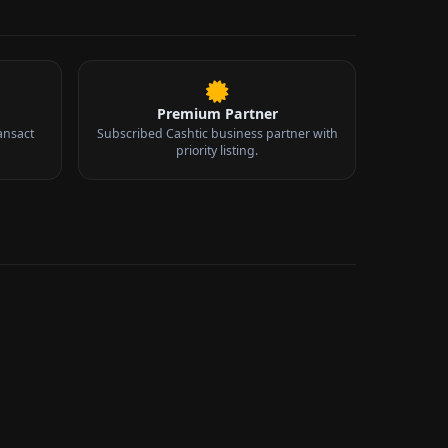
Premium Partner
ansact
Subscribed Cashtic business partner with
priority listing.