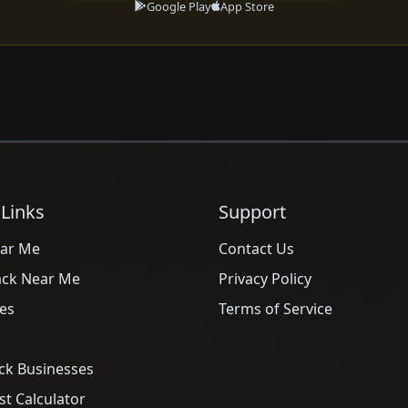
Google Play
App Store
 Links
Support
ar Me
Contact Us
ack Near Me
Privacy Policy
es
Terms of Service
ck Businesses
t Calculator