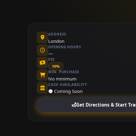
ADDRESS
London
OPENING HOURS
—
FEE
10%
MIN. PURCHASE
No minimum
CASH AVAILABILITY
⚫ Coming Soon
Get Directions & Start Tr