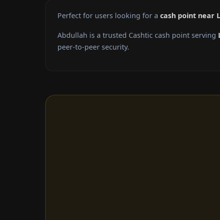
Perfect for users looking for a
cash point near
Abdullah is a trusted Cashtic cash point serving
peer-to-peer security.