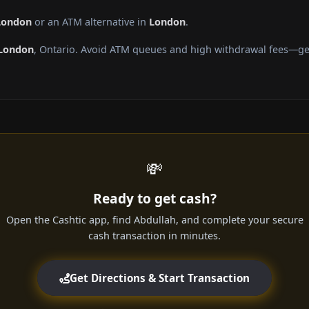
 London
or an ATM alternative in
London
.
London
, Ontario. Avoid ATM queues and high withdrawal fees—get
💸
Ready to get cash?
Open the Cashtic app, find Abdullah, and complete your secure
cash transaction in minutes.
Get Directions & Start Transaction