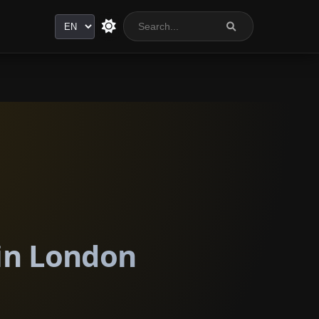
Language
 in London