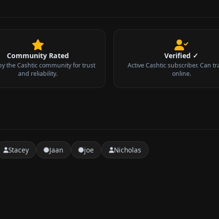
Community Rated
Verified ✓
by the Cashtic community for trust
Active Cashtic subscriber. Can tr
and reliability.
online.
Stacey
Jaan
joe
Nicholas