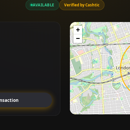
AVAILABLE
Verified by Cashtic
+
−
ansaction