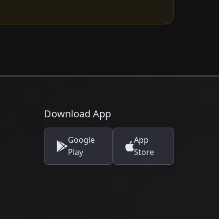
Download App
Google
App
Play
Store