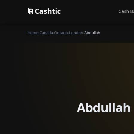
Cashtic
Cash B
Home
›
Canada
›
Ontario
›
London
›
Abdullah
Abdullah 