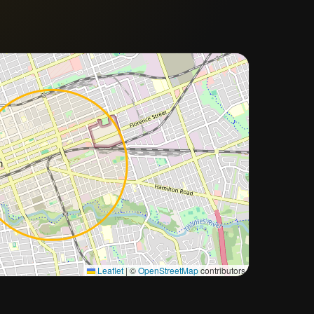
Approximate city location
Leaflet
|
©
OpenStreetMap
contributors