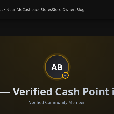
ack Near Me
Cashback Stores
Store Owners
Blog
AB
— Verified Cash Point
Verified Community Member