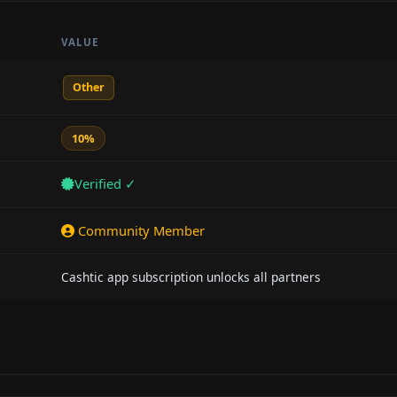
VALUE
Other
10%
Verified ✓
Community Member
Cashtic app subscription unlocks all partners