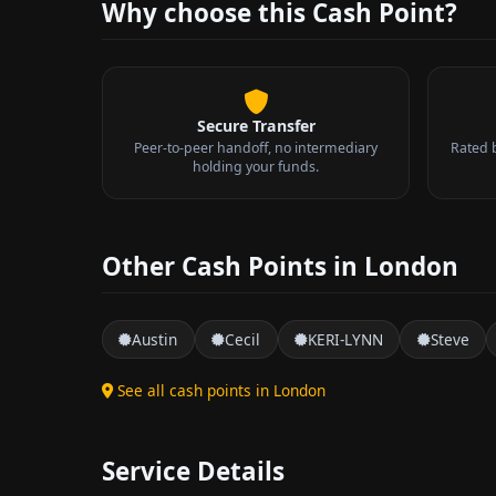
Why choose this Cash Point?
Secure Transfer
Peer-to-peer handoff, no intermediary
Rated 
holding your funds.
Other Cash Points in London
Austin
Cecil
KERI-LYNN
Steve
See all cash points in London
Service Details