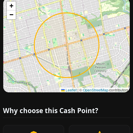
+
−
Approximate city location
Leaflet
|
©
OpenStreetMap
contributors
Why choose this Cash Point?