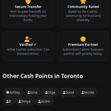
Secure Transfer
Community Rated
Peer-to-peer handoff, no
Rated by the Cashtic
intermediary holding your
community for trust and
funds.
reliability.
Verified ✓
Premium Partner
Active Cashtic subscriber. Can
Subscribed Cashtic business
transact online.
partner with priority listing.
Other Cash Points in Toronto
Ashley
Gina
Olga
Good
Nicole
B
Tonya
Jackie