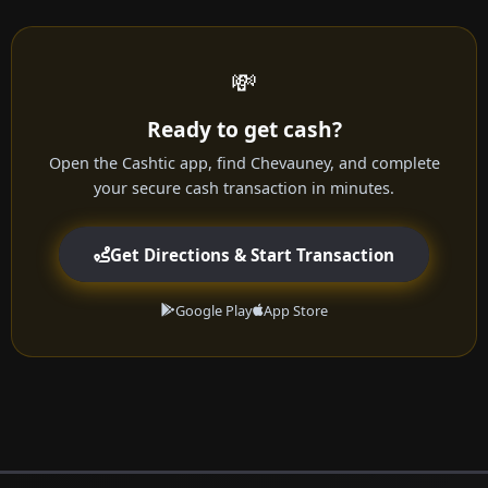
💸
Ready to get cash?
Open the Cashtic app, find Chevauney, and complete
your secure cash transaction in minutes.
Get Directions & Start Transaction
Google Play
App Store