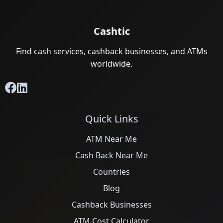
Cashtic
Find cash services, cashback businesses, and ATMs
worldwide.
Quick Links
ATM Near Me
Cash Back Near Me
Countries
Blog
Cashback Businesses
ATM Cost Calculator