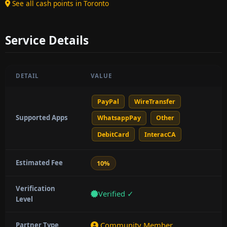
See all cash points in Toronto
Service Details
DETAIL
VALUE
PayPal
WireTransfer
Supported Apps
WhatsappPay
Other
DebitCard
InteracCA
Estimated Fee
10%
Verification
Verified ✓
Level
Community Member
Partner Type