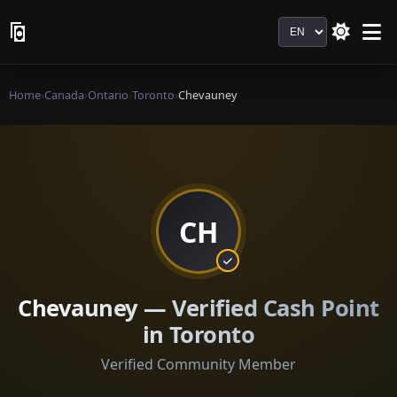
Language
Home
›
Canada
›
Ontario
›
Toronto
›
Chevauney
CH
Chevauney — Verified Cash Point
in Toronto
Verified Community Member