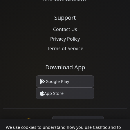
Support
Contact Us
Privacy Policy
Terms of Service
Download App
Google Play
App Store
Language
We use cookies to understand how you use Cashtic and to