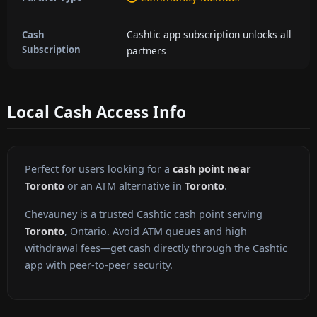
Cashtic app subscription unlocks all
Cash
Subscription
partners
Local Cash Access Info
Perfect for users looking for a
cash point near
Toronto
or an ATM alternative in
Toronto
.
Chevauney is a trusted Cashtic cash point serving
Toronto
, Ontario. Avoid ATM queues and high
withdrawal fees—get cash directly through the Cashtic
app with peer-to-peer security.