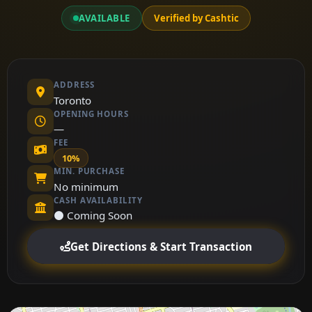
AVAILABLE
Verified by Cashtic
ADDRESS
Toronto
OPENING HOURS
—
FEE
10%
MIN. PURCHASE
No minimum
CASH AVAILABILITY
⚫ Coming Soon
Get Directions & Start Transaction