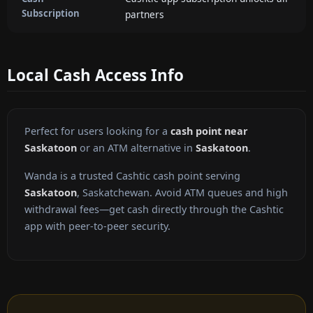
Subscription
partners
Local Cash Access Info
Perfect for users looking for a
cash point near
Saskatoon
or an ATM alternative in
Saskatoon
.
Wanda is a trusted Cashtic cash point serving
Saskatoon
, Saskatchewan. Avoid ATM queues and high
withdrawal fees—get cash directly through the Cashtic
app with peer-to-peer security.