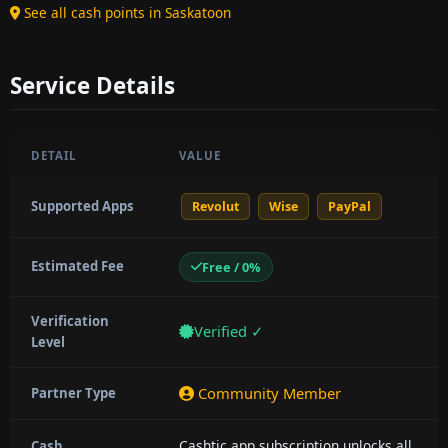
See all cash points in Saskatoon
Service Details
DETAIL
VALUE
Supported Apps
Revolut
Wise
PayPal
Estimated Fee
Free / 0%
Verification
Verified ✓
Level
Community Member
Partner Type
Cashtic app subscription unlocks all
Cash