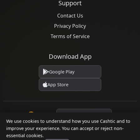
Support
Contact Us
Privacy Policy
Terms of Service
Download App
Google Play
App Store
Language
We use cookies to understand how you use Cashtic and to
improve your experience. You can accept or reject non-
essential cookies.
© 2026 Cashtic. All rights reserved.