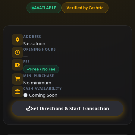
AVAILABLE
Verified by Cashtic
ADDRESS
Saskatoon
OPENING HOURS
—
FEE
Free / No Fee
MIN. PURCHASE
No minimum
CASH AVAILABILITY
⚫ Coming Soon
Get Directions & Start Transaction