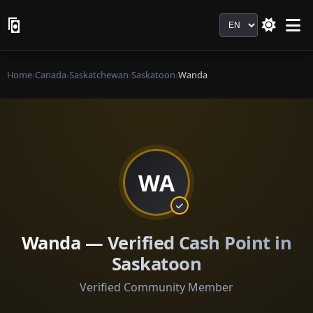
Language
Home
›
Canada
›
Saskatchewan
›
Saskatoon
›
Wanda
WA
Wanda — Verified Cash Point in
Saskatoon
Verified Community Member