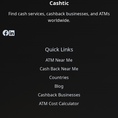
Cashtic
Find cash services, cashback businesses, and ATMs
worldwide.
Quick Links
ATM Near Me
Cash Back Near Me
Countries
Blog
Cashback Businesses
ATM Cost Calculator