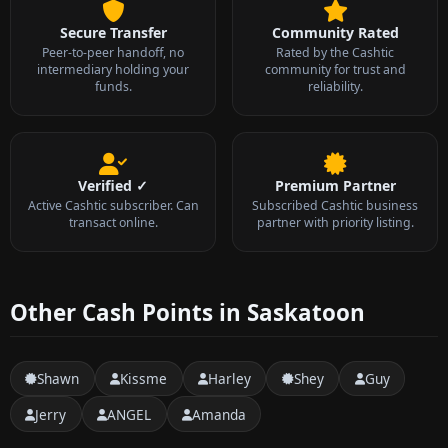
Secure Transfer
Community Rated
Peer-to-peer handoff, no
Rated by the Cashtic
intermediary holding your
community for trust and
funds.
reliability.
Verified ✓
Premium Partner
Active Cashtic subscriber. Can
Subscribed Cashtic business
transact online.
partner with priority listing.
Other Cash Points in Saskatoon
Shawn
Kissme
Harley
Shey
Guy
Jerry
ANGEL
Amanda