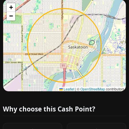
+
−
Approximate city location
Leaflet
|
©
OpenStreetMap
contributors
Why choose this Cash Point?