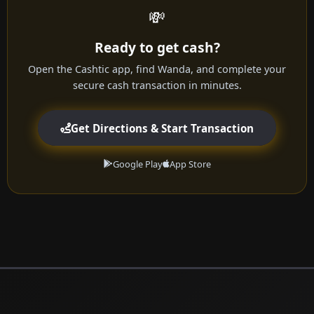
💸
Ready to get cash?
Open the Cashtic app, find Wanda, and complete your
secure cash transaction in minutes.
Get Directions & Start Transaction
Google Play
App Store