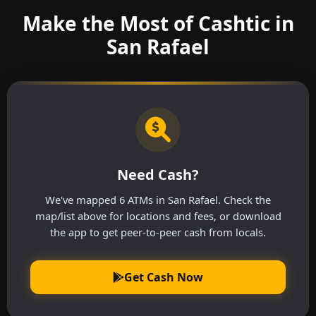
Make the Most of Cashtic in
San Rafael
Need Cash?
We've mapped 6 ATMs in San Rafael. Check the
map/list above for locations and fees, or download
the app to get peer-to-peer cash from locals.
Get Cash Now