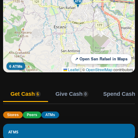
ATM
↗ Open San Rafael in Maps
6 ATMs
Leaflet
|
©
OpenStreetMap
contributors
Get Cash
Give Cash
Spend Cash
6
0
Stores
Peers
ATMs
ATMS