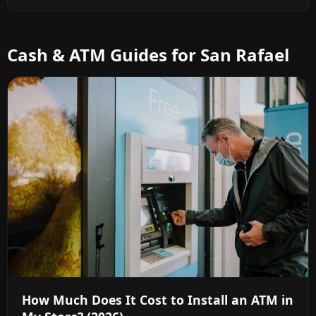
Cash & ATM Guides for San Rafael
How Much Does It Cost to Install an ATM in