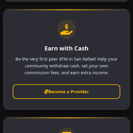
Earn with Cash
Be the very first peer ATM in San Rafael! Help your
community withdraw cash, set your own
commission fees, and earn extra income.
Become a Provider