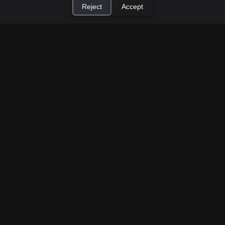
Reject
Accept
×
Install Cashtic App
Install
How to Earn Money Giving Cash to People
Nearby
Jul 7, 2026
Have spare cash on hand? Cashtic lets you earn a
commission or flat fee by meeting nearby people
who need cash and ha...