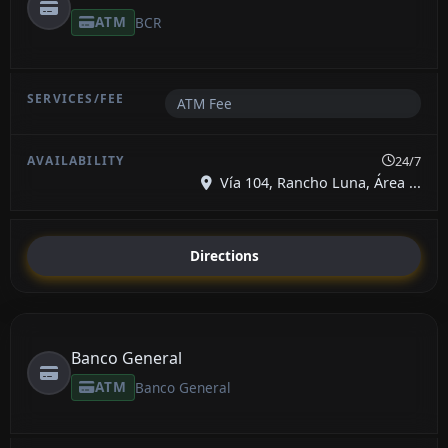
ATM
BCR
ATM Fee
24/7
Vía 104, Rancho Luna, Área ...
Directions
Banco General
ATM
Banco General