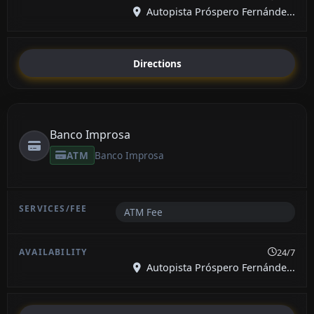
Autopista Próspero Fernánde...
Directions
Banco Improsa
ATM
Banco Improsa
ATM Fee
24/7
Autopista Próspero Fernánde...