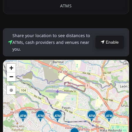
ATMS
Share your location to see distances to
ATMs, cash providers and venues near
Enable
you.
+
−
⊕
ATM
ATM
ATM
ATM
ATM