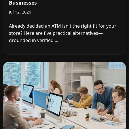
Businesses
Jul 12, 2026
Already decided an ATM isn't the right fit for your
store? Here are five practical alternatives—
grounded in verified ...