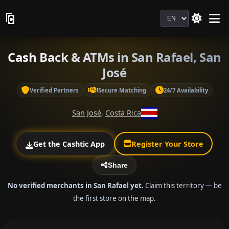
Language
Cash Back & ATMs in San Rafael, San
José
Verified Partners
Secure Matching
24/7 Availability
San José
,
Costa Rica
Get the Cashtic App
Register Your Store
Share
No verified merchants in San Rafael yet.
Claim this territory — be
the first store on the map.