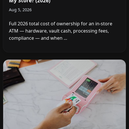
My Store? (2026)
Aug 5, 2026
Full 2026 total cost of ownership for an in-store
ATM — hardware, vault cash, processing fees,
compliance — and when ...