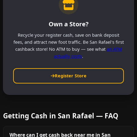
Own a Store?
Recycle your register cash, save on bank deposit
fees, and attract new foot traffic. Be San Rafael's first
cashback store! No ATM to buy — see what
an ATM
actually costs
.
Register Store
Getting Cash in San Rafael — FAQ
Where can I get cash back near me in San