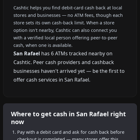
Cashtic helps you find debit-card cash back at local
stores and businesses — no ATM fees, though each
store sets its own cash-back limit. When a store
option isn't nearby, Cashtic can also connect you
with a verified local person offering peer-to-peer
cash, when one is available.
San Rafael
has 6 ATMs tracked nearby on
Cashtic. Peer cash providers and cashback
businesses haven't arrived yet — be the first to
offer cash services in San Rafael.
Where to get cash in San Rafael right
now
Pay with a debit card and ask for cash back before
checkout is completed — many stores offer this