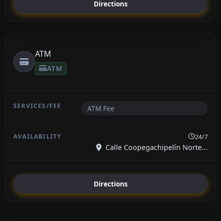
Directions
ATM
ATM
ATM Fee
24/7
Calle Coopegachipelín Norte...
Directions