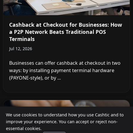
Cashback at Checkout for Businesses: How
a P2P Network Beats Traditional POS
Terminals
Jul 12, 2026
Businesses can offer cashback at checkout in two
ways: by installing payment terminal hardware
(PAYONE-style), or by ...
We use cookies to understand how you use Cashtic and to
improve your experience. You can accept or reject non-
essential cookies.