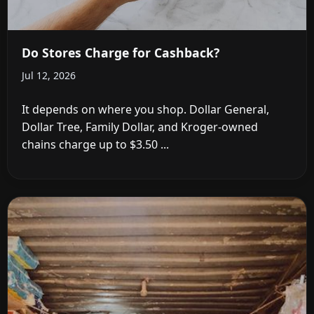
Do Stores Charge for Cashback?
Jul 12, 2026
It depends on where you shop. Dollar General,
Dollar Tree, Family Dollar, and Kroger-owned
chains charge up to $3.50 ...