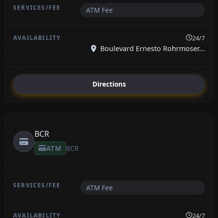
ATM Fee
24/7
Boulevard Ernesto Rohrmoser...
Directions
BCR
ATM
BCR
ATM Fee
24/7