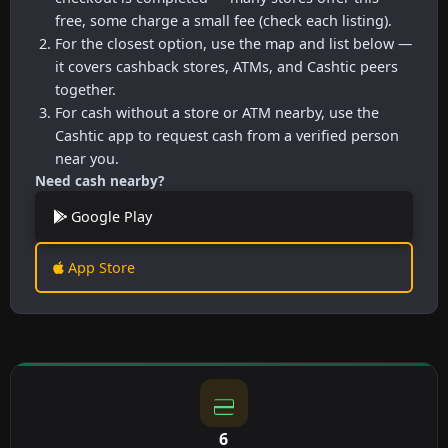
free, some charge a small fee (check each listing).
For the closest option, use the map and list below —
it covers cashback stores, ATMs, and Cashtic peers
together.
For cash without a store or ATM nearby, use the
Cashtic app to request cash from a verified person
near you.
Need cash nearby?
Google Play
App Store
6