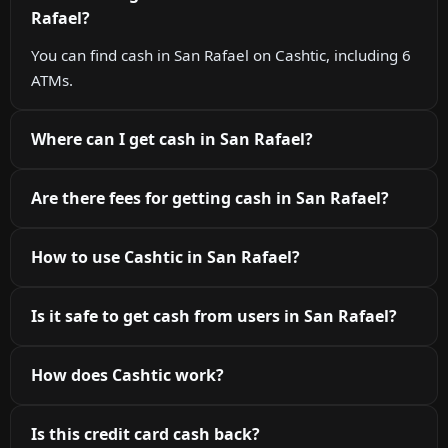
Rafael?
You can find cash in San Rafael on Cashtic, including 6
ATMs.
Where can I get cash in San Rafael?
Are there fees for getting cash in San Rafael?
How to use Cashtic in San Rafael?
Is it safe to get cash from users in San Rafael?
How does Cashtic work?
Is this credit card cash back?