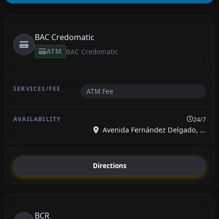
BAC Credomatic
ATM
BAC Credomatic
ATM Fee
24/7
Avenida Fernández Delgado, ...
Directions
BCR