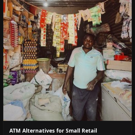
ATM Alternatives for Small Retail