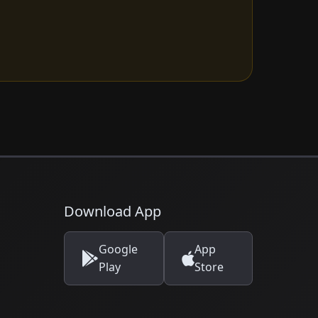
Download App
Google
App
Play
Store