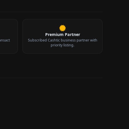
Premium Partner
ansact
Subscribed Cashtic business partner with
priority listing.