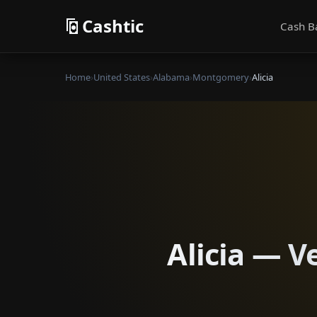
Cashtic
Cash B
Home
›
United States
›
Alabama
›
Montgomery
›
Alicia
Alicia — V