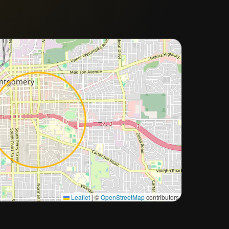
Approximate city location
Leaflet
|
©
OpenStreetMap
contributors