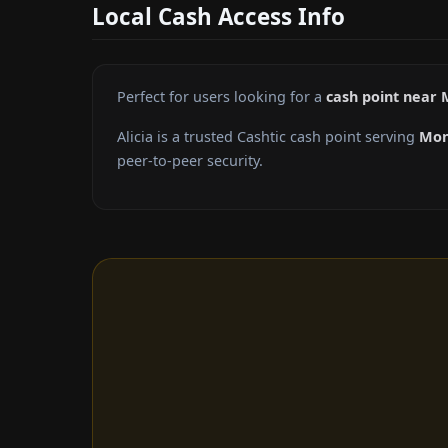
Local Cash Access Info
Perfect for users looking for a
cash point near
Alicia is a trusted Cashtic cash point serving
Mon
peer-to-peer security.