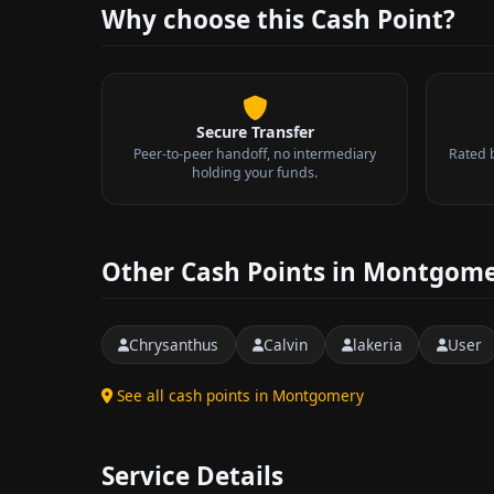
Why choose this Cash Point?
Secure Transfer
Peer-to-peer handoff, no intermediary
Rated 
holding your funds.
Other Cash Points in Montgom
Chrysanthus
Calvin
lakeria
User
See all cash points in Montgomery
Service Details