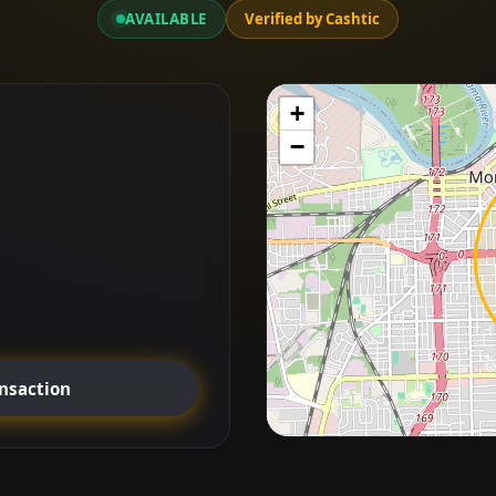
AVAILABLE
Verified by Cashtic
+
−
ansaction