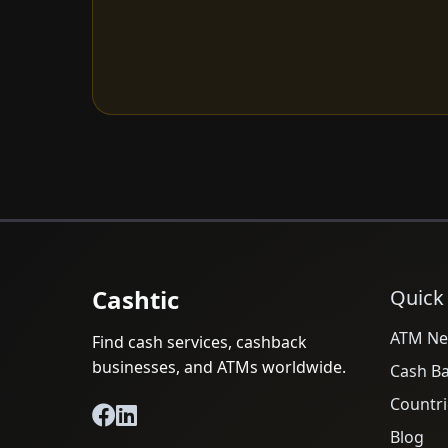
Cashtic
Quick
ATM Ne
Find cash services, cashback
businesses, and ATMs worldwide.
Cash B
Countri
Blog