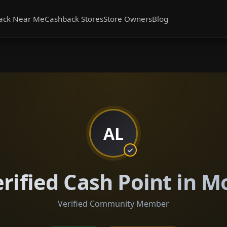
ack Near Me
Cashback Stores
Store Owners
Blog
AL
erified Cash Point in
Verified Community Member