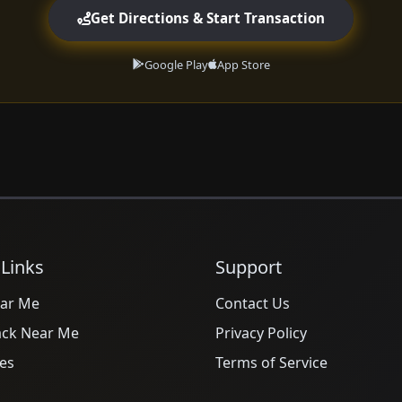
Get Directions & Start Transaction
Google Play
App Store
 Links
Support
ar Me
Contact Us
ack Near Me
Privacy Policy
es
Terms of Service