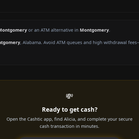
 Montgomery
or an ATM alternative in
Montgomery
.
tgomery
, Alabama. Avoid ATM queues and high withdrawal fees—
💸
Ready to get cash?
Open the Cashtic app, find Alicia, and complete your secure
cash transaction in minutes.