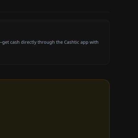
get cash directly through the Cashtic app with