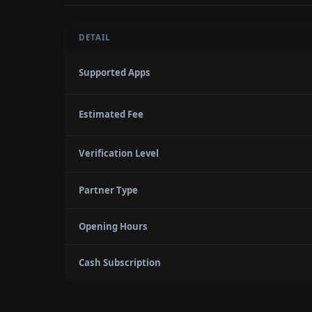
DETAIL
Supported Apps
Estimated Fee
Verification Level
Partner Type
Opening Hours
Cash Subscription