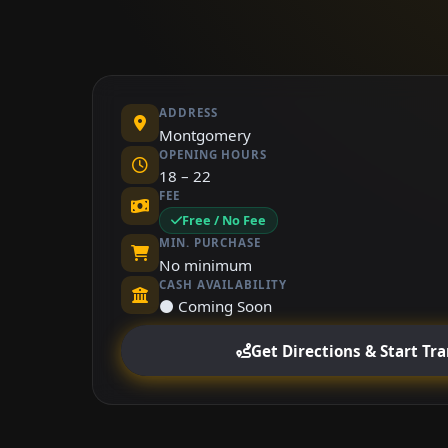
ADDRESS
Montgomery
OPENING HOURS
18 – 22
FEE
Free / No Fee
MIN. PURCHASE
No minimum
CASH AVAILABILITY
⚫ Coming Soon
Get Directions & Start Tr