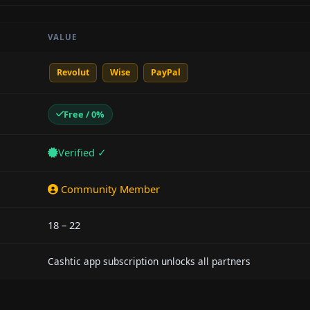
VALUE
Revolut
Wise
PayPal
Free / 0%
Verified ✓
Community Member
18 – 22
Cashtic app subscription unlocks all partners