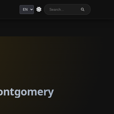
Language
 Montgomery