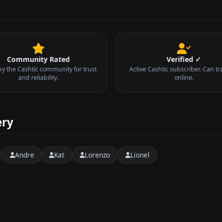
Community Rated
Verified ✓
by the Cashtic community for trust
Active Cashtic subscriber. Can tr
and reliability.
online.
ery
Andre
Kat
Lorenzo
Lionel