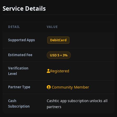
Service Details
DETAIL
VALUE
Supported Apps
DebitCard
Estimated Fee
USD 5 + 3%
Verification
Registered
Level
Community Member
Partner Type
Cashtic app subscription unlocks all
Cash
Subscription
partners