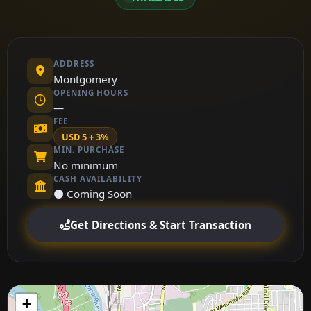
ADDRESS
Montgomery
OPENING HOURS
—
FEE
USD 5 + 3%
MIN. PURCHASE
No minimum
CASH AVAILABILITY
⚫ Coming Soon
Get Directions & Start Transaction
+