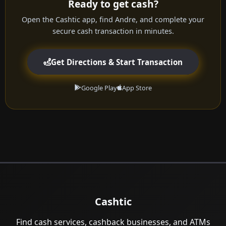
Ready to get cash?
Open the Cashtic app, find Andre, and complete your
secure cash transaction in minutes.
Get Directions & Start Transaction
Google Play
App Store
Cashtic
Find cash services, cashback businesses, and ATMs