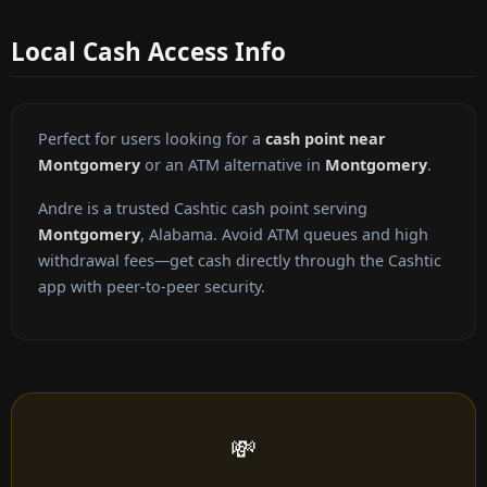
Local Cash Access Info
Perfect for users looking for a
cash point near
Montgomery
or an ATM alternative in
Montgomery
.
Andre is a trusted Cashtic cash point serving
Montgomery
, Alabama. Avoid ATM queues and high
withdrawal fees—get cash directly through the Cashtic
app with peer-to-peer security.
💸