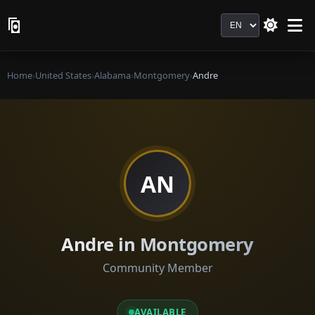
Language
Home
›
United States
›
Alabama
›
Montgomery
›
Andre
AN
Andre in Montgomery
Community Member
AVAILABLE