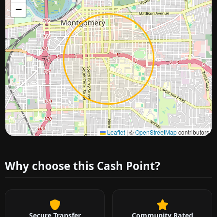
−
Approximate city location
Leaflet
|
©
OpenStreetMap
contributors
Why choose this Cash Point?
Secure Transfer
Community Rated