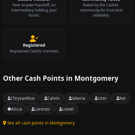
Peer-to-peer handoff, no
Rated by the Cashtic
intermediary holding your
community for trust and
funds.
reliability.
Registered
Registered Cashtic member.
Other Cash Points in Montgomery
Chrysanthus
Calvin
lakeria
User
Kat
Alicia
Lorenzo
Lionel
See all cash points in Montgomery