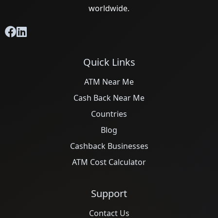
worldwide.
Quick Links
ATM Near Me
Cash Back Near Me
Countries
Blog
Cashback Businesses
ATM Cost Calculator
Support
Contact Us