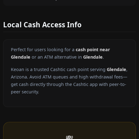
Local Cash Access Info
Perfect for users looking for a
cash point near
Glendale
or an ATM alternative in
Glendale
.
Keoan is a trusted Cashtic cash point serving
Glendale
,
Arizona. Avoid ATM queues and high withdrawal fees—
get cash directly through the Cashtic app with peer-to-
peer security.
💸