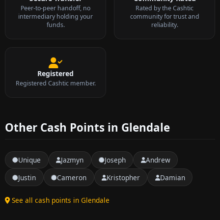
Peer-to-peer handoff, no
Rated by the Cashtic
intermediary holding your
community for trust and
funds.
reliability.
Registered
Registered Cashtic member.
Other Cash Points in Glendale
Unique
Jazmyn
Joseph
Andrew
Justin
Cameron
Kristopher
Damian
See all cash points in Glendale