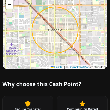
−
Approximate city location
Leaflet
|
©
OpenStreetMap
contributors
Why choose this Cash Point?
Secure Transfer
Community Rated