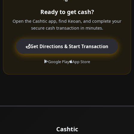
Ready to get cash?
Open the Cashtic app, find Keoan, and complete your
secure cash transaction in minutes.
Get Directions & Start Transaction
Google Play
App Store
Cashtic