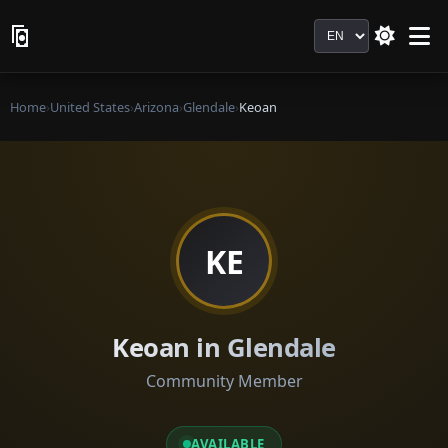
Language
Home
›
United States
›
Arizona
›
Glendale
›
Keoan
KE
Keoan in Glendale
Community Member
AVAILABLE