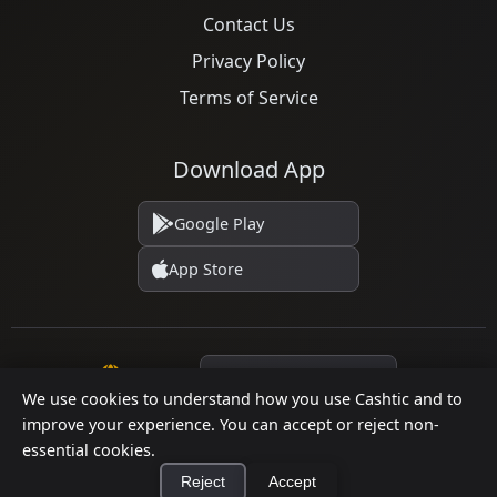
Contact Us
Privacy Policy
Terms of Service
Download App
Google Play
App Store
Language
We use cookies to understand how you use Cashtic and to
improve your experience. You can accept or reject non-
essential cookies.
© 2026 Cashtic. All rights reserved.
Reject
Accept