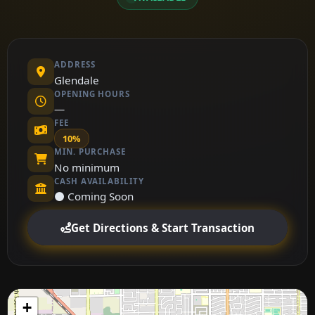
ADDRESS
Glendale
OPENING HOURS
—
FEE
10%
MIN. PURCHASE
No minimum
CASH AVAILABILITY
⚫ Coming Soon
Get Directions & Start Transaction
+