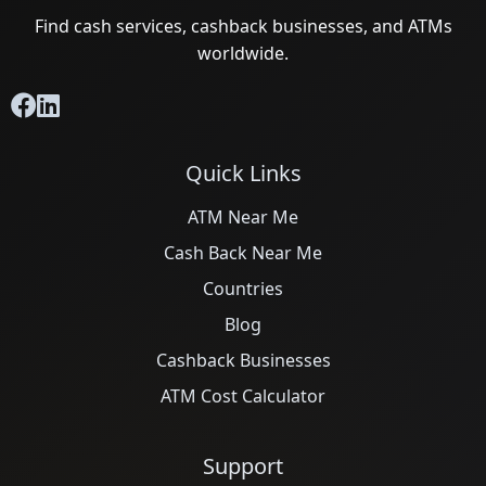
Find cash services, cashback businesses, and ATMs
worldwide.
Quick Links
ATM Near Me
Cash Back Near Me
Countries
Blog
Cashback Businesses
ATM Cost Calculator
Support