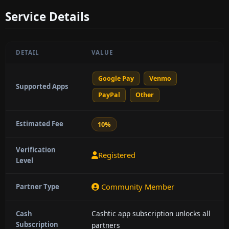
Service Details
DETAIL
VALUE
Google Pay
Venmo
Supported Apps
PayPal
Other
Estimated Fee
10%
Verification
Registered
Level
Community Member
Partner Type
Cashtic app subscription unlocks all
Cash
Subscription
partners